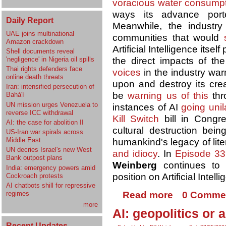
voracious water consump
ways its advance por
Daily Report
Meanwhile, the industr
UAE joins multinational
communities that would
Amazon crackdown
Artificial Intelligence itsel
Shell documents reveal
'negligence' in Nigeria oil spills
the direct impacts of t
Thai rights defenders face
voices
in the industry war
online death threats
upon and destroy its cre
Iran: intensified persecution of
be
warning us of this
thr
Bahá'í
UN mission urges Venezuela to
instances of AI
going unil
reverse ICC withdrawal
Kill Switch
bill in Congre
AI: the case for abolition II
cultural destruction bei
US-Iran war spirals across
Middle East
humankind's legacy of lit
UN decries Israel's new West
and idiocy
. In
Episode 33
Bank outpost plans
Weinberg
continues to
India: emergency powers amid
position on Artificial Intell
Cockroach protests
AI chatbots shill for repressive
regimes
Read more
0 Comme
more
AI: geopolitics or 
Recent Updates