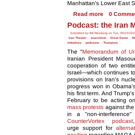
Manhattan's Lower East S
Read more
0 Comme
Podcast: the Iran 
Submitted by Bill Weinberg on Tue, 06/23/202
Iran Theater
anarchists
Great Game
H
initiatives
podcasts
Trumpism
The "
Memorandum of Un
Iranian President Masou
cooperation of two entiti
Israel—which continues t
provisions on Iran's nuc
progress won in Obama
his first term. And Trump'
February to be acting on
mass protests
against the
in a "non-interference
CounterVortex podcast
urge support for
alterna
position
regarding MAGA-im