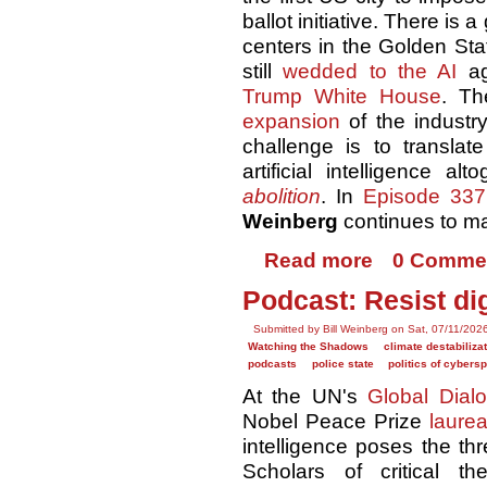
ballot initiative. There is 
centers in the Golden S
still
wedded to the AI
ag
Trump White House
. Th
expansion
of the industry
challenge is to translat
artificial intelligence a
abolition
. In
Episode 337
Weinberg
continues to m
Read more
0 Comme
Podcast: Resist dig
Submitted by Bill Weinberg on Sat, 07/11/202
Watching the Shadows
climate destabiliza
podcasts
police state
politics of cybers
At the UN's
Global Dial
Nobel Peace Prize
laurea
intelligence poses the th
Scholars of critical th