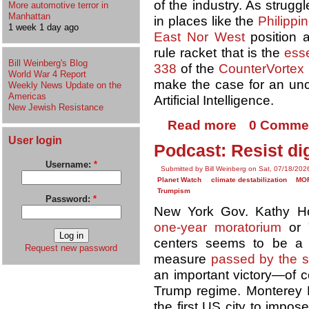
of the industry. As strug
More automotive terror in
Manhattan
in places like the
Philippi
1 week 1 day ago
East Nor West
position a
rule racket that is the
ess
Bill Weinberg's Blog
338
of the
CounterVortex
World War 4 Report
make the case for an u
Weekly News Update on the
Americas
Artificial Intelligence.
New Jewish Resistance
Read more
0 Comme
User login
Podcast: Resist di
Username:
*
Submitted by Bill Weinberg on Sat, 07/18/202
Planet Watch
climate destabilization
MO
Trumpism
Password:
*
New York Gov. Kathy H
one-year moratorium
or 
centers seems to be a 
Request new password
measure
passed by the st
an important victory—of 
Trump regime. Monterey 
the first US city to impo