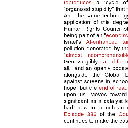
reproduces
a "cycle of 
"organized stupidity" that
And the same technology
application of this degra
Human Rights Council st
being part of an "
economy
Israel's
AI-enhanced tar
pollution generated by th
"
almost incomprehensibl
Geneva glibly
called for
a
all," and an openly booster
alongside the Global 
against screens in school
hope, but the
end of read
upon us. Moves towar
significant as a catalyst 
had: how to launch an 
Episode 336
of the
Cou
continues to make the cas