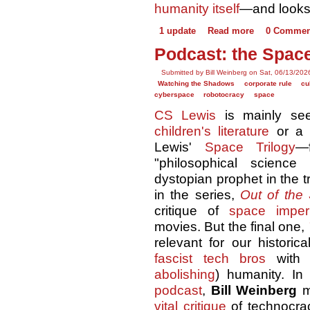
humanity itself
—and looks 
1 update
Read more
0 Commen
Podcast: the Space
Submitted by Bill Weinberg on Sat, 06/13/202
Watching the Shadows
corporate rule
cu
cyberspace
robotocracy
space
CS Lewis
is mainly se
children's literature
or 
Lewis'
Space Trilogy
—f
"philosophical science
dystopian prophet in the tr
in the series,
Out of the 
critique of
space imperi
movies. But the final one,
relevant for our historic
fascist tech bros
with h
abolishing
) humanity. I
podcast
,
Bill Weinberg
m
vital critique
of technocra