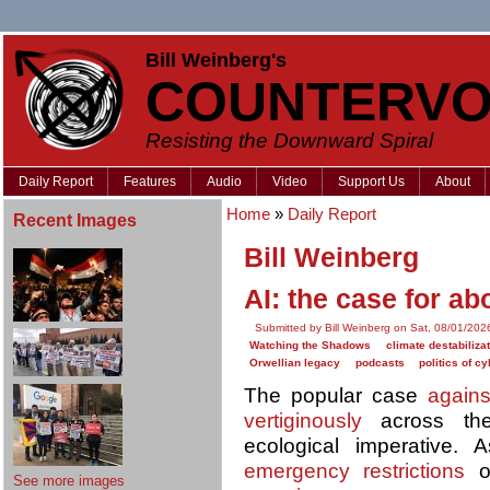
Bill Weinberg's
COUNTERVO
Resisting the Downward Spiral
Daily Report
Features
Audio
Video
Support Us
About
Home
»
Daily Report
Recent Images
Bill Weinberg
AI: the case for abo
Submitted by Bill Weinberg on Sat, 08/01/202
Watching the Shadows
climate destabiliza
Orwellian legacy
podcasts
politics of c
The popular case
agains
vertiginously
across the
ecological imperative.
emergency restrictions
on
See more images