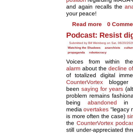
and again recalls the
ana
your peace!
Read more
0 Comme
Podcast: Resist di
Submitted by Bill Weinberg on Sat, 06/20/202
Watching the Shadows
anarchists
cultu
propaganda
robotocracy
Voices from within 
alarm
about the
decline of
of totalized digital imm
CounterVortex
blogger
been
saying for years
(al
problem remains fashiona
being
abandoned
in f
media
overtakes
"legacy 
is more often the case)
si
the
CounterVortex podca
still under-appreciated th