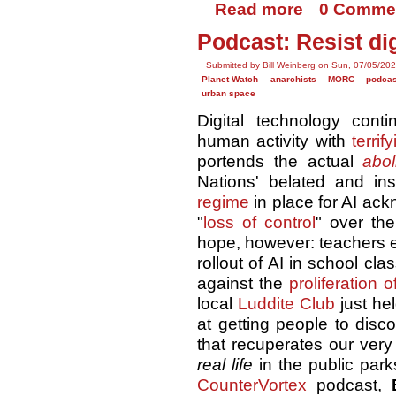
Read more
0 Comme
Podcast: Resist di
Submitted by Bill Weinberg on Sun, 07/05/202
Planet Watch
anarchists
MORC
podca
urban space
Digital technology cont
human activity with
terrif
portends the actual
abol
Nations' belated and ins
regime
in place for AI ac
"
loss of control
" over th
hope, however: teachers
rollout of AI in school cl
against the
proliferation 
local
Luddite Club
just he
at getting people to disco
that recuperates our very
real life
in the public park
CounterVortex
podcast,