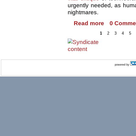
urgently needed, as human
nightmares.
Read more
0 Comme
1
2
3
4
5
powered by