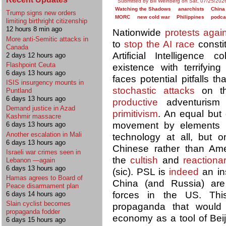
Submitted by Bill Weinberg on Sat, 07/25/202
Watching the Shadows
anarchists
China
Trump signs new orders
MORC
new cold war
Philippines
podca
limiting birthright citizenship
12 hours 8 min ago
Nationwide
protests agai
More anti-Semitic attacks in
to
stop the AI race
constit
Canada
Artificial Intelligenc
2 days 12 hours ago
Flashpoint Ceuta
existence with terrifyin
6 days 13 hours ago
faces potential pitfalls t
ISIS insurgency mounts in
stochastic attacks
on th
Puntland
6 days 13 hours ago
productive
adventurism
Demand justice in Azad
primitivism
. An equal but 
Kashmir massacre
movement by elements th
6 days 13 hours ago
Another escalation in Mali
technology at all, but 
6 days 13 hours ago
Chinese rather than Amer
Israeli war crimes seen in
the
cultish
and
reactiona
Lebanon —again
6 days 13 hours ago
(sic). PSL is
indeed
an in
Hamas agrees to Board of
China (and Russia) a
Peace disarmament plan
forces in the US. Thi
6 days 14 hours ago
Slain cyclist becomes
propaganda that woul
propaganda fodder
economy as a tool of Bei
6 days 15 hours ago