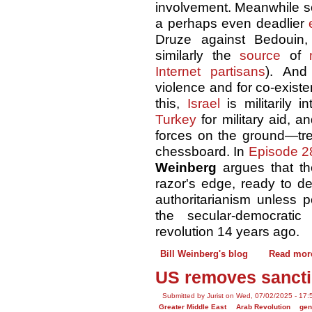
involvement. Meanwhile 
a perhaps even deadlier
Druze against Bedouin
similarly the
source
of
Internet partisans
). And
violence and for co-exis
this,
Israel
is militarily 
Turkey
for military aid, a
forces on the ground—tre
chessboard. In
Episode 2
Weinberg
argues that th
razor's edge, ready to d
authoritarianism unless p
the secular-democrati
revolution 14 years ago.
Bill Weinberg's blog
Read mor
US removes sanctio
Submitted by Jurist on Wed, 07/02/2025 - 17:
Greater Middle East
Arab Revolution
gen