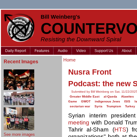
Bill Weinberg's
COUNTERVO
Resisting the Downward Spiral
Daily Report
Features
Audio
Video
Support Us
About
Home
Recent Images
Nusra Front
Podcast: the new S
Submitted by Bill Weinberg on Sat, 11/22/202
Greater Middle East
al-Qaeda
Alawites
Game
GWOT
indigenous Jews
ISIS
I
sectarian war
Syria
Trumpism
Turkey
Syrian interim preside
meeting
with Donald Trum
Tahrir al-Sham (
HTS
) fr
See more images
organizations" both at t