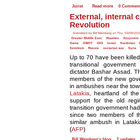
Jurist
Read more
0 Commen
External, internal 
Revolution
Submitted by Bill Weinberg on Thu, 03/06/202
Greater Middle East
Alawites
Assyrians
Game
GWOT
ISIS
Israel
Kurdistan
Semitism
Russia
sectarian war
Syria
Up to 70 have been killed 
transitional government
dictator Bashar Assad. 
members of the new gover
in ambushes near the town
Latakia
, heartland of the
support for the old regi
transition government had
since two members of the
similar ambush in Latakia
(
AFP
)
Bill Weinberg's blog
2 updates