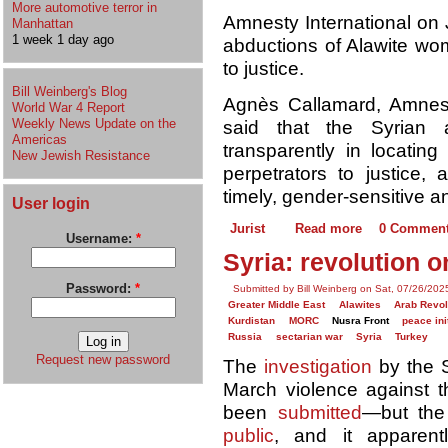
More automotive terror in
Amnesty International on
Manhattan
1 week 1 day ago
abductions of Alawite wom
to justice.
Bill Weinberg's Blog
Agnès Callamard, Amnesty
World War 4 Report
Weekly News Update on the
said that the Syrian a
Americas
transparently in locatin
New Jewish Resistance
perpetrators to justice, 
timely, gender-sensitive a
User login
Jurist
Read more
0 Commen
Username:
*
Syria: revolution o
Password:
*
Submitted by Bill Weinberg on Sat, 07/26/202
Greater Middle East
Alawites
Arab Revol
Kurdistan
MORC
Nusra Front
peace ini
Russia
sectarian war
Syria
Turkey
Request new password
The
investigation
by the S
March violence against t
been
submitted
—but the
public
, and it apparent