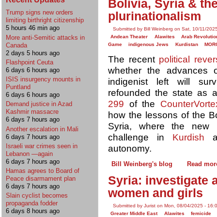
Bolivia, Syria & th
Trump signs new orders
plurinationalism
limiting birthright citizenship
5 hours 46 min ago
Submitted by Bill Weinberg on Sat, 10/11/202
More anti-Semitic attacks in
Andean Theater
Alawites
Arab Revolutio
Canada
Game
indigenous Jews
Kurdistan
MOR
2 days 5 hours ago
The recent
political rever
Flashpoint Ceuta
whether the advances o
6 days 6 hours ago
ISIS insurgency mounts in
indigenist left will s
Puntland
refounded the state as a
6 days 6 hours ago
299
of the
CounterVorte
Demand justice in Azad
Kashmir massacre
how the lessons of the Bo
6 days 7 hours ago
Syria, where the new r
Another escalation in Mali
challenge in
Kurdish
a
6 days 7 hours ago
Israeli war crimes seen in
autonomy.
Lebanon —again
6 days 7 hours ago
Bill Weinberg's blog
Read mor
Hamas agrees to Board of
Syria: investigate 
Peace disarmament plan
6 days 7 hours ago
women and girls
Slain cyclist becomes
propaganda fodder
Submitted by Jurist on Mon, 08/04/2025 - 16:
6 days 8 hours ago
Greater Middle East
Alawites
femicide