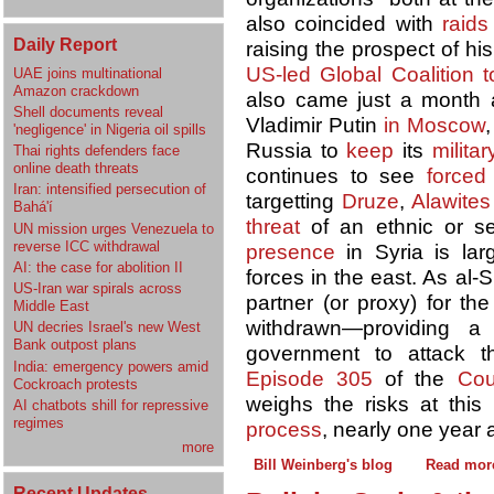
also coincided with
raids
Daily Report
raising the prospect of hi
US-led
Global Coalition 
UAE joins multinational
Amazon crackdown
also came just a month af
Shell documents reveal
Vladimir Putin
in Moscow
'negligence' in Nigeria oil spills
Russia to
keep
its
milita
Thai rights defenders face
online death threats
continues to see
forced
Iran: intensified persecution of
targetting
Druze
,
Alawites
Bahá'í
threat
of an ethnic or se
UN mission urges Venezuela to
reverse ICC withdrawal
presence
in Syria is lar
AI: the case for abolition II
forces in the east. As al-
US-Iran war spirals across
partner (or proxy) for th
Middle East
withdrawn—providing a
UN decries Israel's new West
Bank outpost plans
government to attack 
India: emergency powers amid
Episode 305
of the
Cou
Cockroach protests
weighs the risks at this
AI chatbots shill for repressive
regimes
process
, nearly one year 
more
Bill Weinberg's blog
Read mor
Recent Updates