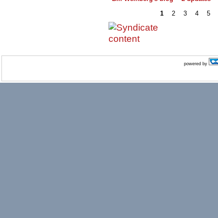
1
2
3
4
5
powered by