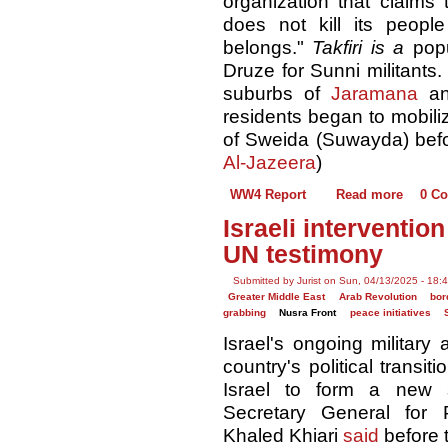
organization that claim
does not kill its peop
belongs."
Takfiri is a
pop
Druze for Sunni militants
suburbs of
Jaramana
an
residents began to mobiliz
of Sweida (Suwayda) befo
Al-Jazeera
)
WW4 Report
Read more
0 C
Israeli intervention
UN testimony
Submitted by Jurist on Sun, 04/13/2025 - 18:
Greater Middle East
Arab Revolution
bor
grabbing
Nusra Front
peace initiatives
Israel's ongoing military
country's political transit
Israel to form a new s
Secretary General for P
Khaled Khiari
said
before t