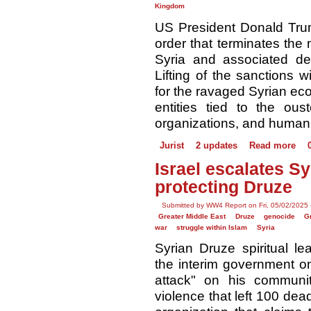
Kingdom
US President Donald Tr
order that terminates the
Syria and associated des
Lifting of the sanctions wi
for the ravaged Syrian ec
entities tied to the ous
organizations, and human r
Jurist
2 updates
Read more
Israel escalates S
protecting Druze
Submitted by WW4 Report on Fri, 05/02/2025 
Greater Middle East
Druze
genocide
G
war
struggle within Islam
Syria
Syrian Druze spiritual le
the interim government on
attack" on his communit
violence that left 100 dead