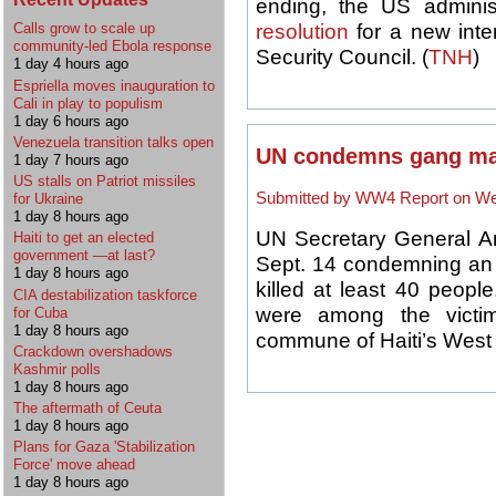
ending, the US adminis
resolution
for a new inte
Calls grow to scale up
community-led Ebola response
Security Council. (
TNH
)
1 day 4 hours ago
Espriella moves inauguration to
Cali in play to populism
1 day 6 hours ago
Venezuela transition talks open
UN condemns gang mas
1 day 7 hours ago
US stalls on Patriot missiles
Submitted by WW4 Report on Wed
for Ukraine
1 day 8 hours ago
UN Secretary General A
Haiti to get an elected
government —at last?
Sept. 14 condemning an a
1 day 8 hours ago
killed at least 40 peopl
CIA destabilization taskforce
were among the victim
for Cuba
1 day 8 hours ago
commune of Haiti’s West 
Crackdown overshadows
Kashmir polls
1 day 8 hours ago
The aftermath of Ceuta
1 day 8 hours ago
Plans for Gaza 'Stabilization
Force' move ahead
1 day 8 hours ago