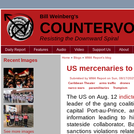
Bill Weinberg's
COUNTERVO
Resisting the Downward Spiral
Daily Report
Features
Audio
Video
Support Us
About
Home
»
Blogs
»
WW4 Report's blog
Recent Images
US mercenaries to f
Submitted by WW4 Report on Sun, 08/17/2025
Caribbean Theater
arms traffic
drones
narco wars
paramilitaries
Trumpism
The US on Aug. 12
indic
leader of the gang coalit
capital Port-au-Prince, 
information leading to h
stateside collaborator, 
sanctions violations rela
See more images