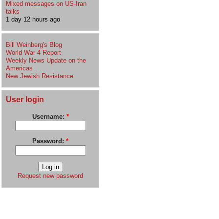
Mixed messages on US-Iran
talks
1 day 12 hours ago
Bill Weinberg's Blog
World War 4 Report
Weekly News Update on the
Americas
New Jewish Resistance
User login
Username:
*
Password:
*
Request new password