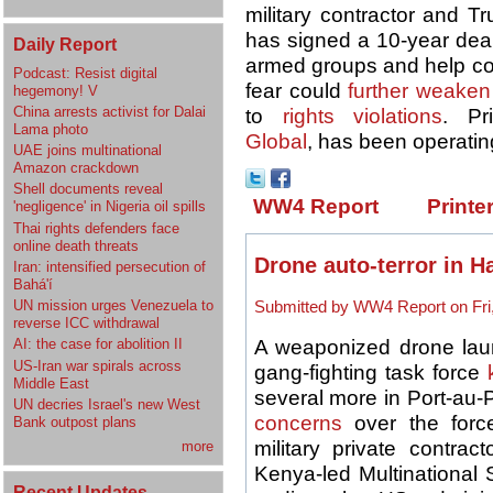
military contractor and T
has signed a 10-year deal
Daily Report
armed groups and help c
Podcast: Resist digital
fear could
further weaken
hegemony! V
China arrests activist for Dalai
to
rights violations
. Pr
Lama photo
Global
, has been operating
UAE joins multinational
Amazon crackdown
Shell documents reveal
WW4 Report
Printe
'negligence' in Nigeria oil spills
Thai rights defenders face
online death threats
Drone auto-terror in Ha
Iran: intensified persecution of
Bahá'í
UN mission urges Venezuela to
Submitted by WW4 Report on Fri,
reverse ICC withdrawal
A weaponized drone lau
AI: the case for abolition II
US-Iran war spirals across
gang-fighting task force
Middle East
several more in Port-au
UN decries Israel's new West
concerns
over the force
Bank outpost plans
military private contrac
more
Kenya-led Multinational 
Recent Updates