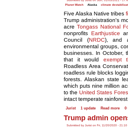
Submitted by Jurist on Sun, 01/03/2021 - 17:
Planet Watch
Alaska
climate destabiliza
Five Alaska Native tribes
f
Trump administration's mov
acre
Tongass National Fo
nonprofits
Earthjustice
an
Council (
NRDC
), and a
environmental groups, com
businesses. In October, 
that it would
exempt 
Roadless Area Conservati
roadless rule blocks loggi
forests. Alaskan state le
which puts nine million ac
to the
United States Fores
intact temperate rainforest
Jurist
1 update
Read more
0
Trump admin opens
Submitted by Jurist on Fri, 11/20/2020 - 21:10