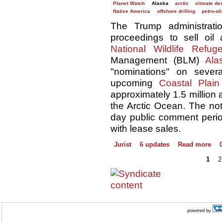
Planet Watch
Alaska
arctic
climate des
Native America
offshore drilling
petro-ol
The Trump administra
proceedings to sell oi
National Wildlife Refug
Management (BLM)
Ala
"nominations" on severa
upcoming
Coastal Plai
approximately 1.5 million 
the Arctic Ocean. The not
day public comment peri
with lease sales.
Jurist
6 updates
Read more
1
2
powered by