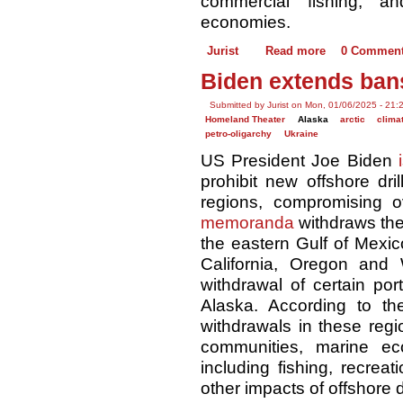
commercial fishing, an
economies.
Jurist
Read more
0 Commen
Biden extends bans
Submitted by Jurist on Mon, 01/06/2025 - 21:
Homeland Theater
Alaska
arctic
clima
petro-oligarchy
Ukraine
US President Joe Biden
prohibit new offshore dri
regions, compromising o
memoranda
withdraws the
the eastern Gulf of Mexic
California, Oregon and
withdrawal of certain por
Alaska. According to t
withdrawals in these regi
communities, marine e
including fishing, recrea
other impacts of offshore dr