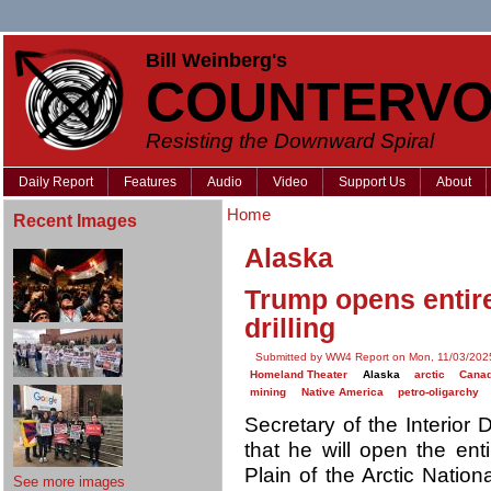
Bill Weinberg's
COUNTERVO
Resisting the Downward Spiral
Daily Report
Features
Audio
Video
Support Us
About
Home
Recent Images
Alaska
Trump opens entir
drilling
Submitted by WW4 Report on Mon, 11/03/2025
Homeland Theater
Alaska
arctic
Cana
mining
Native America
petro-oligarchy
Secretary of the Interio
that he will open the ent
Plain of the Arctic Natio
See more images