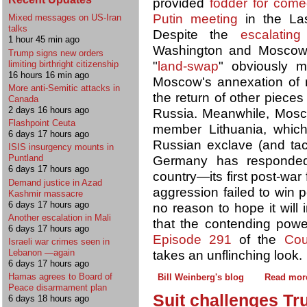
provided
fodder for come
Putin meeting
in the Las
Mixed messages on US-Iran
talks
Despite the
escalating
1 hour 45 min ago
Washington and Moscow, 
Trump signs new orders
"
land-swap
" obviously m
limiting birthright citizenship
16 hours 16 min ago
Moscow's annexation of mu
More anti-Semitic attacks in
the return of other pieces
Canada
2 days 16 hours ago
Russia. Meanwhile, Mo
Flashpoint Ceuta
member Lithuania, whic
6 days 17 hours ago
Russian exclave (and tact
ISIS insurgency mounts in
Puntland
Germany has respond
6 days 17 hours ago
country—its first post-wa
Demand justice in Azad
aggression failed to win 
Kashmir massacre
6 days 17 hours ago
no reason to hope it will 
Another escalation in Mali
that the contending pow
6 days 17 hours ago
Episode 291
of the
Cou
Israeli war crimes seen in
Lebanon —again
takes an unflinching look.
6 days 17 hours ago
Hamas agrees to Board of
Bill Weinberg's blog
Read mor
Peace disarmament plan
Suit challenges Tr
6 days 18 hours ago