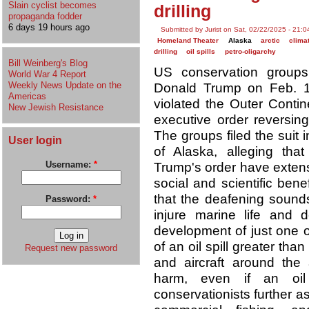
Slain cyclist becomes
drilling
propaganda fodder
6 days 19 hours ago
Submitted by Jurist on Sat, 02/22/2025 - 21:0
Homeland Theater
Alaska
arctic
clima
drilling
oil spills
petro-oligarchy
Bill Weinberg's Blog
US conservation group
World War 4 Report
Weekly News Update on the
Donald Trump on Feb. 19,
Americas
violated the Outer Contin
New Jewish Resistance
executive order reversing
The groups filed the suit i
User login
of Alaska, alleging tha
Username:
*
Trump's order have extens
social and scientific bene
that the deafening sounds 
Password:
*
injure marine life and d
development of just one 
of an oil spill greater tha
Request new password
and aircraft around the 
harm, even if an oil
conservationists further a