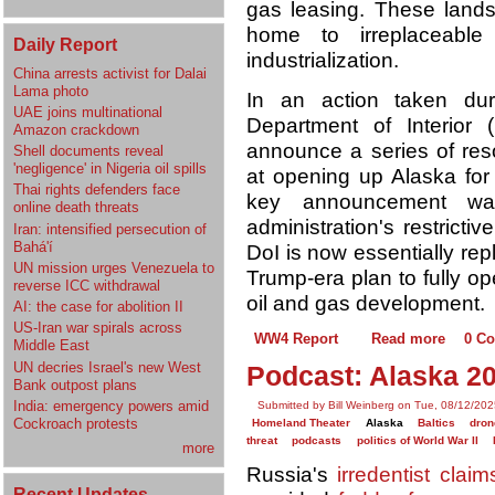
gas leasing. These land
home to irreplaceable
Daily Report
industrialization.
China arrests activist for Dalai
Lama photo
In an action taken du
UAE joins multinational
Department of Interior
Amazon crackdown
announce a series of re
Shell documents reveal
'negligence' in Nigeria oil spills
at opening up Alaska for 
Thai rights defenders face
key announcement was
online death threats
administration's restrictiv
Iran: intensified persecution of
Bahá'í
DoI is now essentially rep
UN mission urges Venezuela to
Trump-era plan to fully o
reverse ICC withdrawal
oil and gas development.
AI: the case for abolition II
US-Iran war spirals across
WW4 Report
Read more
0 C
Middle East
UN decries Israel's new West
Podcast: Alaska 2
Bank outpost plans
India: emergency powers amid
Submitted by Bill Weinberg on Tue, 08/12/202
Cockroach protests
Homeland Theater
Alaska
Baltics
dron
threat
podcasts
politics of World War II
more
Russia's
irredentist claim
Recent Updates