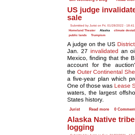
US judge invalidat
sale
Submitted by Jurist on Fri, 01/28/2022 - 18:41
Homeland Theater
Alaska
climate destab
public lands
Trumpism
A judge on the US
Distric
Jan. 27
invalidated
an oi
Mexico, finding that the B
account for the auction
the
Outer Continental She
a five-year plan which p
One of those was
Lease S
waters, the largest offsh
States history.
Jurist
Read more
0 Commen
Alaska Native trib
logging