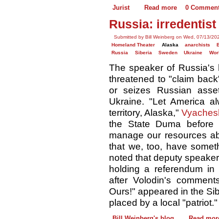
Jurist
Read more
0 Commen
Russia: irredentis
Submitted by Bill Weinberg on Wed, 07/13/20
Homeland Theater
Alaska
anarchists
Russia
Siberia
Sweden
Ukraine
Wor
The speaker of Russia's 
threatened to "claim back
or seizes Russian assets
Ukraine. "Let America a
territory, Alaska,"
Vyachesl
the State Duma before 
manage our resources abr
that we, too, have someth
noted that deputy speake
holding a referendum in
after Volodin's comments
Ours!" appeared in the Sib
placed by a local "patriot."
Bill Weinberg's blog
Read mor