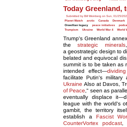
Today Greenland, 
Submitted by Bill Weinberg on Sun, 01/25/202
Planet Watch
arctic
Canada
Denmark
Orwellian legacy
peace initiatives
podca
Trumpism
Ukraine
World War 4
World 
Trump's Greenland annexat
the
strategic minerals
a geostrategic design to di
belated and equivocal dis
summit is to be taken as re
intended effect—
dividin
facilitate Putin's milita
Ukraine
Also at Davos, Tru
of Peace
," seen as parall
eventually displace it
league with the world's o
gambit, the territory it
establish a
Fascist Wor
CounterVortex podcast