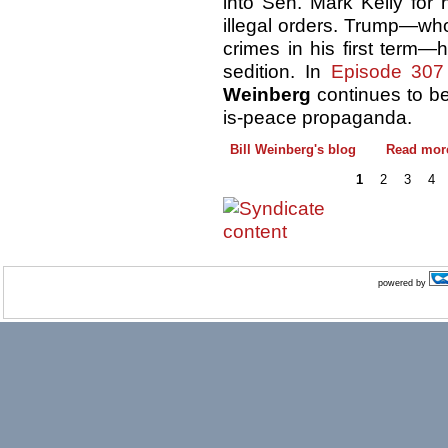
into Sen. Mark Kelly for 
illegal orders. Trump—w
crimes in his first term
sedition. In
Episode 307
Weinberg
continues to be
is-peace propaganda.
Bill Weinberg's blog
Read mor
1
2
3
4
powered by