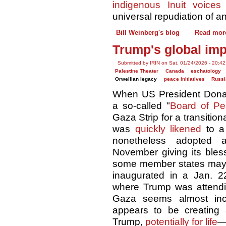
indigenous Inuit voices
o
universal repudiation of a
Bill Weinberg's blog
Read mor
Trump's global imp
Submitted by IRIN on Sat, 01/24/2026 - 20:42
Palestine Theater
Canada
eschatology
Orwellian legacy
peace initiatives
Russi
When US President Donald
a so-called "
Board of P
Gaza Strip for a transitio
was
quickly likened
to a 
nonetheless adopted a
November giving its bles
some member states may n
inaugurated in a Jan. 2
where Trump was attend
Gaza seems almost inci
appears to be creating
Trump,
potentially for life
—t