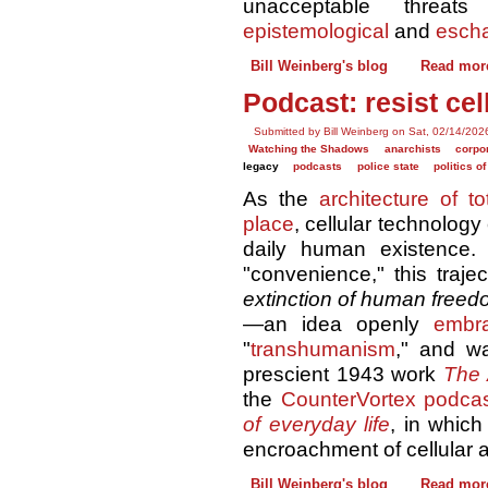
unacceptable thre
epistemological
and
escha
Bill Weinberg's blog
Read mor
Podcast: resist ce
Submitted by Bill Weinberg on Sat, 02/14/202
Watching the Shadows
anarchists
corpor
legacy
podcasts
police state
politics o
As the
architecture of to
place
, cellular technolog
daily human existence. 
"convenience," this traje
extinction of human free
—an idea openly
embr
"
transhumanism
," and w
prescient 1943 work
The 
the
CounterVortex podca
of everyday life
, in which
encroachment of cellular a
Bill Weinberg's blog
Read mor