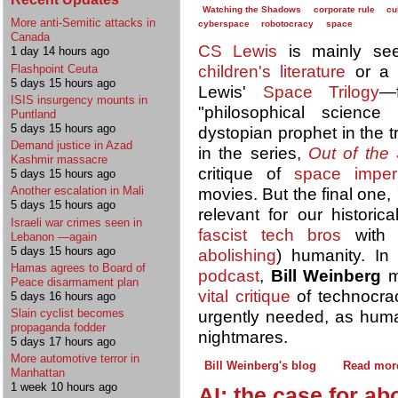
Watching the Shadows
corporate rule
cu
More anti-Semitic attacks in
cyberspace
robotocracy
space
Canada
CS Lewis
is mainly se
1 day 14 hours ago
children's literature
or 
Flashpoint Ceuta
5 days 15 hours ago
Lewis'
Space Trilogy
—f
ISIS insurgency mounts in
"philosophical science
Puntland
5 days 15 hours ago
dystopian prophet in the tr
Demand justice in Azad
in the series,
Out of the 
Kashmir massacre
critique of
space imperi
5 days 15 hours ago
Another escalation in Mali
movies. But the final one,
5 days 15 hours ago
relevant for our historic
Israeli war crimes seen in
fascist tech bros
with h
Lebanon —again
5 days 15 hours ago
abolishing
) humanity. I
Hamas agrees to Board of
podcast
,
Bill Weinberg
m
Peace disarmament plan
vital critique
of technocra
5 days 16 hours ago
Slain cyclist becomes
urgently needed, as human
propaganda fodder
nightmares.
5 days 17 hours ago
More automotive terror in
Bill Weinberg's blog
Read mor
Manhattan
1 week 10 hours ago
AI: the case for abo