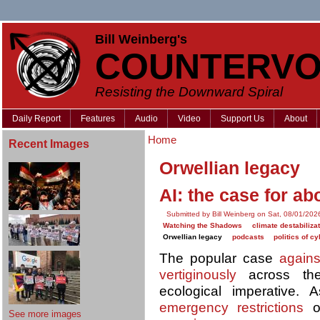
Bill Weinberg's
COUNTERVO
Resisting the Downward Spiral
Daily Report
Features
Audio
Video
Support Us
About
Home
Recent Images
Orwellian legacy
AI: the case for abo
Submitted by Bill Weinberg on Sat, 08/01/202
Watching the Shadows
climate destabiliza
Orwellian legacy
podcasts
politics of c
The popular case
agains
vertiginously
across the
ecological imperative.
emergency restrictions
on
See more images