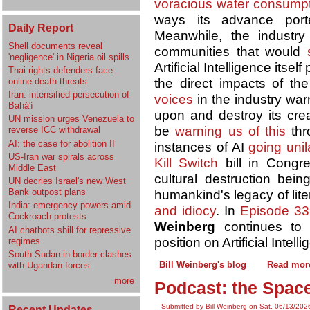
voracious water consump
ways its advance por
Daily Report
Meanwhile, the industr
Shell documents reveal
communities that would
'negligence' in Nigeria oil spills
Artificial Intelligence itsel
Thai rights defenders face
online death threats
the direct impacts of t
Iran: intensified persecution of
voices
in the industry war
Bahá'í
upon and destroy its cre
UN mission urges Venezuela to
be
warning us of this
thr
reverse ICC withdrawal
AI: the case for abolition II
instances of AI
going unil
US-Iran war spirals across
Kill Switch
bill in Congre
Middle East
cultural destruction bei
UN decries Israel's new West
Bank outpost plans
humankind's legacy of lit
India: emergency powers amid
and idiocy
. In
Episode 33
Cockroach protests
Weinberg
continues to
AI chatbots shill for repressive
position on Artificial Intell
regimes
South Sudan in border clashes
Bill Weinberg's blog
Read mor
with Ugandan forces
more
Podcast: the Space
Submitted by Bill Weinberg on Sat, 06/13/202
Recent Updates