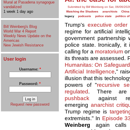
Mural at Pasadena synagogue
vandalized
Submitted by Bill Weinberg on Sat, 06/06/202
1 week 1 day ago
Watching the Shadows
anarchists
China
legacy
podcasts
police state
politics o
Trump's
executive order
Bill Weinberg's Blog
regime for artificial inte
World War 4 Report
Weekly News Update on the
government partnership w
Americas
police state. Ironically, 
New Jewish Resistance
calling for a
moratorium
on
its threats are assessed.
User login
Humanitas: On Safeguardi
Username:
*
Artificial Intelligence
," rai
illusion that this technolo
Password:
*
powers of "
recursive se
regulated
. There are
pushback
against re
emerging
anarchist critiq
Request new password
Trump regime is
targetin
extremists." In
Episode 3
Weinberg
again calls