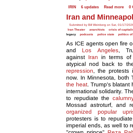
IRIN
6 updates
Read more
0
Iran and Minneapol
Submitted by Bill Weinberg on Sat, 01/17/202
Iran Theater
anarchists
crisis of capital
legacy
podcasts
police state
politics o
As ICE agents open fire o
and
Los Angeles
, T
against
Iran
in terms of
atypical nod back to t
repression
, the protests
now. In Minnesota, both
the heat
. Trump's blatant 
international solidarity. T
to repudiate the
calumn
Mossad astroturf, and
organized popular upri
protesters is to repudiat
imperial ends, as well to r
"crown prince"
Reza Pah