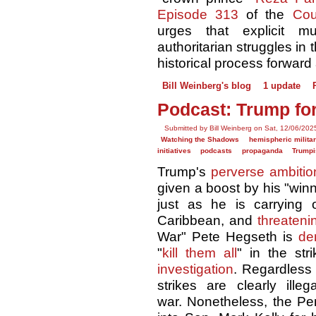
Episode 313
of the
Cou
urges that explicit m
authoritarian struggles in
historical process forward 
Bill Weinberg's blog
1 update
Podcast: Trump for
Submitted by Bill Weinberg on Sat, 12/06/202
Watching the Shadows
hemispheric militar
initiatives
podcasts
propaganda
Trump
Trump's
perverse ambitio
given a boost by his "winni
just as he is carrying
Caribbean, and
threaten
War" Pete Hegseth is
de
"
kill them all
" in the st
investigation
. Regardless 
strikes are clearly ille
war. Nonetheless, the P