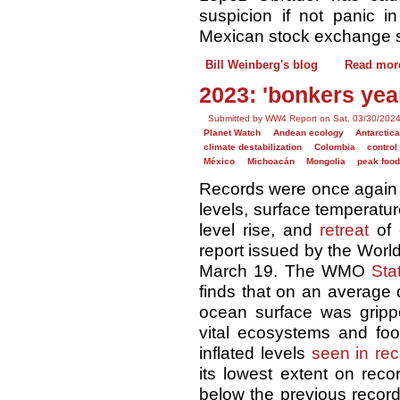
suspicion if not panic i
Mexican stock exchange s
Bill Weinberg's blog
Read mor
2023: 'bonkers year
Submitted by WW4 Report on Sat, 03/30/2024
Planet Watch
Andean ecology
Antarctica
climate destabilization
Colombia
control
México
Michoacán
Mongolia
peak foo
Records were once again 
levels, surface temperatur
level rise, and
retreat
of
report issued by the Worl
March 19. The WMO
Sta
finds that on an average d
ocean surface was grip
vital ecosystems and fo
inflated levels
seen in rec
its lowest extent on reco
below the previous record