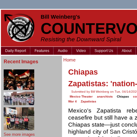
Bill Weinberg's
COUNTERVO
Resisting the Downward Spiral
Daily Report
Features
Audio
Video
Support Us
About
Home
Recent Images
Chiapas
Zapatistas: 'nation
Submitted by Bill Weinberg on Tue, 04/14/202
Mexico Theater
anarchists
Chiapas
co
War 4
Zapatistas
Mexico's Zapatista r
ceasefire but still have a 
Chiapas state—just conclu
highland city of San Cris
See more images