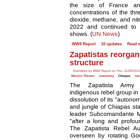
the size of France a
concentrations of the t
dioxide, methane, and nit
2022 and continued to i
shows. (
UN News
)
WW4 Report
10 updates
Read 
Zapatistas reorga
structure
Submitted by WW4 Report on Thu, 11/09/2023
Mexico Theater
autonomy
Chiapas
nar
The Zapatista Army o
indigenous rebel group i
dissolution of its "autono
and jungle of Chiapas st
leader Subcomandante M
"after a long and profound
The Zapatista Rebel Au
overseen by rotating G