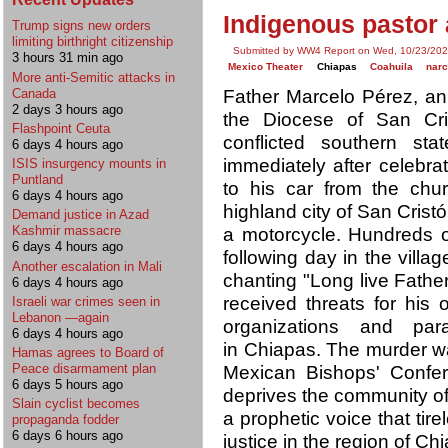
Indigenous pastor 
Trump signs new orders
limiting birthright citizenship
Submitted by WW4 Report on Wed, 10/23/202
3 hours 31 min ago
Mexico Theater
Chiapas
Coahuila
nar
More anti-Semitic attacks in
Canada
Father Marcelo Pérez, an 
2 days 3 hours ago
the Diocese of San Cri
Flashpoint Ceuta
conflicted southern st
6 days 4 hours ago
immediately after celebra
ISIS insurgency mounts in
Puntland
to his car from the churc
6 days 4 hours ago
highland city of San Cris
Demand justice in Azad
Kashmir massacre
a motorcycle. Hundreds o
6 days 4 hours ago
following day in the villag
Another escalation in Mali
chanting "Long live Father
6 days 4 hours ago
received threats for his 
Israeli war crimes seen in
Lebanon —again
organizations and para
6 days 4 hours ago
in Chiapas. The murder 
Hamas agrees to Board of
Peace disarmament plan
Mexican Bishops' Confer
6 days 5 hours ago
deprives the community of
Slain cyclist becomes
a prophetic voice that tire
propaganda fodder
6 days 6 hours ago
justice in the region of Ch