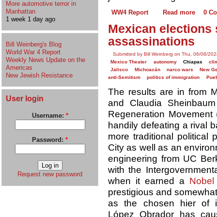
More automotive terror in
Manhattan
WW4 Report
Read more
0 C
1 week 1 day ago
Mexican elections
assassinations
Bill Weinberg's Blog
World War 4 Report
Submitted by Bill Weinberg on Thu, 06/06/202
Weekly News Update on the
Mexico Theater
autonomy
Chiapas
cli
Americas
Jalisco
Michoacán
narco wars
New Ge
New Jewish Resistance
anti-Semitism
politics of immigration
Pue
The results are in from M
User login
and Claudia Sheinbaum of
Regeneration Movement
Username:
*
handily defeating a rival 
more traditional politica
Password:
*
City as well as an environ
engineering from UC Ber
with the Intergovernmen
Request new password
when it earned a
Nobel
prestigious and somewhat 
as the chosen hier of 
López Obrador has caus