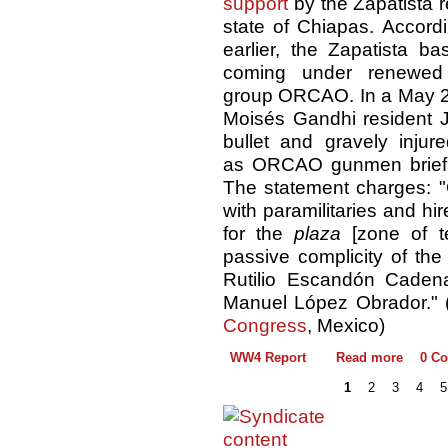
support
by the Zapatista 
state of Chiapas. Accord
earlier, the Zapatista 
coming under renewed a
group ORCAO. In a May 22
Moisés Gandhi resident 
bullet and gravely injur
as ORCAO gunmen briefly
The statement charges: "C
with paramilitaries and hir
for the
plaza
[zone of ter
passive complicity of th
Rutilio Escandón Caden
Manuel López Obrador." 
Congress
, Mexico)
WW4 Report
Read more
0 C
1
2
3
4
5