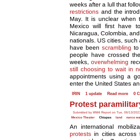
weeks after a lull that fol
restrictions
and the introd
May. It is unclear when 
Mexico will first have t
Nicaragua, Colombia, and 
nationals. US cities, suc
have been
scrambling
to
people have crossed the
weeks,
overwhelming
rece
still choosing to wait in 
appointments using a 
enter the United States a
IRIN
1 update
Read more
0 
Protest paramilitar
Submitted by WW4 Report on Tue, 06/13/2023
Mexico Theater
Chiapas
land
narco w
An international mobili
protests
in cities across