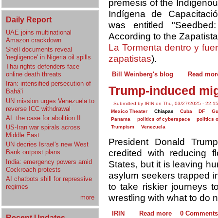
premesis of the Indigenous
Indígena de Capacitació
Daily Report
was entitled "Seedbed
UAE joins multinational
According to the Zapatist
Amazon crackdown
La Tormenta dentro y fue
Shell documents reveal
'negligence' in Nigeria oil spills
zapatistas
).
Thai rights defenders face
online death threats
Bill Weinberg's blog
Read mor
Iran: intensified persecution of
Trump-induced migr
Bahá'í
UN mission urges Venezuela to
Submitted by IRIN on Thu, 03/27/2025 - 22:1
reverse ICC withdrawal
Mexico Theater
Chiapas
Cuba
DF
Gu
AI: the case for abolition II
Panama
politics of cyberspace
politics 
US-Iran war spirals across
Trumpism
Venezuela
Middle East
President Donald Trump
UN decries Israel's new West
credited with reducing 
Bank outpost plans
India: emergency powers amid
States, but it is leaving 
Cockroach protests
asylum seekers trapped in
AI chatbots shill for repressive
to take riskier journeys 
regimes
wrestling with what to do n
more
IRIN
Read more
0 Comments
Recent Updates