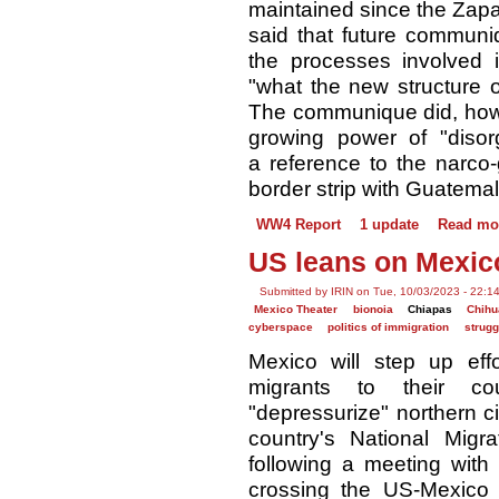
maintained since the Zapati
said that future communi
the processes involved i
"what the new structure o
The communique did, howe
growing power of "disor
a reference to the narco-
border strip with Guatemal
WW4 Report
1 update
Read mo
US leans on Mexico
Submitted by IRIN on Tue, 10/03/2023 - 22:1
Mexico Theater
bionoia
Chiapas
Chih
cyberspace
politics of immigration
strugg
Mexico will step up eff
migrants to their co
"depressurize" northern ci
country's National Migra
following a meeting with
crossing the US-Mexico 