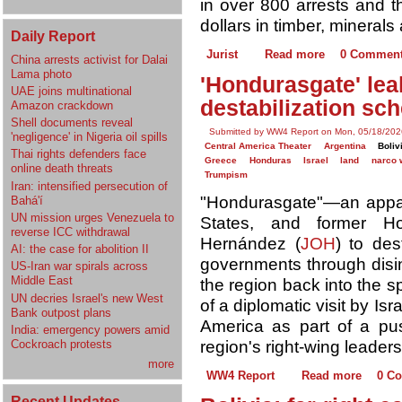
in over 800 arrests and t
dollars in timber, minerals
Daily Report
Jurist
Read more
0 Commen
China arrests activist for Dalai
Lama photo
'Hondurasgate' leak
UAE joins multinational
destabilization sc
Amazon crackdown
Shell documents reveal
Submitted by WW4 Report on Mon, 05/18/202
'negligence' in Nigeria oil spills
Central America Theater
Argentina
Boliv
Thai rights defenders face
Greece
Honduras
Israel
land
narco 
online death threats
Trumpism
Iran: intensified persecution of
"Hondurasgate"—an apparen
Bahá'í
UN mission urges Venezuela to
States, and former H
reverse ICC withdrawal
Hernández (
JOH
) to des
AI: the case for abolition II
governments through disin
US-Iran war spirals across
Middle East
the region back into the 
UN decries Israel's new West
of a diplomatic visit by Is
Bank outpost plans
America as part of a pus
India: emergency powers amid
region's right-wing leader
Cockroach protests
more
WW4 Report
Read more
0 C
Recent Updates