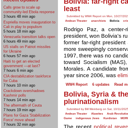
Bolivia: far-right 
least
Calls grow to scale up
community-led Ebola response
3 hours 48 min ago
Submitted by WW4 Report on Mon, 10/27/202
Andean Theater
anarchists
Bolivia
cri
Espriella moves inauguration to
Cali in play to populism
Rodrigo Paz, a center-
5 hours 18 min ago
president, won Bolivia's r
Venezuela transition talks open
6 hours 49 min ago
former far-right presiden
US stalls on Patriot missiles
more sweepingly conservati
for Ukraine
1997, there was no candid
6 hours 57 min ago
toward Socialism (MAS),
Haiti to get an elected
government —at last?
Morales. A candidate fro
7 hours 6 min ago
year since 2006, was
elim
CIA destabilization taskforce
for Cuba
WW4 Report
6 updates
Read m
7 hours 10 min ago
Crackdown overshadows
Bolivia, Syria & th
Kashmir polls
7 hours 14 min ago
plurinationalism
The aftermath of Ceuta
Submitted by Bill Weinberg on Sat, 10/11/202
7 hours 19 min ago
Andean Theater
Alawites
Arab Revolutio
Plans for Gaza 'Stabilization
Game
indigenous Jews
Kurdistan
MOR
Force' move ahead
7 hours 32 min ago
The recent
political rever