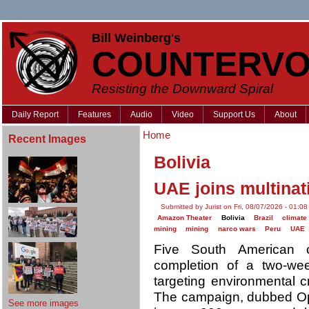
Bill Weinberg's
COUNTERVO
Resisting the Downward Spiral
Daily Report
Features
Audio
Video
Support Us
About
Home
Recent Images
Bolivia
UAE joins multina
Submitted by Jurist on Fri, 08/07/2026 - 01:08
Amazon Theater
Bolivia
Brazil
climate 
mining
mining
narco wars
Peru
UAE
Five South American
completion of a two-wee
targeting environmental c
The campaign, dubbed Ope
See more images