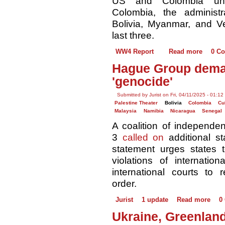
US and Colombia unde
Colombia, the administra
Bolivia, Myanmar, and Ve
last three.
WW4 Report
Read more
0 C
Hague Group dema
'genocide'
Submitted by Jurist on Fri, 04/11/2025 - 01:12
Palestine Theater
Bolivia
Colombia
Cu
Malaysia
Namibia
Nicaragua
Senegal
A coalition of independe
3
called on
additional st
statement urges states to
violations of internati
international courts to r
order. ​
Jurist
1 update
Read more
0
Ukraine, Greenland