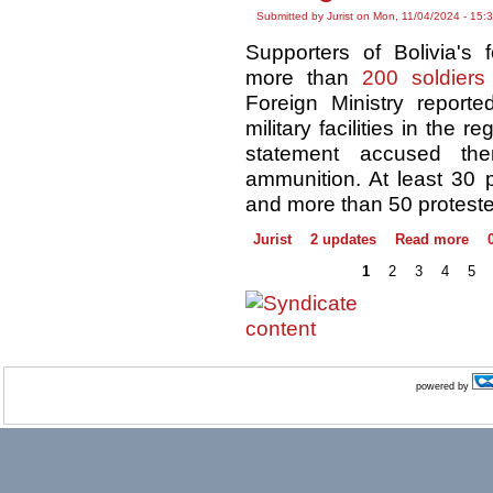
Submitted by Jurist on Mon, 11/04/2024 - 15:
Supporters of Bolivia's
more than
200 soldiers
Foreign Ministry reporte
military facilities in the 
statement accused th
ammunition. At least 30 po
and more than 50 proteste
Jurist
2 updates
Read more
1
2
3
4
5
powered by