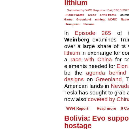
lithium
Submitted by WW4 Report on Sat, 02/15/2025
Planet Watch
arctic
arms traffic
Bolivi
Game
Greenland
mining
MORC
Nativ
Trumpism
Ukraine
In
Episode 265
of 
Weinberg
examines Tr
over a large share of its
lithium
in exchange for co
a
race with China
for co
elements needed for
Elon
be the
agenda behind
designs
on
Greenland
. 
American lands in
Nevad
Tesla has sought to grab 
now also
coveted by Chin
WW4 Report
Read more
0 C
Bolivia: Evo suppo
hostage