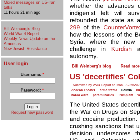
Mixed messages on US-Iran
whether the advances o
talks
indigenist left will s
11 hours 21 min ago
refounded the state as a
299
of the
CounterVorte
Bill Weinberg's Blog
World War 4 Report
how the lessons of the Bo
Weekly News Update on the
Syria, where the new r
Americas
challenge in
Kurdish
a
New Jewish Resistance
autonomy.
User login
Bill Weinberg's blog
Read mor
Username:
*
US 'decertifies' C
Submitted by WW4 Report on Mon, 09/29/202
Password:
*
Andean Theater
arms traffic
Bolivia
B
narco wars
paramilitaries
Trumpism
V
The United States decertif
the War on Drugs on Sept. 
Request new password
and cocaine production.
crushing sanctions that u
decision underscores t