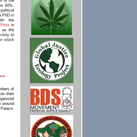
m of the
me 60%,
olitical
a PhD in
ith the
Prize
in
s as the
ctory to
an stock
evo
mbers of
on their
rganized
m around
 Palace,