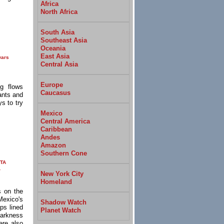
Africa
North Africa
South Asia
Southeast Asia
Oceania
East Asia
wars
Central Asia
Europe
g flows
Caucasus
ants and
s to try
Mexico
Central America
Caribbean
Andes
Amazon
Southern Cone
TA
r
New York City
Homeland
s on the
Mexico's
Shadow Watch
ps lined
Planet Watch
darkness
ere also