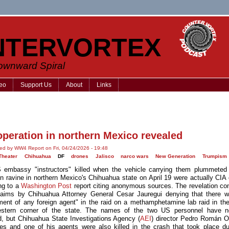
NTERVORTEX
Downward Spiral
eo
Support Us
About
Links
operation in northern Mexico revealed
ed by WW4 Report on Fri, 04/24/2026 - 19:48
Theater
Chihuahua
DF
drones
Jalisco
narco wars
New Generation
Trumpism
embassy "instructors" killed when the vehicle carrying them plummete
n ravine in northern Mexico's Chihuahua state on April 19 were actually CIA o
ng to a
Washington Post
report citing anonymous sources. The revelation con
 claims by Chihuahua Attorney General Cesar Jauregui denying that there 
ment of any foreign agent" in the raid on a methamphetamine lab raid in th
estern corner of the state. The names of the two US personnel have n
d, but Chihuahua State Investigations Agency (
AEI
) director Pedro Román 
es and one of his agents were also killed in the crash that took place du