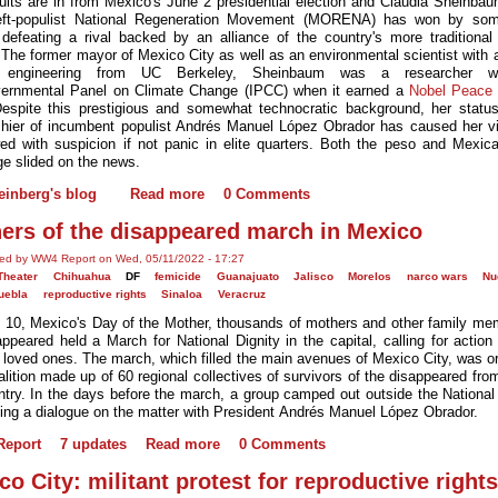
ults are in from Mexico's June 2 presidential election and Claudia Sheinbau
 left-populist National Regeneration Movement (MORENA) has won by so
 defeating a rival backed by an alliance of the country's more traditional p
. The former mayor of Mexico City as well as an environmental scientist with 
 engineering from UC Berkeley, Sheinbaum was a researcher w
vernmental Panel on Climate Change (IPCC) when it earned a
Nobel Peace 
espite this prestigious and somewhat technocratic background, her statu
hier of incumbent populist Andrés Manuel López Obrador has caused her vi
ed with suspicion if not panic in elite quarters. Both the peso and Mexic
e slided on the news.
einberg's blog
Read more
0 Comments
ers of the disappeared march in Mexico
ted by WW4 Report on Wed, 05/11/2022 - 17:27
Theater
Chihuahua
DF
femicide
Guanajuato
Jalisco
Morelos
narco wars
Nu
uebla
reproductive rights
Sinaloa
Veracruz
10, Mexico's Day of the Mother, thousands of mothers and other family me
appeared held a March for National Dignity in the capital, calling for action 
 loved ones. The march, which filled the main avenues of Mexico City, was o
alition made up of 60 regional collectives of survivors of the disappeared fro
ntry. In the days before the march, a group camped out outside the National
ng a dialogue on the matter with President Andrés Manuel López Obrador.
eport
7 updates
Read more
0 Comments
co City: militant protest for reproductive rights