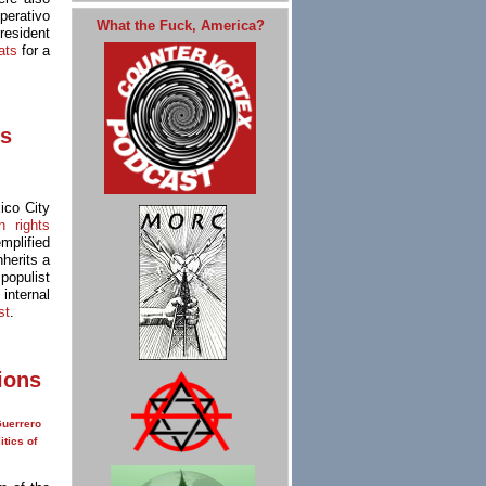
perativo
What the Fuck, America?
resident
eats
for a
is
ico City
 rights
mplified
nherits a
populist
internal
st
.
ions
uerrero
itics of