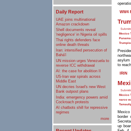
operatio
Daily Report
WW4 R
UAE joins multinational
Trum
Amazon crackdown
Submitt
Shell documents reveal
Mexico 
'negligence' in Nigeria oil spills
Panama
Thai rights defenders face
Trumpi
online death threats
Iran: intensified persecution of
Presid
Bahá'í
northwa
asylum 
UN mission urges Venezuela to
to reac
reverse ICC withdrawal
AI: the case for abolition II
IRIN
US-Iran war spirals across
Middle East
Mexi
UN decries Israel's new West
Submitt
Bank outpost plans
Mexico 
India: emergency powers amid
narco w
Cockroach protests
Tamauli
AI chatbots shill for repressive
Mexico 
regimes
border 
more
Secreta
up boar
Recent Updates
Feb. 4 