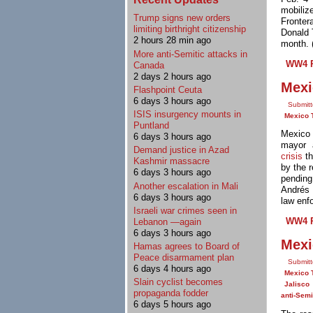
mobiliz
Trump signs new orders
Fronter
limiting birthright citizenship
Donald 
2 hours 28 min ago
month. 
More anti-Semitic attacks in
WW4 R
Canada
2 days 2 hours ago
Mexi
Flashpoint Ceuta
6 days 3 hours ago
Submit
ISIS insurgency mounts in
Mexico 
Puntland
Mexico 
6 days 3 hours ago
mayor 
Demand justice in Azad
crisis
th
Kashmir massacre
by the r
6 days 3 hours ago
pending
Another escalation in Mali
Andrés 
6 days 3 hours ago
law enf
Israeli war crimes seen in
WW4 R
Lebanon —again
6 days 3 hours ago
Mexi
Hamas agrees to Board of
Peace disarmament plan
Submitt
6 days 4 hours ago
Mexico 
Slain cyclist becomes
Jalisco
propaganda fodder
anti-Sem
6 days 5 hours ago