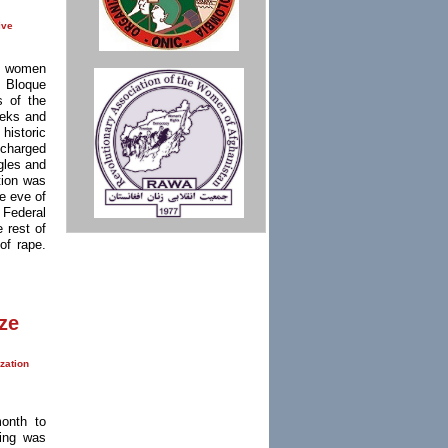
ive
of women
e Bloque
s of the
eeks and
 historic
 charged
gles and
tion was
he eve of
 Federal
 rest of
of rape.
ze
zation
onth to
ting was