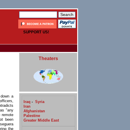
SUPPORT US!
Theaters
d down a
fficers,
Iraq
-
Syria
tradicts
Iran
was "any
Afghanistan
e remote
Palestine
ot been
Greater Middle East
Oseguera
ring the