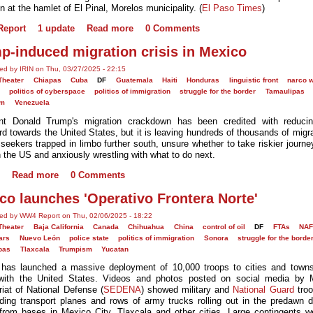
n at the hamlet of El Pinal, Morelos municipality. (
El Paso Times
)
eport
1 update
Read more
0 Comments
p-induced migration crisis in Mexico
ed by IRIN on Thu, 03/27/2025 - 22:15
Theater
Chiapas
Cuba
DF
Guatemala
Haiti
Honduras
linguistic front
narco 
politics of cyberspace
politics of immigration
struggle for the border
Tamaulipas
sm
Venezuela
ent Donald Trump's migration crackdown has been credited with reducin
rd towards the United States, but it is leaving hundreds of thousands of migr
seekers trapped in limbo further south, unsure whether to take riskier journey
h the US and anxiously wrestling with what to do next.
Read more
0 Comments
co launches 'Operativo Frontera Norte'
ed by WW4 Report on Thu, 02/06/2025 - 18:22
Theater
Baja California
Canada
Chihuahua
China
control of oil
DF
FTAs
NAF
ars
Nuevo León
police state
politics of immigration
Sonora
struggle for the borde
pas
Tlaxcala
Trumpism
Yucatan
has launched a massive deployment of 10,000 troops to cities and town
with the United States. Videos and photos posted on social media by 
riat of National Defense (
SEDENA
) showed military and
National Guard
troo
ding transport planes and rows of army trucks rolling out in the predawn 
from bases in Mexico City, Tlaxcala and other cities. Large contingents w