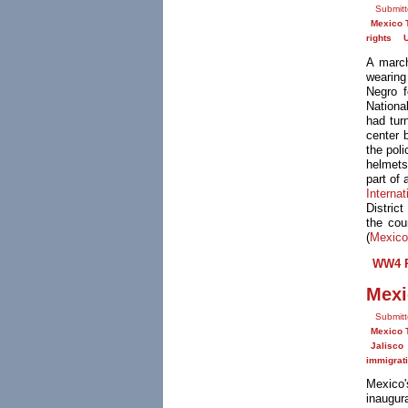
Submitt
Mexico 
rights
A march
wearing
Negro f
Nationa
had turn
center 
the pol
helmets
part of 
Interna
Distric
the cou
(
Mexico
WW4 R
Mexi
Submitt
Mexico 
Jalisco
immigrat
Mexico
inaugur