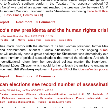
ed to Mexico's southern border in the Yucatan. The response—dubbed "O
a Norte"—is part of an agreement reached the previous day between US P
Trump and Mexican President Claudia Sheinbaum postponing
trade tariff thr
(
El Paso Times
,
Peninsula360
)
eport
Read more
0 Comments
co's new presidenta and the human rights cris
ted by WW4 Report on Sun, 06/09/2024 - 18:05
Theater
DF
MORC
narco wars
podcasts
police state
has made history with the election of its first woman president, former Mex
and environmental scientist Claudia Sheinbaum. But the ongoing
human
at will obviously pose a grave challenge for Sheinbaum was dramatically exe
ecord number of political assassinations that marred the elections. And she i
 constitutional reform from her perceived political mentor, the incumbent 
Manuel López Obrador, which would further unleash the military to engage in 
orcement.
Bill Weinberg
explores in
Episode 230
of the
CounterVortex podca
eport
Read more
0 Comments
can elections see record number of assassinat
ed by Bill Weinberg on Thu, 06/06/2024 - 00:20
Theater
autonomy
Chiapas
climate destabilization
control of oil
DF
femicide
G
Michoacán
narco wars
New Generation
paramilitaries
Pemex
police state
pol
itism
politics of immigration
Puebla
reproductive rights