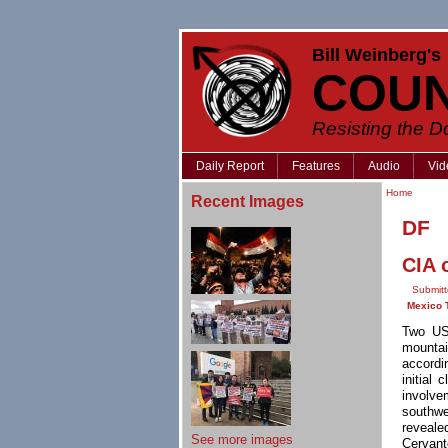
Bill Weinberg's
COU
Resisting the 
Daily Report
Features
Audio
Vid
Home
Recent Images
DF
CIA 
Submitt
Mexico 
Two US 
mountai
accordi
initial
involve
southw
reveale
See more images
Cervant