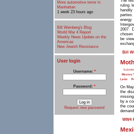
The res
More automotive terror in
ruling
Manhattan
handily
1 week 23 hours ago
parties
energy
Intergo
Bill Weinberg's Blog
2007. D
World War 4 Report
chosen 
Weekly News Update on the
be view
Americas
exchang
New Jewish Resistance
Bill W
User login
Moth
Submit
Username:
*
Mexico 
León
P
Password:
*
On May 
the dis
missing
by a co
the cou
Request new password
demandi
WW4 R
Mexi