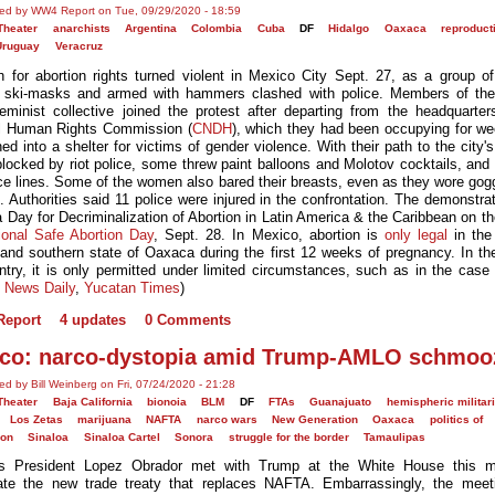
ed by WW4 Report on Tue, 09/29/2020 - 18:59
Theater
anarchists
Argentina
Colombia
Cuba
DF
Hidalgo
Oaxaca
reproduct
Uruguay
Veracruz
 for abortion rights turned violent in Mexico City Sept. 27, as a group 
 ski-masks and armed with hammers clashed with police. Members of th
eminist collective joined the protest after departing from the headquarter
l Human Rights Commission (
CNDH
), which they had been occupying for w
ed into a shelter for victims of gender violence. With their path to the city's
blocked by riot police, some threw paint balloons and Molotov cocktails, and
ice lines. Some of the women also bared their breasts, even as they wore gog
. Authorities said 11 police were injured in the confrontation. The demonstra
a Day for Decriminalization of Abortion in Latin America & the Caribbean on t
tional Safe Abortion Day
, Sept. 28. In Mexico, abortion is
only legal
in the
t and southern state of Oaxaca during the first 12 weeks of pregnancy. In the
ntry, it is only permitted under limited circumstances, such as in the case 
 News Daily
,
Yucatan Times
)
eport
4 updates
0 Comments
co: narco-dystopia amid Trump-AMLO schmoo
ed by Bill Weinberg on Fri, 07/24/2020 - 21:28
Theater
Baja California
bionoia
BLM
DF
FTAs
Guanajuato
hemispheric militari
Los Zetas
marijuana
NAFTA
narco wars
New Generation
Oaxaca
politics of
ion
Sinaloa
Sinaloa Cartel
Sonora
struggle for the border
Tamaulipas
's President Lopez Obrador met with Trump at the White House this m
ate the new trade treaty that replaces NAFTA. Embarrassingly, the mee