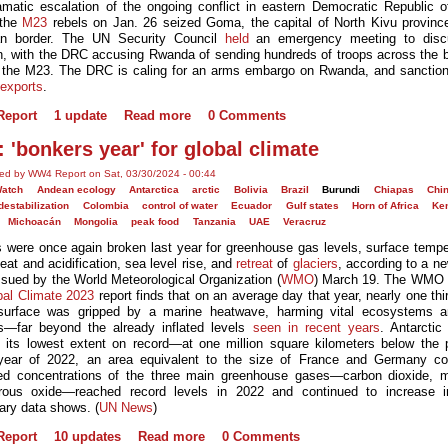
amatic escalation of the ongoing conflict in eastern Democratic Republic 
 the
M23
rebels on Jan. 26 seized Goma, the capital of North Kivu provinc
n border. The UN Security Council
held
an emergency meeting to disc
on, with the DRC accusing Rwanda of sending hundreds of troops across the b
 the M23. The DRC is caling for an arms embargo on Rwanda, and sanction
 exports
.
eport
1 update
Read more
0 Comments
: 'bonkers year' for global climate
ed by WW4 Report on Sat, 03/30/2024 - 00:44
Watch
Andean ecology
Antarctica
arctic
Bolivia
Brazil
Burundi
Chiapas
Chi
destabilization
Colombia
control of water
Ecuador
Gulf states
Horn of Africa
Ke
Michoacán
Mongolia
peak food
Tanzania
UAE
Veracruz
 were once again broken last year for greenhouse gas levels, surface tempe
eat and acidification, sea level rise, and
retreat
of
glaciers
, according to a ne
issued by the World Meteorological Organization (
WMO
) March 19. The WMO
bal Climate 2023
report finds that on an average day that year, nearly one thi
surface was gripped by a marine heatwave, harming vital ecosystems a
—far beyond the already inflated levels
seen in recent years
. Antarcti
 its lowest extent on record—at one million square kilometers below the 
year of 2022, an area equivalent to the size of France and Germany c
d concentrations of the three main greenhouse gases—carbon dioxide, 
trous oxide—reached record levels in 2022 and continued to increase i
nary data shows. (
UN News
)
eport
10 updates
Read more
0 Comments