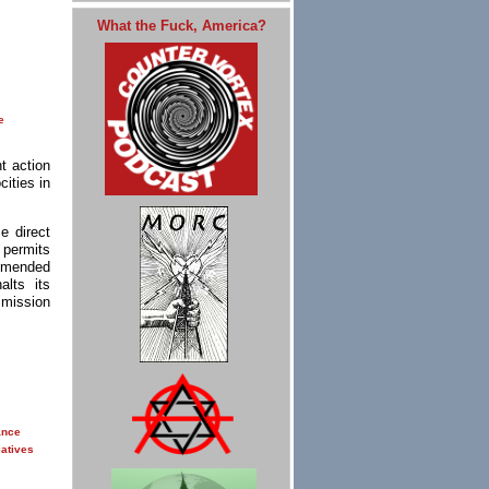
What the Fuck, America?
e
t action
ities in
e direct
 permits
ommended
lts its
mmission
ance
iatives