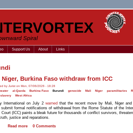
NTERVORTEX
Downward Spiral
eo
Support Us
About
Links
undi
, Niger, Burkina Faso withdraw from ICC
ed by Jurist on Mon, 07/06/2026 - 18:28
heater
al-Qaeda
Burkina Faso
Burundi
genocide
Mali
Niger
paramilitaries
R
slavery
West Africa
 International on July 2
warned
that the recent move by Mali, Niger and
 submit formal notifications of withdrawal from the Rome Statute of the Inter
 Court (ICC) paints a bleak future for thousands of conflict survivors, threaten
 truth, justice and reparations.
Read more
0 Comments