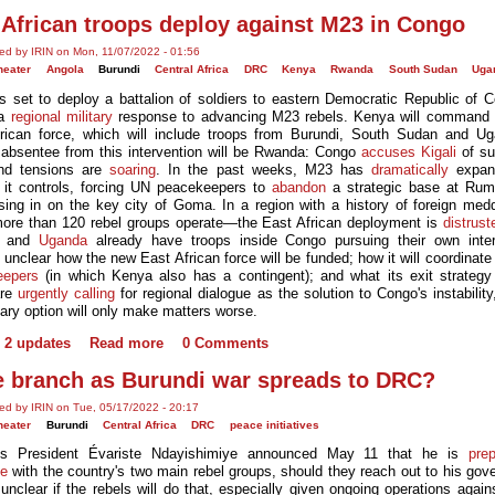
 African troops deploy against M23 in Congo
ed by IRIN on Mon, 11/07/2022 - 01:56
heater
Angola
Burundi
Central Africa
DRC
Kenya
Rwanda
South Sudan
Uga
s set to deploy a battalion of soldiers to eastern Democratic Republic of 
 a
regional military
response to advancing M23 rebels. Kenya will command
rican force, which will include troops from Burundi, South Sudan and U
 absentee from this intervention will be Rwanda: Congo
accuses Kigali
of su
nd tensions are
soaring
. In the past weeks, M23 has
dramatically
expan
ry it controls, forcing UN peacekeepers to
abandon
a strategic base at Rum
sing in on the key city of Goma. In a region with a history of foreign med
ore than 120 rebel groups operate—the East African deployment is
distrust
and
Uganda
already have troops inside Congo pursuing their own inter
 unclear how the new East African force will be funded; how it will coordinate
eepers
(in which Kenya also has a contingent); and what its exit strategy 
are
urgently calling
for regional dialogue as the solution to Congo's instability
tary option will only make matters worse.
2 updates
Read more
0 Comments
e branch as Burundi war spreads to DRC?
ed by IRIN on Tue, 05/17/2022 - 20:17
heater
Burundi
Central Africa
DRC
peace initiatives
i's President Évariste Ndayishimiye announced May 11 that he is
pre
te
with the country's two main rebel groups, should they reach out to his gov
 unclear if the rebels will do that, especially given ongoing operations agai