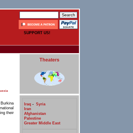
SUPPORT US!
Theaters
ussia
 Burkina
Iraq
-
Syria
national
Iran
ing their
Afghanistan
Palestine
Greater Middle East