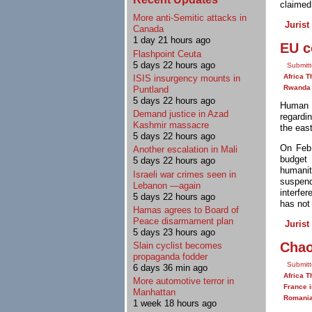
claimed 
More anti-Semitic attacks in
Jurist
Canada
1 day 21 hours ago
EU c
Flashpoint Ceuta
5 days 22 hours ago
Submitt
Africa T
ISIS insurgency mounts in
Rwanda
Puntland
5 days 22 hours ago
Human 
Demand justice in Azad
regardi
Kashmir massacre
the eas
5 days 22 hours ago
On Feb
Another escalation in Mali
budget 
5 days 22 hours ago
humanit
Israeli war crimes seen in
suspen
Lebanon —again
interfe
5 days 22 hours ago
has not
Hamas agrees to Board of
Peace disarmament plan
Jurist
5 days 23 hours ago
Chao
Slain cyclist becomes
propaganda fodder
Submitt
6 days 36 min ago
Africa T
More automotive terror in
France i
Manhattan
Romani
1 week 18 hours ago