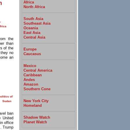
m
Africa
North Africa
South Asia
a
Southeast Asia
frica
Oceania
East Asia
Central Asia
om the
her than
s of the
Europe
t they no
Caucasus
ecome an
Mexico
Central America
Caribbean
Andes
Amazon
Southern Cone
olitics of
New York City
Sudan
Homeland
avel ban
Shadow Watch
e United
Planet Watch
in office
ls. Trump