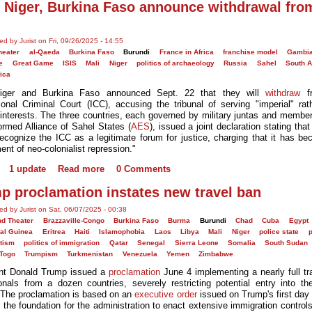
, Niger, Burkina Faso announce withdrawal fro
ed by Jurist on Fri, 09/26/2025 - 14:55
heater
al-Qaeda
Burkina Faso
Burundi
France in Africa
franchise model
Gambi
e
Great Game
ISIS
Mali
Niger
politics of archaeology
Russia
Sahel
South A
ica
Niger and Burkina Faso announced Sept. 22 that they will
withdraw
fr
tional Criminal Court (ICC), accusing the tribunal of serving "imperial" rat
 interests. The three countries, each governed by military juntas and member
ormed Alliance of Sahel States (
AES
), issued a joint declaration stating tha
recognize the ICC as a legitimate forum for justice, charging that it has b
ent of neo-colonialist repression."
1 update
Read more
0 Comments
p proclamation instates new travel ban
ed by Jurist on Sat, 06/07/2025 - 00:38
d Theater
Brazzaville-Congo
Burkina Faso
Burma
Burundi
Chad
Cuba
Egypt
ial Guinea
Eritrea
Haiti
Islamophobia
Laos
Libya
Mali
Niger
police state
p
itism
politics of immigration
Qatar
Senegal
Sierra Leone
Somalia
South Sudan
Togo
Trumpism
Turkmenistan
Venezuela
Yemen
Zimbabwe
nt Donald Trump issued a
proclamation
June 4 implementing a nearly full tr
onals from a dozen countries, severely restricting potential entry into th
 The proclamation is based on an
executive order
issued on Trump's first day 
d the foundation for the administration to enact extensive immigration contro