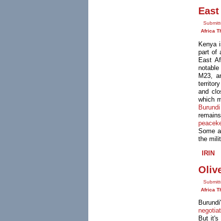
East
Submitt
Africa T
Kenya i
part of
East Af
notable
M23, a
territo
and clo
which m
Burundi
remains
peacek
Some 
the mili
IRIN
Oliv
Submitt
Africa T
Burund
negotia
But it's