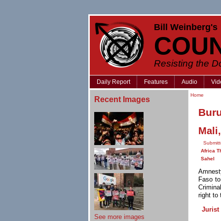
Bill Weinberg's
COU
Resisting the 
Daily Report
Features
Audio
Vid
Home
Recent Images
Bur
Mali
Submitt
Africa T
Sahel
Amnesty
Faso to
Criminal
right to
Jurist
See more images