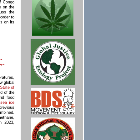
of Congo
e on the
uss the
order to
s on its
na
nya
ratures,
w global
State of
rd of the
nd food
c
sea ice
previous
ombined.
methane,
n 2023,