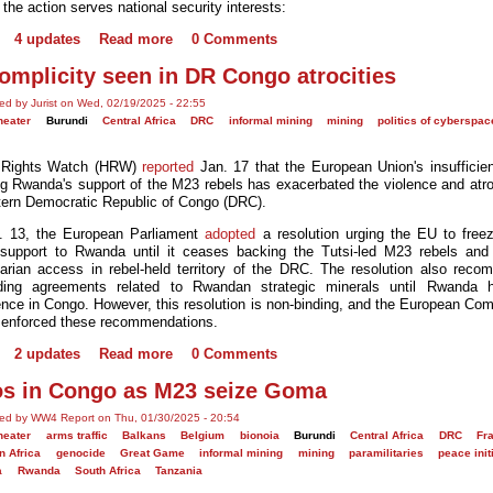
the action serves national security interests:
4 updates
Read more
0 Comments
omplicity seen in DR Congo atrocities
ed by Jurist on Wed, 02/19/2025 - 22:55
heater
Burundi
Central Africa
DRC
informal mining
mining
politics of cyberspac
Rights Watch (HRW)
reported
Jan. 17 that the European Union's insufficien
ng Rwanda's support of the M23 rebels has exacerbated the violence and atroc
tern Democratic Republic of Congo (DRC).
. 13, the European Parliament
adopted
a resolution urging the EU to freez
support to Rwanda until it ceases backing the Tutsi-led M23 rebels and
arian access in rebel-held territory of the DRC. The resolution also rec
ding agreements related to Rwandan strategic minerals until Rwanda ha
rence in Congo. However, this resolution is non-binding, and the European Co
 enforced these recommendations.
2 updates
Read more
0 Comments
s in Congo as M23 seize Goma
ed by WW4 Report on Thu, 01/30/2025 - 20:54
heater
arms traffic
Balkans
Belgium
bionoia
Burundi
Central Africa
DRC
Fr
n Africa
genocide
Great Game
informal mining
mining
paramilitaries
peace init
a
Rwanda
South Africa
Tanzania