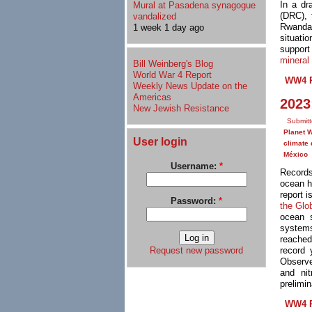
In a dr
Mural at Pasadena synagogue
(DRC),
vandalized
Rwanda
1 week 1 day ago
situati
support
mineral
Bill Weinberg's Blog
World War 4 Report
WW4 R
Weekly News Update on the
Americas
2023
New Jewish Resistance
Submitt
Planet 
User login
climate 
México
Username:
*
Records
ocean h
report 
Password:
*
the Glo
ocean 
systems
reached
Request new password
record 
Observe
and ni
prelimi
WW4 R