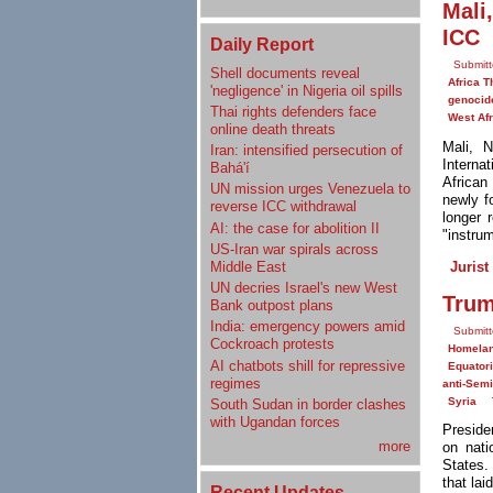
Mali
ICC
Daily Report
Submitt
Shell documents reveal
Africa T
'negligence' in Nigeria oil spills
genocid
Thai rights defenders face
West Afr
online death threats
Mali, 
Iran: intensified persecution of
Interna
Bahá'í
African
UN mission urges Venezuela to
newly f
reverse ICC withdrawal
longer 
AI: the case for abolition II
"instrum
US-Iran war spirals across
Jurist
Middle East
UN decries Israel's new West
Trum
Bank outpost plans
India: emergency powers amid
Submitt
Cockroach protests
Homelan
AI chatbots shill for repressive
Equator
regimes
anti-Sem
Syria
South Sudan in border clashes
with Ugandan forces
Preside
more
on nati
States.
that lai
Recent Updates