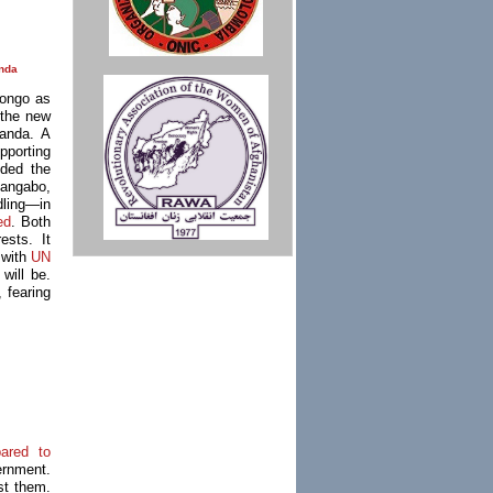
nda
Congo as
 the new
ganda. A
pporting
ded the
angabo,
dling—in
ed
. Both
ests. It
 with
UN
will be.
, fearing
pared to
ernment.
nst them.