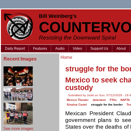
Bill Weinberg's
COUNTERVO
Resisting the Downward Spiral
Daily Report
Features
Audio
Video
Support Us
About
Home
Recent Images
struggle for the bo
Mexico to seek cha
custody
Submitted by Jurist on Sun, 07/12/2026 - 19:
Mexico Theater
detention
FTAs
NAFTA
Sinaloa Cartel
struggle for the border
Tr
Mexican President Cla
government plans to seek
States over the deaths of 
See more images