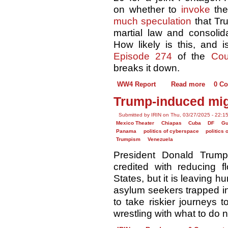
on whether to
invoke
th
much speculation
that Tru
martial law and consolida
How likely is this, and 
Episode 274
of the
Cou
breaks it down.
WW4 Report
Read more
0 C
Trump-induced migr
Submitted by IRIN on Thu, 03/27/2025 - 22:1
Mexico Theater
Chiapas
Cuba
DF
Gu
Panama
politics of cyberspace
politics 
Trumpism
Venezuela
President Donald Trump
credited with reducing 
States, but it is leaving 
asylum seekers trapped in
to take riskier journeys 
wrestling with what to do n