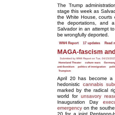
The Trump administration
stage this week as Salvad
the White House, courts c
the deportations, and a
Salvador in an attempt t
be wrongfully deported.
WW4 Report
17 updates
Read 
MAGA-fascism and 
Submitted by WW4 Report on Tue, 04/15/2025
Homeland Theater
culture wars
German
anti-Semitism
politics of immigration
poli
Trumpism
April 20 has become a n
hedonistic
cannabis subc
marked by the radical ri
world for
unsavory reas
Inauguration Day
exec
emergency
on the souther
20 for a joint Pentagon