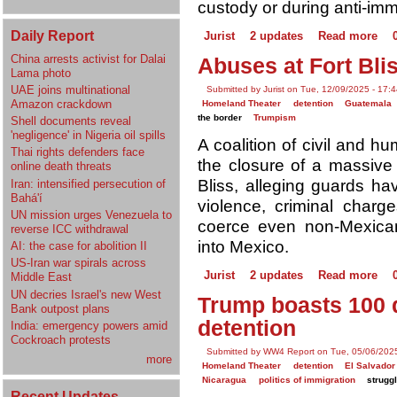
custody or during anti-imm
Daily Report
Jurist
2 updates
Read more
China arrests activist for Dalai
Abuses at Fort Blis
Lama photo
UAE joins multinational
Submitted by Jurist on Tue, 12/09/2025 - 17:
Amazon crackdown
Homeland Theater
detention
Guatemala
the border
Trumpism
Shell documents reveal
'negligence' in Nigeria oil spills
A coalition of civil and h
Thai rights defenders face
the closure of a massive i
online death threats
Bliss, alleging guards h
Iran: intensified persecution of
Bahá'í
violence, criminal charg
UN mission urges Venezuela to
coerce even non-Mexican
reverse ICC withdrawal
into Mexico.
AI: the case for abolition II
US-Iran war spirals across
Jurist
2 updates
Read more
Middle East
UN decries Israel's new West
Trump boasts 100 d
Bank outpost plans
detention
India: emergency powers amid
Cockroach protests
Submitted by WW4 Report on Tue, 05/06/2025
more
Homeland Theater
detention
El Salvador
Nicaragua
politics of immigration
struggl
Recent Updates