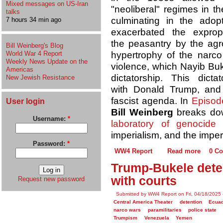
Mixed messages on US-Iran
"neoliberal" regimes in t
talks
culminating in the adop
7 hours 34 min ago
exacerbated the expropr
the peasantry by the agro
Bill Weinberg's Blog
World War 4 Report
hypertrophy of the nar
Weekly News Update on the
violence, which Nayib Buk
Americas
dictatorship. This dic
New Jewish Resistance
with Donald Trump, and 
fascist agenda. In
Episod
User login
Bill Weinberg
breaks down
Username:
*
laboratory of genocide
imperialism, and the imper
Password:
*
WW4 Report
Read more
0 C
Trump-Bukele deten
with courts
Request new password
Submitted by WW4 Report on Fri, 04/18/2025 
Central America Theater
detention
Ecua
narco wars
paramilitaries
police state
Trumpism
Venezuela
Yemen