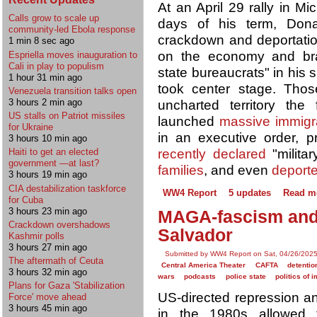
At an April 29 rally in M
Calls grow to scale up
days of his term, Do
community-led Ebola response
crackdown and deportatio
1 min 8 sec ago
on the economy and bra
Espriella moves inauguration to
Cali in play to populism
state bureaucrats" in his 
1 hour 31 min ago
took center stage. Thos
Venezuela transition talks open
3 hours 2 min ago
uncharted territory the 
US stalls on Patriot missiles
launched
massive immigra
for Ukraine
in an executive order, p
3 hours 10 min ago
recently declared
"milita
Haiti to get an elected
government —at last?
families
, and even
deport
3 hours 19 min ago
CIA destabilization taskforce
WW4 Report
5 updates
Read m
for Cuba
3 hours 23 min ago
MAGA-fascism and t
Crackdown overshadows
Salvador
Kashmir polls
3 hours 27 min ago
Submitted by WW4 Report on Sat, 04/26/2025
The aftermath of Ceuta
Central America Theater
CAFTA
detentio
3 hours 32 min ago
wars
podcasts
police state
politics of 
Plans for Gaza 'Stabilization
US-directed repression an
Force' move ahead
3 hours 45 min ago
in the 1980s allowed t