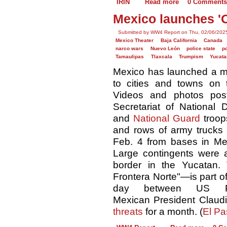
IRIN
Read more
0 Comments
Mexico launches 'O
Submitted by WW4 Report on Thu, 02/06/2025
Mexico Theater
Baja California
Canada
narco wars
Nuevo León
police state
po
Tamaulipas
Tlaxcala
Trumpism
Yucata
Mexico has launched a m
to cities and towns on 
Videos and photos pos
Secretariat of National 
and
National Guard
troop
and rows of army trucks 
Feb. 4 from bases in Mexi
Large contingents were a
border in the Yucatan.
Frontera Norte"—is part o
day between US Pr
Mexican President Clau
threats
for a month. (
El Pa