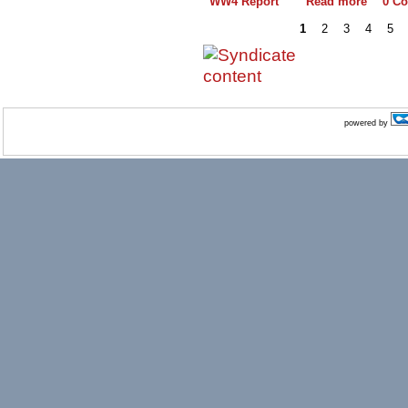
WW4 Report
Read more
0 C
1
2
3
4
5
powered by