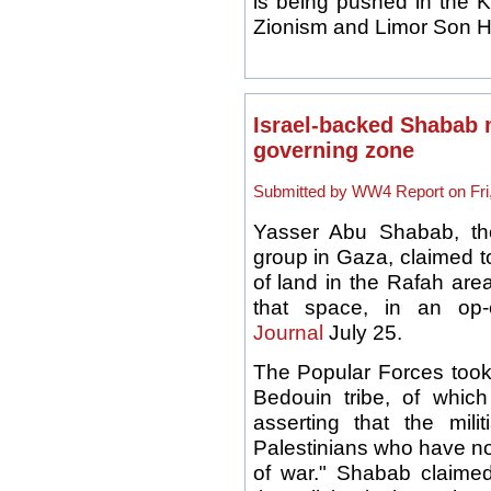
is being pushed in the 
Zionism and Limor Son H
Israel-backed Shabab m
governing zone
Submitted by WW4 Report on Fri,
Yasser Abu Shabab, th
group in Gaza, claimed t
of land in the Rafah are
that space, in an op
Journal
July 25.
The Popular Forces took 
Bedouin tribe, of whi
asserting that the mili
Palestinians who have no
of war." Shabab claimed 