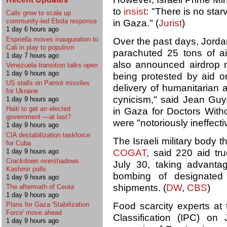
to
insist
: "There is no star
Calls grow to scale up
community-led Ebola response
in Gaza." (
Jurist
)
1 day 6 hours ago
Espriella moves inauguration to
Over the past days, Jorda
Cali in play to populism
parachuted 25 tons of 
1 day 7 hours ago
also announced airdrop m
Venezuela transition talks open
1 day 9 hours ago
being protested by aid or
US stalls on Patriot missiles
delivery of humanitarian ai
for Ukraine
cynicism," said Jean Guy
1 day 9 hours ago
Haiti to get an elected
in Gaza for Doctors With
government —at last?
were "notoriously ineffect
1 day 9 hours ago
CIA destabilization taskforce
The Israeli military body th
for Cuba
1 day 9 hours ago
COGAT
, said 220 aid tr
Crackdown overshadows
July 30, taking advanta
Kashmir polls
bombing of designated 
1 day 9 hours ago
shipments. (
DW
,
CBS
)
The aftermath of Ceuta
1 day 9 hours ago
Food scarcity experts at
Plans for Gaza 'Stabilization
Force' move ahead
Classification (IPC) o
1 day 9 hours ago