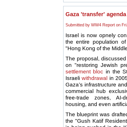
Gaza 'transfer' agend
Submitted by WW4 Report on Fri,
Israel is now opnely cons
the entire population o
"Hong Kong of the Middle 
The proposal, discussed 
on "restoring Jewish p
settlement bloc
in the St
Israeli
withdrawal
in 2005
Gaza’s infrastructure and
commercial hub exclusive
free-trade zones, AI-d
housing, and even artifici
The blueprint was drafte
the "Gush Katif Residen