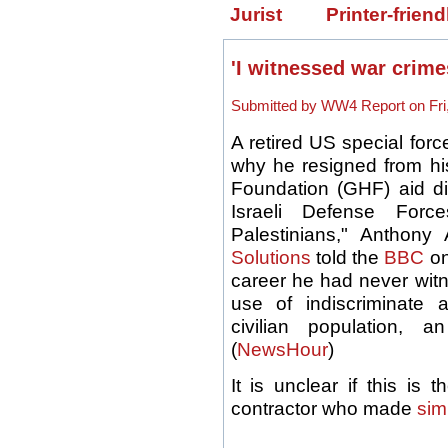
Jurist
Printer-friend
'I witnessed war crim
Submitted by WW4 Report on Fri,
A retired US special forc
why he resigned from hi
Foundation (GHF) aid dis
Israeli Defense For
Palestinians," Anthony 
Solutions
told the
BBC
on
career he had never witn
use of indiscriminate
civilian population, a
(
NewsHour
)
It is unclear if this i
contractor who made
sim