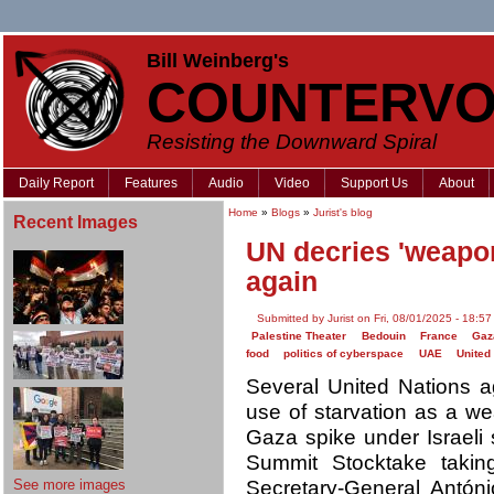
Bill Weinberg's
COUNTERVO
Resisting the Downward Spiral
Daily Report
Features
Audio
Video
Support Us
About
Home
»
Blogs
»
Jurist's blog
Recent Images
UN decries 'weapo
again
Submitted by Jurist on Fri, 08/01/2025 - 18:57
Palestine Theater
Bedouin
France
Gaz
food
politics of cyberspace
UAE
United
Several United Nations 
use of starvation as a we
Gaza spike under Israeli
Summit Stocktake takin
See more images
Secretary-General Antóni