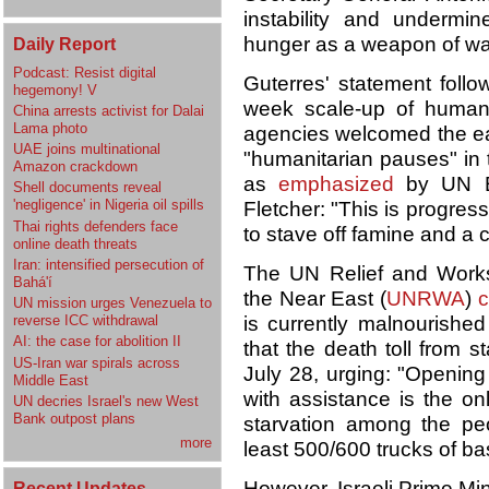
instability and underm
hunger as a weapon of wa
Daily Report
Podcast: Resist digital
Guterres' statement follo
hegemony! V
week scale-up of human
China arrests activist for Dalai
Lama photo
agencies welcomed the eas
UAE joins multinational
"humanitarian pauses" in
Amazon crackdown
as
emphasized
by UN Em
Shell documents reveal
'negligence' in Nigeria oil spills
Fletcher: "This is progres
Thai rights defenders face
to stave off famine and a c
online death threats
Iran: intensified persecution of
The UN Relief and Works
Bahá'í
the Near East (
UNRWA
)
c
UN mission urges Venezuela to
reverse ICC withdrawal
is currently malnourishe
AI: the case for abolition II
that the death toll from s
US-Iran war spirals across
July 28, urging: "Opening
Middle East
with assistance is the on
UN decries Israel's new West
Bank outpost plans
starvation among the pe
more
least 500/600 trucks of ba
However, Israeli Prime Mi
Recent Updates