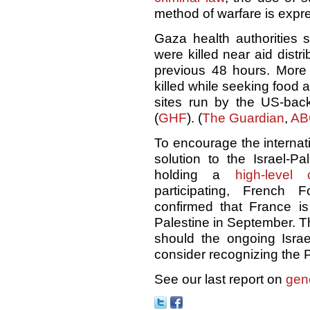
method of warfare is expre
Gaza health authorities s
were killed near aid distri
previous 48 hours. Mor
killed while seeking food ai
sites run by the US-ba
(
GHF
). (
The Guardian
,
AB
To encourage the internat
solution to the Israel-Pa
holding a
high-level 
participating, French 
confirmed that France i
Palestine in September. 
should the ongoing Israel
consider recognizing the Pa
See our last report on
gen