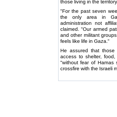
those living in the territo
"For the past seven we
the only area in Ga
administration not affi
claimed. "Our armed pat
and other militant groups 
feels like life in Gaza."
He assured that those l
access to shelter, food,
"without fear of Hamas s
crossfire with the Israeli mi