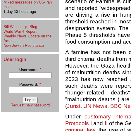
scenario of Famine is curr
Mixed messages on US-Iran
talks
and reported “widespread 
1 day 13 hours ago
are driving a rise in hun
threshold reached in most
Bill Weinberg's Blog
designation system. The 
World War 4 Report
Phase 5 thresholds have
Weekly News Update on the
Americas
food consumption and acut
New Jewish Resistance
A famine has not been of
third criteria, deaths from
User login
However, the Gaza health 
Username:
*
of malnutrition deaths sinc
2023 has now reached 1
Password:
*
such deaths were report
"hunger-related death
"malnutrition deaths") are
Request new password
(
Jurist
,
UN News
,
BBC Ne
Under
customary interna
Protocols I
and
II
of the G
criminal law
, the use of s