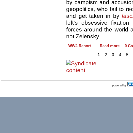
by campism and accustome
geopolitics, who fail to 
and get taken in by
fasc
left's obsessive fixatio
forces around the world a
not Zelensky.
WW4 Report
Read more
0 C
1
2
3
4
5
powered by