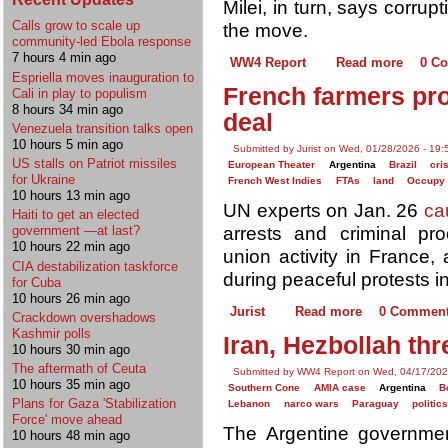
Milei, in turn, says corrup
Calls grow to scale up
the move.
community-led Ebola response
7 hours 4 min ago
WW4 Report
Read more
0 C
Espriella moves inauguration to
French farmers pr
Cali in play to populism
8 hours 34 min ago
deal
Venezuela transition talks open
10 hours 5 min ago
Submitted by Jurist on Wed, 01/28/2026 - 19:
US stalls on Patriot missiles
European Theater
Argentina
Brazil
cri
for Ukraine
French West Indies
FTAs
land
Occupy
10 hours 13 min ago
UN experts on Jan. 26
ca
Haiti to get an elected
arrests and criminal pro
government —at last?
10 hours 22 min ago
union activity in France, 
CIA destabilization taskforce
during peaceful protests in
for Cuba
10 hours 26 min ago
Jurist
Read more
0 Commen
Crackdown overshadows
Kashmir polls
Iran, Hezbollah thr
10 hours 30 min ago
The aftermath of Ceuta
Submitted by WW4 Report on Wed, 04/17/202
10 hours 35 min ago
Southern Cone
AMIA case
Argentina
B
Plans for Gaza 'Stabilization
Lebanon
narco wars
Paraguay
politic
Force' move ahead
The Argentine government 
10 hours 48 min ago