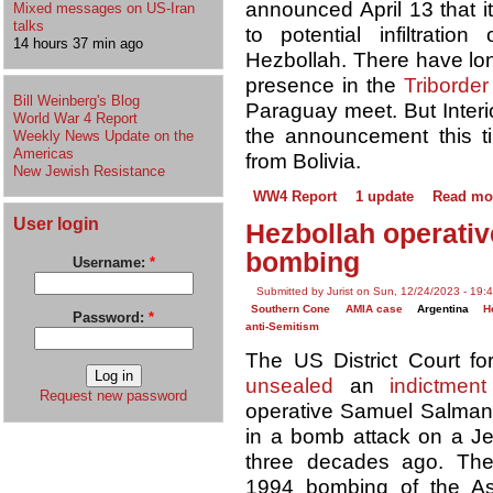
announced April 13 that i
Mixed messages on US-Iran
talks
to potential infiltratio
14 hours 37 min ago
Hezbollah. There have lo
presence in the
Triborde
Bill Weinberg's Blog
Paraguay meet. But Interio
World War 4 Report
the announcement this 
Weekly News Update on the
Americas
from Bolivia.
New Jewish Resistance
WW4 Report
1 update
Read mo
User login
Hezbollah operativ
bombing
Username:
*
Submitted by Jurist on Sun, 12/24/2023 - 19:
Southern Cone
AMIA case
Argentina
H
Password:
*
anti-Semitism
The US District Court fo
unsealed
an
indictment
Request new password
operative Samuel Salman 
in a bomb attack on a Je
three decades ago. The
1994 bombing of the Aso