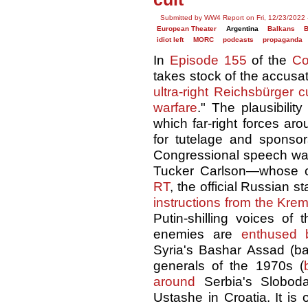
Submitted by WW4 Report on Fri, 12/23/2022 
European Theater
Argentina
Balkans
B
idiot left
MORC
podcasts
propaganda
In
Episode 155
of the
Co
takes stock of the accusa
ultra-right Reichsbürger cu
warfare
." The plausibilit
which far-right forces ar
for tutelage and sponsor
Congressional speech w
Tucker Carlson—whose
RT
, the official Russian 
instructions from the Krem
Putin-shilling voices of t
enemies are
enthused 
Syria's Bashar Assad (b
generals of the 1970s (
around
Serbia's Slobod
Ustashe in Croatia. It is o