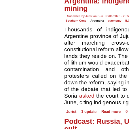
Argentina: indigen
mining
Submitted by Jurist on Sun, 08/06/2023 - 20:
Southern Cone
Argentina
autonomy
IL
Thousands of indigeno
Argentine province of Ju
after marching cross-
constitutional reform allow
lands they reside on. The
of lithium would exacerba
contamination and ot
protesters called on the
down the reform, saying in
of the debate that led to 
Soria
asked
the court to d
June, citing indigenous ri
Jurist
1 update
Read more
0
Podcast: Russia, U
cult