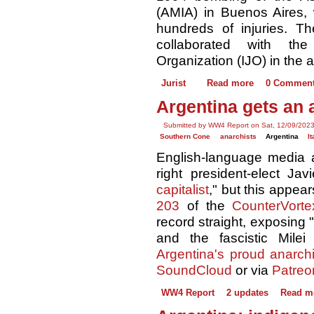
(AMIA) in Buenos Aires,
hundreds of injuries. 
collaborated with the
Organization (IJO) in the a
Jurist
Read more
0 Commen
Argentina gets an 
Submitted by WW4 Report on Sat, 12/09/2023
Southern Cone
anarchists
Argentina
It
English-language media ac
right president-elect Jav
capitalist
," but this appear
203
of the
CounterVorte
record straight, exposing
and the fascistic Milei 
Argentina's proud anarchis
SoundCloud
or via
Patreo
WW4 Report
2 updates
Read m