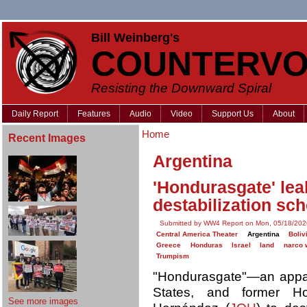
Bill Weinberg's
COUNTERVO
Resisting the Downward Spiral
Daily Report
Features
Audio
Video
Support Us
About
Home
Recent Images
Argentina
'Hondurasgate' leak
destabilization sc
Submitted by WW4 Report on Mon, 05/18/202
Central America Theater
Argentina
Boliv
Greece
Honduras
Israel
land
narco 
Trumpism
"Hondurasgate"—an apparen
States, and former H
See more images