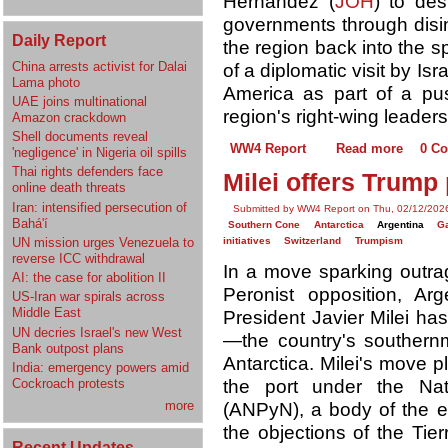
Hernández (
JOH
) to des
governments through disin
Daily Report
the region back into the 
China arrests activist for Dalai
of a diplomatic visit by Is
Lama photo
America as part of a pus
UAE joins multinational
region's right-wing leader
Amazon crackdown
Shell documents reveal
WW4 Report
Read more
0 C
'negligence' in Nigeria oil spills
Thai rights defenders face
Milei offers Trump 
online death threats
Iran: intensified persecution of
Submitted by WW4 Report on Thu, 02/12/2026
Bahá'í
Southern Cone
Antarctica
Argentina
Ga
UN mission urges Venezuela to
initiatives
Switzerland
Trumpism
reverse ICC withdrawal
In a move sparking outrag
AI: the case for abolition II
Peronist opposition, Ar
US-Iran war spirals across
Middle East
President Javier Milei has
UN decries Israel's new West
—the country's southern
Bank outpost plans
Antarctica. Milei's move p
India: emergency powers amid
the port under the Nat
Cockroach protests
more
(ANPyN), a body of the e
the objections of the Tie
Recent Updates