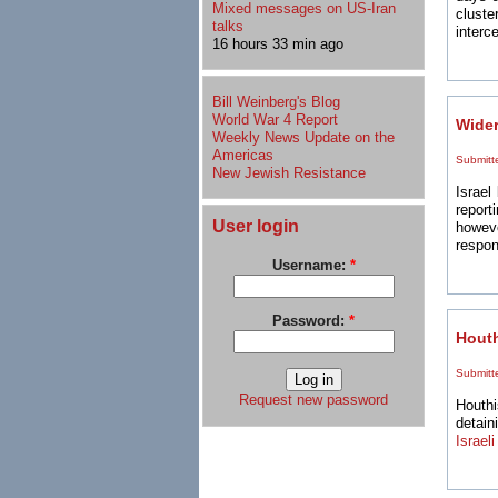
Mixed messages on US-Iran
clust
talks
interce
16 hours 33 min ago
Bill Weinberg's Blog
World War 4 Report
Wider
Weekly News Update on the
Americas
Submitt
New Jewish Resistance
Israel
report
User login
howeve
respon
Username:
*
Password:
*
Houth
Submitt
Request new password
Houthi
detain
Israeli