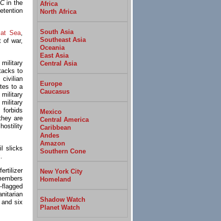
 C
in the
Africa
etention
North Africa
South Asia
 at Sea
,
Southeast Asia
 of war,
Oceania
East Asia
military
Central Asia
tacks to
civilian
Europe
tes to a
Caucasus
ilitary
military
forbids
Mexico
they are
Central America
ostility
Caribbean
Andes
Amazon
l slicks
Southern Cone
.
rtilizer
New York City
 members
Homeland
flagged
nitarian
Shadow Watch
 and six
Planet Watch