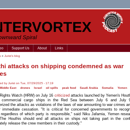
NTERVORTEX
Downward Spiral
eo
Support Us
About
Links
s
»
Jurist's blog
hi attacks on shipping condemned as war
es
ed by Jurist on Tue, 07/29/2025 - 17:19
 Middle East
drones
Israel
oil spills
peak food
Saudi Arabia
Somalia
Yemen
Rights Watch (HRW) on July 16
criticized
attacks launched by Yemen's Houth
 commercial cargo ships in the Red Sea between July 6 and July
erized the attacks as violations of the laws of war amounting to war crimes an
ir immediate cessation. "It is critical for concerned governments to reco
 regardless of which party is responsible," said Niku Jafarnia, Yemen resea
he Houthis should end all attacks on ships not taking part in the conf
tely release the crew members in their custody."