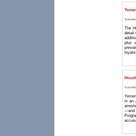
Yemen
Submitt
The H
detail
additi
plus 
preval
loyalis
Houth
Submitt
Yemen'
in an 
arrest
—and 
Progr
accusa