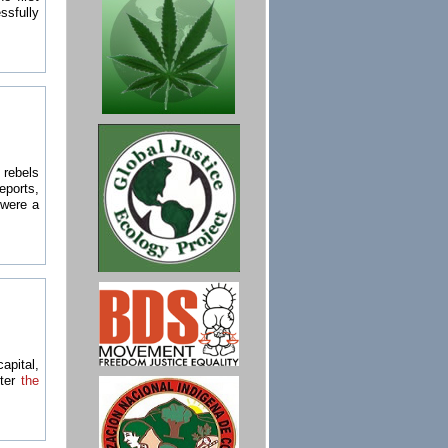
sfully
 rebels
eports,
s were a
apital,
fter
the