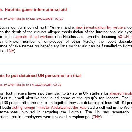
: Houthis game international aid
ed by WW4 Report on Sat, 10/18/2025 - 00:01
outhis control much of north Yemen, and a
new investigation by Reuters
goe
 on the depth of the group's alleged manipulation of the international aid sys
on to the
arrests of aid workers
(the Houthis are currently detaining
53 UN s
an unknown number of employees of other NGOs), the report describ
ence of fake names on beneficiary lists so that aid can be funnelled to fight
ts. (
TNH
)
is to put detained UN personnel on trial
ed by WW4 Report on Fri, 11/14/2025 - 03:38
s Houthi rebels have said they plan to try some UN staffers for
alleged invo
August Israeli airstrike that killed some of the group’s top leaders. The 
ed 36 people after the strike—altogether they are detaining at least 59 UN pe
Houthi
acting foreign minister Abdulwahid Abu Ras
said a cell within the Wor
amme was involved in targeting the Houthis. The UN has repeatedly 
tions that its employees were involved in espionage. (
TNH
)