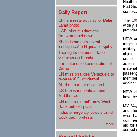
Houthi 
Red Sea
six res
Daily Report
China arrests activist for Dalai
The
19
Lama photo
widely 
provides
UAE joins multinational
Amazon crackdown
HRW arg
Shell documents reveal
target 
'negligence' in Nigeria oil spills
militar
Thai rights defenders face
objects
online death threats
confli
Iran: intensified persecution of
action.
Bahá'í
materia
passeng
UN mission urges Venezuela to
members
reverse ICC withdrawal
against 
AI: the case for abolition II
US-Iran war spirals across
HRW als
Middle East
have be
UN decries Israel's new West
MV
Ma
Bank outpost plans
and ste
India: emergency powers amid
who h
Cockroach protests
commerc
more
aid for
are beli
Recent Updates