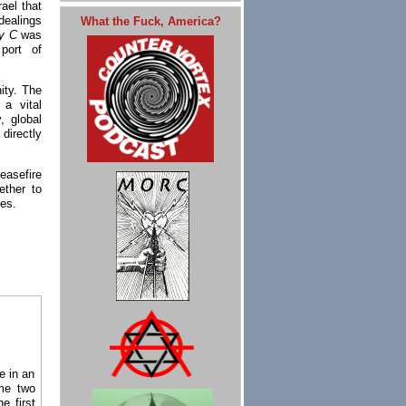
ael that
dealings
What the Fuck, America?
ty C
was
port of
ity. The
 a vital
, global
directly
easefire
ether to
kes.
te in an
ame two
e first