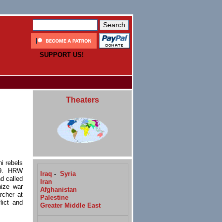
SUPPORT US!
Theaters
i rebels
 9. HRW
Iraq
-
Syria
d called
Iran
gnize
war
Afghanistan
rcher at
Palestine
lict and
Greater Middle East