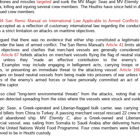
drones and missiles
targeted
and sunk the MV
Magic Seas
and MV
Eternity
, killing and injuring several crew members. The Houthis have since held in d
cued crew members.
94 San Remo Manual on International Law Applicable to Armed Conflicts
accepted as a reflection of customary international law regarding the conduct
 a strict limitation on attacks on maritime objectives.
ued that there was no evidence that either ship constituted a legitimate 
under the laws of armed conflict. The San Remo Manual's
Article 41
limits at
y objectives and clarifies that merchant vessels are generally considered 
.
Article 67
forbids attacks on merchant vessels flying the flag of neutral sta
ct unless they "made an effective contribution to the enemy's m
" Examples may include engaging in belligerent acts, carrying troops or 
ls, or presenting an immediate threat to the attacking vessel.
Article 166
ers on board neutral vessels from being made into prisoners of war unless 
 of the enemy's armed forces or have personally committed an act of h
the captor.
o cited "long-term environmental threats" from the attacks, noting that oi
en detected spreading from the sites where the vessels were struck and sunk
gic Seas
, a Greek-operated and Liberian-flagged bulk carrier, was carrying fe
el billets from China to Turkey. A passing merchant vessel rescued 22 crew
ad abandoned ship. MV
Eternity C
, also a Greek-owned and Liberian-
ial vessel, was sailing from Somalia to Saudi Arabia after delivering huma
 the United Nations World Food Programme. Four crew members were killed
eved to be in Houthi custody.