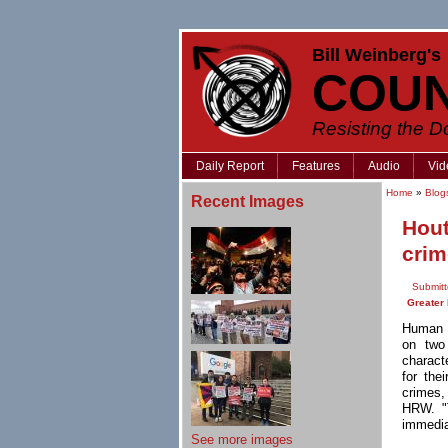
Bill Weinberg's
COU
Resisting the 
Daily Report
Features
Audio
Vid
Home
»
Blog
Recent Images
Hout
crim
Submitt
Greater
Human 
on two
charact
for the
crimes
,
HRW. "T
immedia
See more images