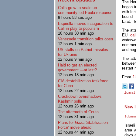
The Hou
began i
Calls grow to scale up
with Is
community-led Ebola response
bound 
9 hours 53 sec ago
Eilat. 
Espriella moves inauguration to
Cali in play to populism
The att
10 hours 30 min ago
EU
cal
Venezuela transition talks open
waterwa
12 hours 1 min ago
commerc
US stalls on Patriot missiles
and neg
for Ukraine
The att
12 hours 9 min ago
between
Haiti to get an elected
restart 
government —at last?
12 hours 18 min ago
From
J
CIA destabilization taskforce
for Cuba
12 hours 22 min ago
Jurist
Crackdown overshadows
Kashmir polls
12 hours 26 min ago
New I
The aftermath of Ceuta
12 hours 31 min ago
Submitt
Plans for Gaza 'Stabilization
Israeli
Force' move ahead
area w
12 hours 44 min ago
days a