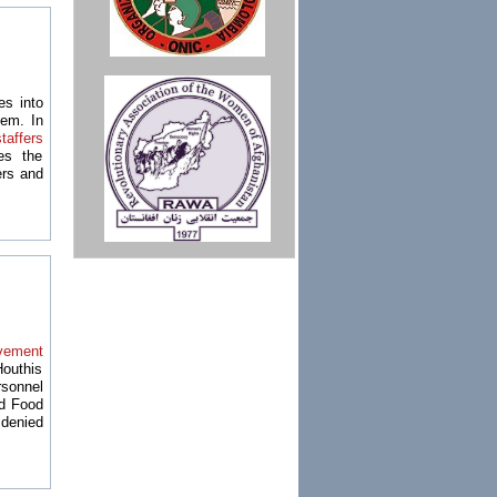
s into
tem. In
taffers
es the
ers and
lvement
Houthis
rsonnel
ld Food
denied