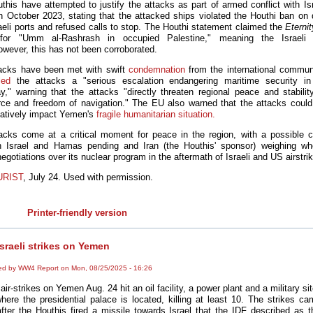
this have attempted to justify the attacks as part of armed conflict with Isr
n October 2023, stating that the attacked ships violated the Houthi ban on 
raeli ports and refused calls to stop. The Houthi statement claimed the
Eterni
for "
Umm
al-Rashrash
in
occupied
Palestine
," meaning the Israeli 
However, this has not been corroborated.
acks have been met with swift
condemnation
from the international commun
led
the attacks a "serious escalation endangering maritime security in
y," warning that the attacks "directly threaten regional peace and stability
e and freedom of navigation." The EU also warned that the attacks could 
atively impact Yemen's
fragile humanitarian situation.
acks come at a critical moment for peace in the region, with a possible c
 Israel and Hamas pending and Iran (the Houthis' sponsor) weighing wh
negotiations over its nuclear program in the aftermath of Israeli and US airstri
URIST
, July 24. Used with permission.
Printer-friendly version
sraeli strikes on Yemen
ed by WW4 Report on Mon, 08/25/2025 - 16:26
 air-strikes on Yemen Aug. 24 hit an oil facility, a power plant and a military si
here the presidential palace is located, killing at least 10. The strikes c
fter the Houthis fired a missile towards Israel that the IDF described as th