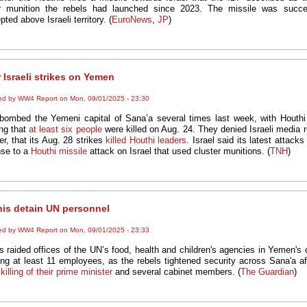
er munition the rebels had launched since 2023. The missile was succes
pted above Israeli territory. (
EuroNews
,
JP
)
 Israeli strikes on Yemen
ed by WW4 Report on Mon, 09/01/2025 - 23:30
 bombed the Yemeni capital of Sana’a several times last week, with Houthi
ing that
at least
six people
were killed on Aug. 24. They denied Israeli media r
r, that its Aug. 28 strikes
killed Houthi leaders
. Israel said its latest attack
se to a
Houthi missile
attack on Israel that used cluster munitions. (
TNH
)
is detain UN personnel
ed by WW4 Report on Mon, 09/01/2025 - 23:33
s raided offices of the UN’s food, health and children's agencies in Yemen's c
ing at least 11 employees, as the rebels tightened security across Sana'a a
 killing of their prime minister
and several cabinet members. (
The Guardian
)