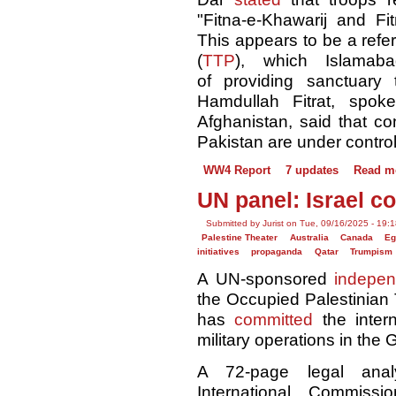
"Fitna-e-Khawarij and Fit
This appears to be a refer
(
TTP
), which Islama
of providing sanctuary
Hamdullah Fitrat, spok
Afghanistan, said that co
Pakistan are under control
WW4 Report
7 updates
Read m
UN panel: Israel c
Submitted by Jurist on Tue, 09/16/2025 - 19:
Palestine Theater
Australia
Canada
Eg
initiatives
propaganda
Qatar
Trumpism
A UN-sponsored
indepen
the Occupied Palestinian 
has
committed
the inter
military operations in the 
A 72-page legal anal
International Commiss