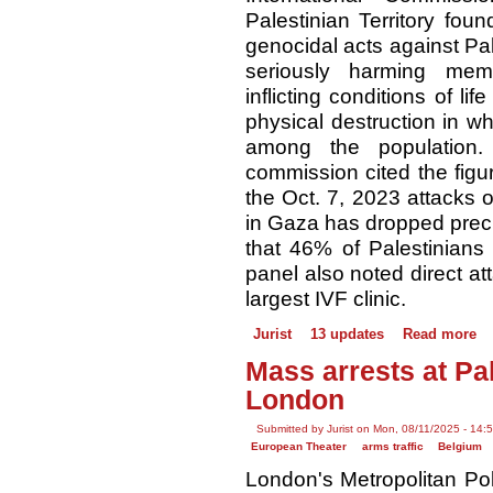
Palestinian Territory fou
genocidal acts against Pale
seriously harming me
inflicting conditions of li
physical destruction in wh
among the population. 
commission cited the figur
the Oct. 7, 2023 attacks on
in Gaza has dropped preci
that 46% of Palestinians
panel also noted direct a
largest IVF clinic.
Jurist
13 updates
Read more
Mass arrests at Pal
London
Submitted by Jurist on Mon, 08/11/2025 - 14:
European Theater
arms traffic
Belgium
London's Metropolitan Pol