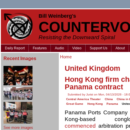
Bill Weinberg's
COUNTERVO
Resisting the Downward Spiral
Daily Report
Features
Audio
Video
Support Us
About
Home
Recent Images
United Kingdom
Hong Kong firm ch
Panama contract
Submitted by Jurist on Mon, 04/13/2026 - 18:
Central America Theater
China
China in 
Great Game
Hong Kong
Panama
Unite
Panama Ports Company S
Kong-based con
commenced
arbitration 
See more images