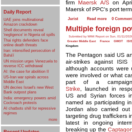
firm
Maersk A/S
on Apri
Maersk of PPC's port term
Daily Report
Jurist
Read more
0 Commen
UAE joins multinational
Amazon crackdown
Multiple foreign po
Shell documents reveal
'negligence' in Nigeria oil spills
Submitted by WW4 Report on Sun, 01/11/2026
Thai rights defenders face
Greater Middle East
France
GWOT
ISI
online death threats
Kingdom
Iran: intensified persecution of
The Pentagon said US and 
Bahá'í
air-strikes against ISI
UN mission urges Venezuela to
reverse ICC withdrawal
although accounts were u
AI: the case for abolition II
were involved or what cas
US-Iran war spirals across
part of a campai
Middle East
UN decries Israel's new West
Strike
, launched in resp
Bank outpost plans
US and Syrian forces i
India: emergency powers amid
named as participating in 
Cockroach protests
Jordan also carried out 
AI chatbots shill for repressive
regimes
targeting drug trafficker
more
latest in ongoing inter
breaking up the
Captagon
Recent Updates