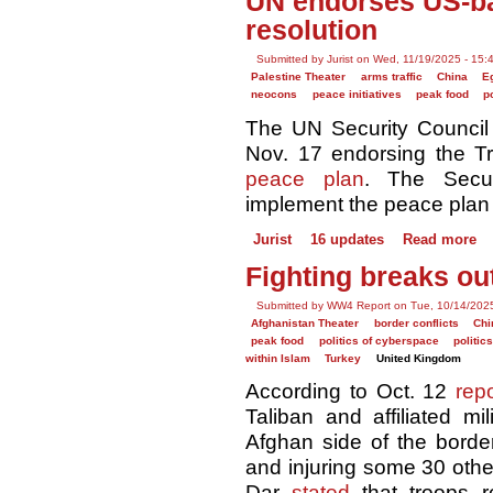
UN endorses US-ba
resolution
Submitted by Jurist on Wed, 11/19/2025 - 15:
Palestine Theater
arms traffic
China
E
neocons
peace initiatives
peak food
p
The UN Security Counci
Nov. 17 endorsing the T
peace plan
. The Secur
implement the peace plan "
Jurist
16 updates
Read more
Fighting breaks ou
Submitted by WW4 Report on Tue, 10/14/2025
Afghanistan Theater
border conflicts
Chi
peak food
politics of cyberspace
politic
within Islam
Turkey
United Kingdom
According to Oct. 12
rep
Taliban and affiliated mi
Afghan side of the border,
and injuring some 30 othe
Dar
stated
that troops r