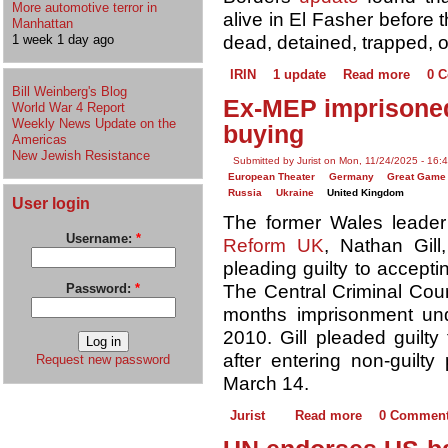
More automotive terror in
alive in El Fasher before 
Manhattan
1 week 1 day ago
dead, detained, trapped, o
IRIN
1 update
Read more
0 
Bill Weinberg's Blog
Ex-MEP imprisoned 
World War 4 Report
Weekly News Update on the
buying
Americas
New Jewish Resistance
Submitted by Jurist on Mon, 11/24/2025 - 16:
European Theater
Germany
Great Game
Russia
Ukraine
United Kingdom
User login
The former Wales leader o
Username:
*
Reform UK
, Nathan Gil
pleading guilty to accepti
Password:
*
The Central Criminal Cou
months imprisonment u
2010. Gill pleaded guilty
after entering non-guilty
Request new password
March 14.
Jurist
Read more
0 Commen