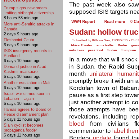
The past week also saw j
Trump signs new orders
supposed ISIS targets nea
limiting birthright citizenship
8 hours 53 min ago
WW4 Report
Read more
0 C
More anti-Semitic attacks in
Canada
Sudan: hollow truc
2 days 9 hours ago
Flashpoint Ceuta
Submitted by IRIN on Sun, 11/30/2025 - 20:0
6 days 9 hours ago
Africa Theater
arms traffic
Darfur
geno
initiatives
peak food
Sudan
Trumpism
ISIS insurgency mounts in
Puntland
​​In a move that will shoc
6 days 10 hours ago
in Sudan, the Rapid Supp
Demand justice in Azad
Kashmir massacre
month
unilateral humanit
6 days 10 hours ago
promptly broke it with an 
Another escalation in Mali
Kordofan town of Baban
6 days 10 hours ago
Israeli war crimes seen in
pause as a first step toward
Lebanon —again
just another attempt to co
6 days 10 hours ago
those attempts have bee
Hamas agrees to Board of
Peace disarmament plan
revelations, including re
6 days 11 hours ago
blood
from civilians f
Slain cyclist becomes
commentator to
label the
propaganda fodder
6 days 11 hours ago
Borders
update
found that