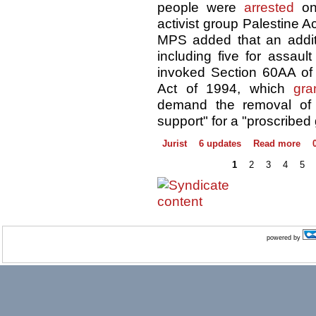
people were
arrested
on 
activist group Palestine A
MPS added that an additi
including five for assault
invoked Section 60AA of 
Act of 1994, which
gra
demand the removal of 
support" for a "proscribed
Jurist
6 updates
Read more
1
2
3
4
5
powered by