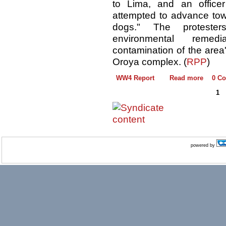
to Lima, and an officer
attempted to advance towa
dogs." The proteste
environmental reme
contamination of the area
Oroya complex. (
RPP
)
WW4 Report
Read more
0 C
1
powered by