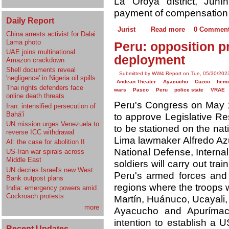
La Oroya district, Jun
payment of compensation t
Daily Report
Jurist
Read more
0 Commen
China arrests activist for Dalai
Lama photo
Peru: opposition p
UAE joins multinational
deployment
Amazon crackdown
Shell documents reveal
Submitted by WW4 Report on Tue, 05/30/2023
'negligence' in Nigeria oil spills
Andean Theater
Ayacucho
Cuzco
hemi
Thai rights defenders face
wars
Pasco
Peru
police state
VRAE
online death threats
Peru's Congress on May 1
Iran: intensified persecution of
Bahá'í
to approve Legislative Re
UN mission urges Venezuela to
to be stationed on the nati
reverse ICC withdrawal
Lima lawmaker Alfredo Azu
AI: the case for abolition II
National Defense, Internal
US-Iran war spirals across
Middle East
soldiers will carry out tra
UN decries Israel's new West
Peru's armed forces and
Bank outpost plans
regions where the troops w
India: emergency powers amid
Cockroach protests
Martín, Huánuco, Ucayali,
more
Ayacucho and Apurímac.
intention to establish a U
Recent Updates