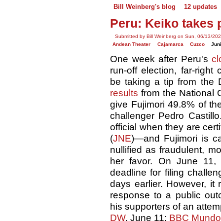
Bill Weinberg's blog
12 updates
Peru: Keiko takes
Submitted by Bill Weinberg on Sun, 06/13/202
Andean Theater
Cajamarca
Cuzco
Jun
One week after Peru's
cl
run-off election, far-righ
be taking a tip from th
results
from the National O
give Fujimori 49.8% of the
challenger Pedro Castill
official when they are cert
(
JNE
)—and Fujimori is c
nullified as fraudulent, 
her favor. On June 11,
deadline for filing chall
days earlier. However, it 
response to a public out
his supporters of an attem
DW
, June 11;
BBC Mundo