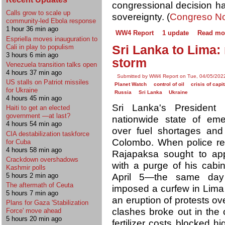
congressional decision ha
Calls grow to scale up
sovereignty. (
Congreso No
community-led Ebola response
1 hour 36 min ago
WW4 Report
1 update
Read mo
Espriella moves inauguration to
Cali in play to populism
Sri Lanka to Lima:
3 hours 6 min ago
storm
Venezuela transition talks open
4 hours 37 min ago
Submitted by WW4 Report on Tue, 04/05/2022
US stalls on Patriot missiles
Planet Watch
control of oil
crisis of capi
for Ukraine
Russia
Sri Lanka
Ukraine
4 hours 45 min ago
Sri Lanka's President
Haiti to get an elected
government —at last?
nationwide state of eme
4 hours 54 min ago
over fuel shortages and
CIA destabilization taskforce
Colombo. When police repr
for Cuba
4 hours 58 min ago
Rajapaksa sought to ap
Crackdown overshadows
with a purge of his cabi
Kashmir polls
April 5—the same day 
5 hours 2 min ago
The aftermath of Ceuta
imposed a curfew in Lima 
5 hours 7 min ago
an eruption of protests ove
Plans for Gaza 'Stabilization
clashes broke out in the 
Force' move ahead
5 hours 20 min ago
fertilizer costs blocked 