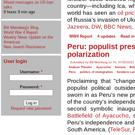
Mixed messages on US-Iran
country—including Ica, wh
talks
world has seen an
oil pri
9 hours 9 min ago
of Russia's invasion of Ukr
Jazeera
,
DW
,
BBC News
,
Bill Weinberg's Blog
World War 4 Report
WW4 Report
4 updates
Read m
Weekly News Update on the
Americas
Peru: populist pre
New Jewish Resistance
polarization
User login
Submitted by Bill Weinberg on Fri, 07/30/2021
Andean Theater
Ayacucho
bionoia
Bol
Username:
*
Peru
politics of immigration
Sendero Lu
Proclaiming that "change 
populist political outsi
Password:
*
sworn in as Peru's new pr
of the country's independ
second symbolic inaugu
Request new password
Battlefield of Ayacucho
, 
Peru's independence and p
South America. (
TeleSur
,