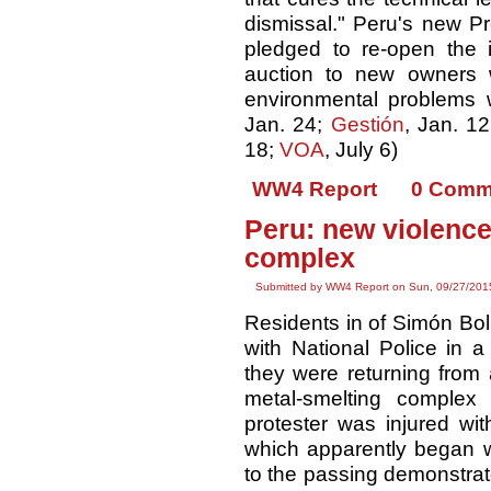
dismissal." Peru's new P
pledged to re-open the 
auction to new owners wi
environmental problems w
Jan. 24;
Gestión
, Jan. 1
18;
VOA
, July 6)
WW4 Report
0 Comm
Peru: new violence
complex
Submitted by WW4 Report on Sun, 09/27/2015
Residents in of Simón Bol
with National Police in a
they were returning from
metal-smelting complex
protester was injured wit
which apparently began w
to the passing demonstrat