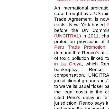
An international arbitrat
case brought by a US mine
Trade Agreement, is now 
costs. New York-based
before the UN Commiss
(
UNCITRAL
) in 2011, ch
protection provisions of
Peru Trade Promotion 
demand that Renco's affil
of toxic pollution linked t
in
La Oroya
, which Ren
bankruptcy. Renc
compensation. UNCITRA
jurisdictional grounds in
to waive its usual "loser p
the legal costs in the 
cited Peru's delay in rai
jurisdiction. Renco says it
that cures the technical l