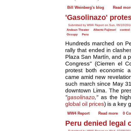
Bill Weinberg's blog
Read mor
'Gasolinazo' prote
Submitted by WW4 Report on Sun, 06/10/2018
Andean Theater
Alberto Fujimori
control 
Occupy
Peru
Hundreds marched on Per
rally that ended in clashes
Plaza San Martín, and a p
Congress" (Cierren el Co
protest both economic aus
came amid new revelation
such march since May 31, 
downtown Lima. The pres
"
gasolinazo
,"
as the high 
global oil prices
) is a key 
WW4 Report
Read more
0 C
Peru denied legal 
Submitted by WW4 Report on Wed, 02/08/201