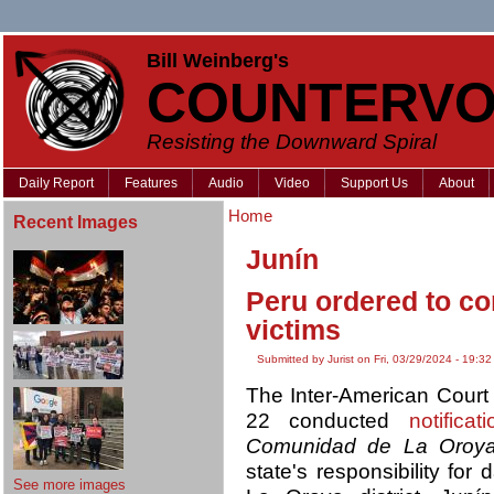
Bill Weinberg's
COUNTERVO
Resisting the Downward Spiral
Daily Report
Features
Audio
Video
Support Us
About
Home
Recent Images
Junín
Peru ordered to c
victims
Submitted by Jurist on Fri, 03/29/2024 - 19:32
The Inter-American Cour
22 conducted
notificati
Comunidad de La Oroya
state's responsibility fo
See more images