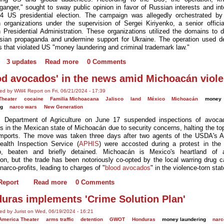
ganger," sought to sway public opinion in favor of Russian interests and inte
4 US presidential election. The campaign was allegedly orchestrated by
 organizations under the supervision of Sergei Kiriyenko, a senior officia
 Presidential Administration. These organizations utilized the domains to di
sian propaganda and undermine support for Ukraine. The operation used d
 that violated US "money laundering and criminal trademark law."
3 updates
Read more
0 Comments
od avocados' in the news amid Michoacán viol
ed by WW4 Report on Fri, 06/21/2024 - 17:39
Theater
cocaine
Familia Michoacana
Jalisco
land
México
Michoacán
money
ng
narco wars
New Generation
 Department of Agriculture on June 17 suspended inspections of avoca
 in the Mexican state of Michoacán due to security concerns, halting the to
mports. The move was taken three days after two agents of the USDA's 
ealth Inspection Service (
APHIS
) were accosted during a protest in the
o, beaten and briefly detained. Michoacán is Mexico's heartland of 
ion, but the trade has been notoriously co-opted by the local warring drug ca
narco-profits, leading to charges of "
blood avocados
" in the violence-torn stat
eport
Read more
0 Comments
uras implements 'Crime Solution Plan'
ed by Jurist on Wed, 06/19/2024 - 16:21
 America Theater
arms traffic
detention
GWOT
Honduras
money laundering
narc