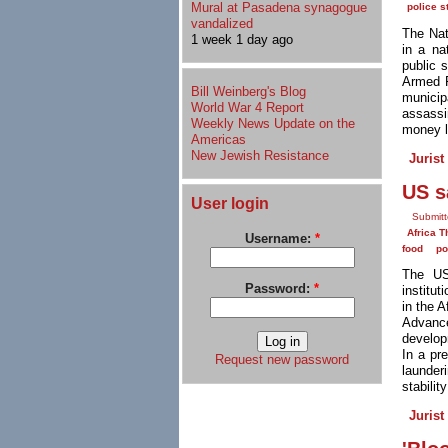
Mural at Pasadena synagogue
police s
vandalized
The Nat
1 week 1 day ago
in a na
public 
Armed F
Bill Weinberg's Blog
munici
World War 4 Report
assassin
Weekly News Update on the
money l
Americas
New Jewish Resistance
Jurist
US s
User login
Submitt
Africa T
Username:
*
food
po
The US
Password:
*
institut
in the 
Advance
develop
In a pr
Request new password
launder
stabilit
Jurist