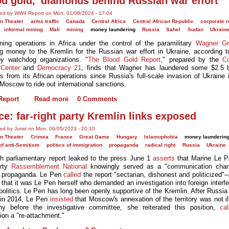
od gold,' diamonds behind Russian war effort
ted by WW4 Report on Mon, 01/08/2024 - 17:04
n Theater
arms traffic
Canada
Central Africa
Central African Republic
corporate r
informal mining
Mali
mining
money laundering
Russia
Sahel
Sudan
Ukrain
ning operations in Africa under the control of the paramilitary
Wagner Gr
ng money to the Kremlin for the Russian war effort in Ukraine, according 
by watchdog organizations. "
The Blood Gold Report
," prepared by the
C
Center
and
Democracy 21
, finds that Wagner has laundered some $2.5 bi
s from its African operations since Russia's full-scale invasion of Ukraine 
Moscow to ride out international sanctions.
eport
Read more
0 Comments
ce: far-right party Kremlin links exposed
ed by Jurist on Mon, 06/05/2023 - 20:10
n Theater
Crimea
France
Great Game
Hungary
Islamophobia
money launderin
 of anti-Semitism
politics of immigration
propaganda
radical right
Russia
Ukraine
h parliamentary report leaked to the press June 1
asserts
that Marine Le Pe
arty
Rassemblement National
knowingly served as a "communication chann
 propaganda. Le Pen
called
the report "sectarian, dishonest and politicized"
 that it was Le Pen herself who demanded an investigation into foreign interf
politics. Le Pen has long been openly supportive of the Kremlin. After Russia
in 2014, Le Pen
insisted
that Moscow's annexation of the territory was not ill
ny before the investigative committee, she reiterated this position,
cal
ion a "re-attachment."