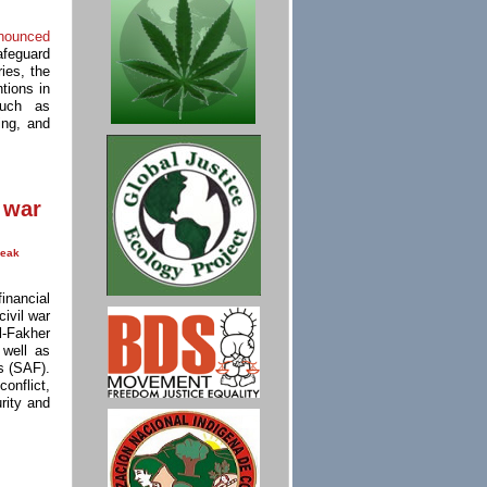
nounced
afeguard
ies, the
tions in
such as
king, and
 war
eak
nancial
civil war
l-Fakher
 well as
s (SAF).
onflict,
rity and