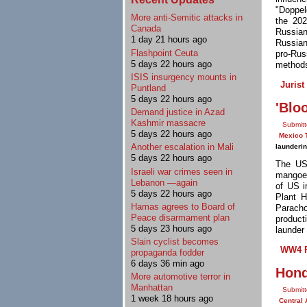
"Doppel
More anti-Semitic attacks in
the 202
Canada
Russian
1 day 21 hours ago
Russian
Flashpoint Ceuta
pro-Rus
5 days 22 hours ago
methods
ISIS insurgency mounts in
Jurist
Puntland
5 days 22 hours ago
'Blo
Demand justice in Azad
Kashmir massacre
Submitt
5 days 22 hours ago
Mexico 
Another escalation in Mali
launderi
5 days 22 hours ago
The US
Israeli war crimes seen in
mangoes
Lebanon —again
of US i
5 days 22 hours ago
Plant H
Hamas agrees to Board of
Parach
Peace disarmament plan
product
5 days 23 hours ago
launder 
Slain cyclist becomes
WW4 R
propaganda fodder
6 days 36 min ago
Hond
More automotive terror in
Manhattan
Submitt
1 week 18 hours ago
Central