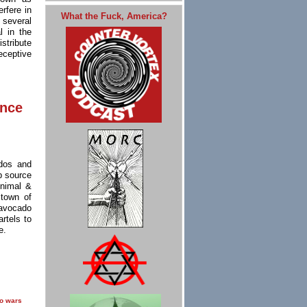
rfere in
What the Fuck, America?
 several
l in the
stribute
eceptive
ence
dos and
p source
Animal &
 town of
avocado
rtels to
e.
o wars