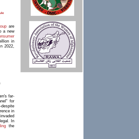
ule
e
oup
are
to a new
onsumer
llion in
in 2022,
g
n's far-
el" for
—despite
erence in
 invaded
egal. In
ling
the