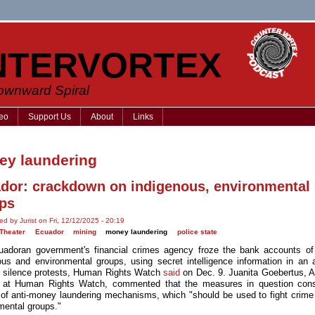
NTERVORTEX
Downward Spiral
eo
Support Us
About
Links
y laundering
dor: crackdown on indigenous, environmental
ps
ed by Jurist on Fri, 12/12/2025 - 20:19
Theater
Ecuador
mining
money laundering
police state
adoran government's financial crimes agency froze the bank accounts of
ous and environmental groups, using secret intelligence information in an 
to silence protests, Human Rights Watch
said
on Dec. 9. Juanita Goebertus, 
r at Human Rights Watch, commented that the measures in question cons
of anti-money laundering mechanisms, which "should be used to fight crime
mental groups."