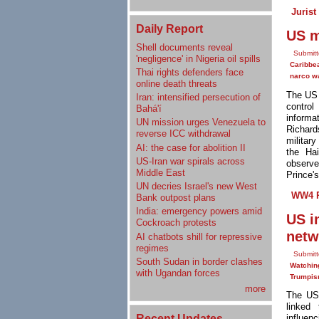
Jurist
Daily Report
US m
Shell documents reveal
Submit
'negligence' in Nigeria oil spills
Caribbe
Thai rights defenders face
narco w
online death threats
The US
Iran: intensified persecution of
control
Bahá'í
informa
UN mission urges Venezuela to
Richard
reverse ICC withdrawal
militar
AI: the case for abolition II
the Ha
US-Iran war spirals across
observe
Middle East
Prince'
UN decries Israel's new West
WW4 R
Bank outpost plans
India: emergency powers amid
US i
Cockroach protests
netw
AI chatbots shill for repressive
regimes
Submitt
South Sudan in border clashes
Watchin
with Ugandan forces
Trumpi
more
The US
linked
Recent Updates
influe