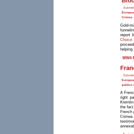
'Blo
Submit
Europea
Crimea
Gold-mi
funneli
report 
Choice 
proceed
helping 
WW4 R
Fran
Submitt
Europea
politics
A Frenc
right p
Kremlin
the fact
French 
Crimea 
testimo
annexat