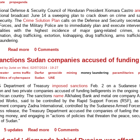
tate
propaganda
ional Defense & Security Council of Honduran President Xiomara Castro
an
tional broadcast June 14 a sweeping plan to crack down on crime and s
security. The
Crime Solution Plan
calls on the Defense and Security secretar
orces, and the Military Police are to immediately plan and execute interven
palities with the highest incidence of major gang-related crimes, 
ation, drug trafficking, extortion, kidnapping, drug trafficking, arms traffic
aundering.
Read more
0 Comments
anctions Sudan companies accused of funding
ed by Jurist on Wed, 02/07/2024 - 19:27
heater
arms traffic
Darfur
genocide
mining
money laundering
paramilitaries
p
litics of cyberspace
Sudan
UAE
 Department of Treasury
imposed sanctions
Feb. 2 on a Sudanese fi
ion and two private companies accused of funding belligerents in the ongoing 
African country. The sanctions
name
Alkhaleej Bank and metal ore company A
d Works, said to be controlled by the Rapid Support Forces (RSF), as
ment company Zadna International, controlled by the Sudanese Armed Force
ess release, the Treasury Department accused the companies of fueling the c
ing money, and engaging in "actions of policies that threaten the peace, secu
y of Sudan."
5 updates
Read more
0 Comments