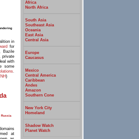
Africa
North Africa
South Asia
Southeast Asia
undering
Oceania
East Asia
Central Asia
lition in
ward
for
, Bazile
Europe
 private
Caucasus
eal with
ve some
Mexico
olations
.
Central America
TNH
)
Caribbean
Andes
Amazon
nda
Southern Cone
New York City
Homeland
Russia
Shadow Watch
 domains
Planet Watch
imed at
nown as