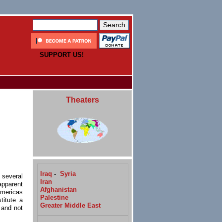
SUPPORT US!
Theaters
Iraq
-
Syria
 several
Iran
apparent
Afghanistan
Americas
Palestine
titute a
Greater Middle East
 and not