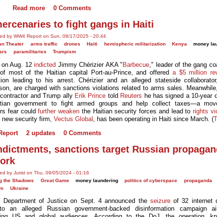
Read more
0 Comments
ercenaries to fight gangs in Haiti
ted by WW4 Report on Sun, 08/17/2025 - 20:44
an Theater
arms traffic
drones
Haiti
hemispheric militarization
Kenya
money la
ars
paramilitaries
Trumpism
 on Aug. 12
indicted
Jimmy Chérizier AKA "
Barbecue
," leader of the gang coa
 of most of the Haitian capital Port-au-Prince, and offered
a $5 million re
tion leading to his arrest. Chérizier and an alleged stateside collaborator
son, are charged with sanctions violations related to arms sales. Meanwhile,
y contractor and Trump ally
Erik Prince
told
Reuters
he has signed a 10-year d
itian government to fight armed groups and help collect taxes—a mo
rs fear could
further weaken
the Haitian security forces and lead to
rights vi
s new security firm,
Vectus Global
, has been operating in Haiti since March. (
eport
2 updates
0 Comments
ndictments, sanctions target Russian propaga
ork
ed by Jurist on Thu, 09/05/2024 - 01:16
g the Shadows
Great Game
money laundering
politics of cyberspace
propaganda
sm
Ukraine
 Department of Justice on Sept. 4 announced the
seizure
of 32 internet
 to an alleged Russian government-backed disinformation campaign a
ncing US and global audiences. According to the DoJ, the operation, k