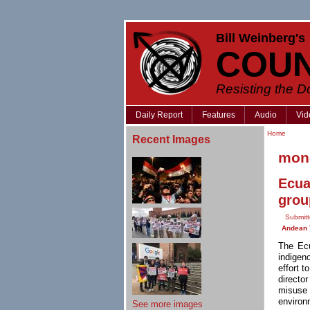
Bill Weinberg's
COU
Resisting the 
Daily Report
Features
Audio
Vid
Home
Recent Images
mone
Ecua
grou
Submitt
Andean 
The Ecu
indigen
effort 
directo
misuse 
environ
See more images