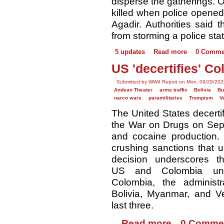
disperse the gatherings. O
killed when police opened f
Agadir. Authorities said t
from storming a police stat
5 updates
Read more
0 Comme
US 'decertifies' C
Submitted by WW4 Report on Mon, 09/29/202
Andean Theater
arms traffic
Bolivia
B
narco wars
paramilitaries
Trumpism
V
The United States decertif
the War on Drugs on Sept. 
and cocaine production.
crushing sanctions that u
decision underscores t
US and Colombia unde
Colombia, the administra
Bolivia, Myanmar, and Ve
last three.
Read more
0 Comme