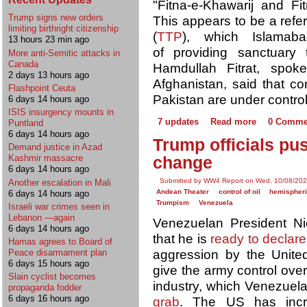
"Fitna-e-Khawarij and Fit
Trump signs new orders
This appears to be a refer
limiting birthright citizenship
(
TTP
), which Islama
13 hours 23 min ago
of providing sanctuary
More anti-Semitic attacks in
Canada
Hamdullah Fitrat, spok
2 days 13 hours ago
Afghanistan, said that co
Flashpoint Ceuta
Pakistan are under control
6 days 14 hours ago
ISIS insurgency mounts in
7 updates
Read more
0 Comme
Puntland
6 days 14 hours ago
Trump officials pu
Demand justice in Azad
Kashmir massacre
change
6 days 14 hours ago
Submitted by WW4 Report on Wed, 10/08/202
Another escalation in Mali
Andean Theater
control of oil
hemispheric
6 days 14 hours ago
Trumpism
Venezuela
Israeli war crimes seen in
Lebanon —again
Venezuelan President N
6 days 14 hours ago
that he is
ready to declare
Hamas agrees to Board of
aggression by the Unite
Peace disarmament plan
6 days 15 hours ago
give the army control over
Slain cyclist becomes
industry, which Venezuel
propaganda fodder
6 days 16 hours ago
grab
. The US has incr