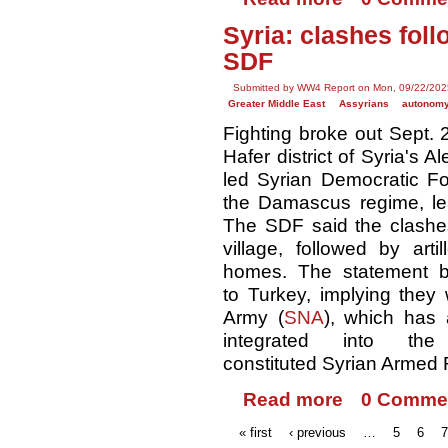
Syria: clashes fol
SDF
Submitted by WW4 Report on Mon, 09/22/202
Greater Middle East
Assyrians
autonom
Fighting broke out Sept. 2
Hafer district of Syria's 
led Syrian Democratic Fo
the Damascus regime, lea
The SDF said the clashe
village, followed by art
homes. The statement b
to Turkey, implying they 
Army (
SNA
), which has 
integrated into the
constituted Syrian Armed 
Read more
0 Comme
« first
‹ previous
…
5
6
7