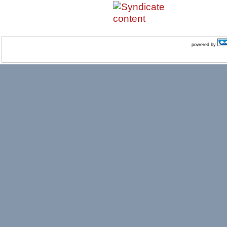
powered by