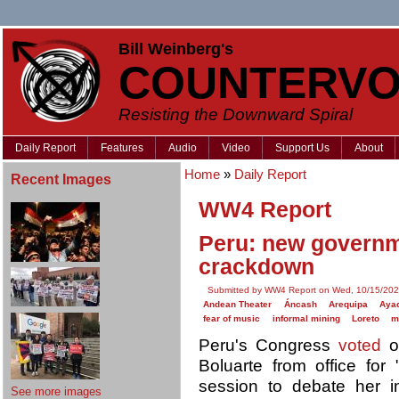
Bill Weinberg's
COUNTERVO
Resisting the Downward Spiral
Daily Report
Features
Audio
Video
Support Us
About
Home
»
Daily Report
Recent Images
WW4 Report
Peru: new governm
crackdown
Submitted by WW4 Report on Wed, 10/15/202
Andean Theater
Áncash
Arequipa
Aya
fear of music
informal mining
Loreto
m
Peru's Congress
voted
on
Boluarte from office for 
session to debate her 
See more images