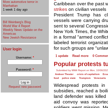
More automotive terror in
Caribbean over the past
Manhattan
strikes
on civilian vessels 
1 week 1 day ago
President Trump has cl
vessels were carrying drug
Bill Weinberg's Blog
sent to several Congress
World War 4 Report
Weekly News Update on the
New York Times, the Whit
Americas
in a formal "armed conflic
New Jewish Resistance
labeled terrorist organiz
for such groups are "unla
User login
1 update
Read more
0 Commen
Username:
*
Popular protests t
Password:
*
Submitted by WW4 Report on Mon, 10/06/202
Andean Theater
crisis of capitalism
Ecu
food
police state
Trumpism
Venezuela
Widespread protests in
Request new password
subsidies, reached a boil
land defender was killed
aid convoy was reported
soldiers went missing. M