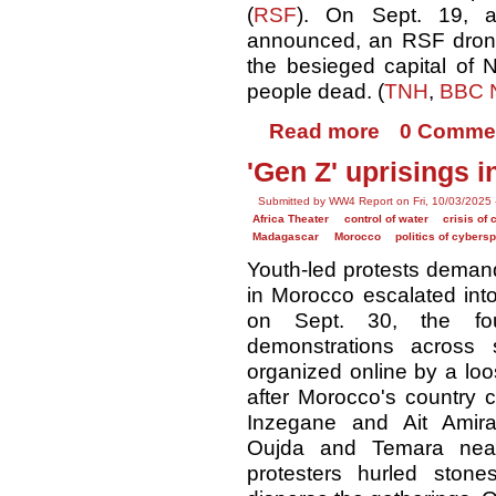
(
RSF
). On Sept. 19, 
announced, an RSF dron
the besieged capital of N
people dead. (
TNH
,
BBC 
Read more
0 Comme
'Gen Z' uprisings 
Submitted by WW4 Report on Fri, 10/03/2025 
Africa Theater
control of water
crisis of 
Madagascar
Morocco
politics of cybers
Youth-led protests demand
in Morocco escalated into
on Sept. 30, the fou
demonstrations across 
organized online by a loo
after Morocco's country co
Inzegane and Ait Amira
Oujda and Temara near
protesters hurled stone