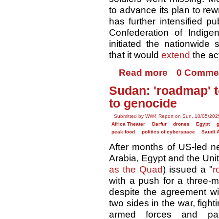
to advance its plan to rewr
has further intensified p
Confederation of Indige
initiated the nationwide 
that it would
extend
the ac
Read more
0 Comme
Sudan: 'roadmap' 
to genocide
Submitted by WW4 Report on Sun, 10/05/2025
Africa Theater
Darfur
drones
Egypt
peak food
politics of cyberspace
Saudi 
After months of US-led ne
Arabia, Egypt and the Uni
as the Quad
) issued a "
r
with a push for a three-m
despite the agreement wi
two sides in the war, fig
armed forces and par