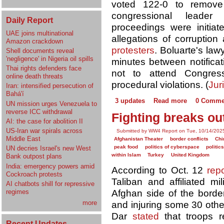
voted 122-0 to remove
congressional leade
Daily Report
proceedings were initiat
UAE joins multinational
allegations of corruptio
Amazon crackdown
protesters
. Boluarte's la
Shell documents reveal
'negligence' in Nigeria oil spills
minutes between notificat
Thai rights defenders face
not to attend Congress
online death threats
procedural violations. (
Juri
Iran: intensified persecution of
Bahá'í
3 updates
Read more
0 Comme
UN mission urges Venezuela to
reverse ICC withdrawal
Fighting breaks ou
AI: the case for abolition II
US-Iran war spirals across
Submitted by WW4 Report on Tue, 10/14/2025
Middle East
Afghanistan Theater
border conflicts
Chi
peak food
politics of cyberspace
politic
UN decries Israel's new West
within Islam
Turkey
United Kingdom
Bank outpost plans
India: emergency powers amid
According to Oct. 12
rep
Cockroach protests
Taliban and affiliated mi
AI chatbots shill for repressive
Afghan side of the border,
regimes
more
and injuring some 30 othe
Dar
stated
that troops r
Recent Updates