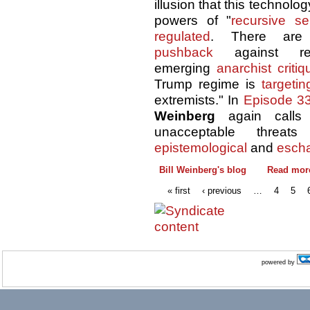
illusion that this technolo
powers of "
recursive se
regulated
. There are
pushback
against re
emerging
anarchist critiq
Trump regime is
targetin
extremists." In
Episode 3
Weinberg
again calls
unacceptable thre
epistemological
and
escha
Bill Weinberg's blog
Read mor
« first
‹ previous
…
4
5
powered by