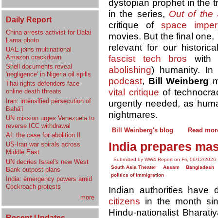
dystopian prophet in the tr
in the series,
Out of the 
Daily Report
critique of
space imperi
China arrests activist for Dalai
movies. But the final one,
Lama photo
relevant for our historic
UAE joins multinational
Amazon crackdown
fascist tech bros
with h
Shell documents reveal
abolishing
) humanity. I
'negligence' in Nigeria oil spills
podcast
,
Bill Weinberg
m
Thai rights defenders face
vital critique
of technocra
online death threats
Iran: intensified persecution of
urgently needed, as human
Bahá'í
nightmares.
UN mission urges Venezuela to
reverse ICC withdrawal
Bill Weinberg's blog
Read mor
AI: the case for abolition II
India prepares mas
US-Iran war spirals across
Middle East
Submitted by WW4 Report on Fri, 06/12/2026 
UN decries Israel's new West
South Asia Theater
Assam
Bangladesh
Bank outpost plans
politics of immigration
India: emergency powers amid
Cockroach protests
Indian authorities have
more
citizens
in the month sin
Hindu-nationalist Bharati
Recent Updates