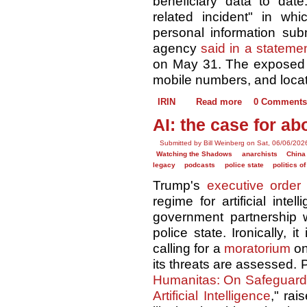
beneficiary data to date
related incident" in wh
personal information sub
agency
said in a stateme
on May 31. The exposed 
mobile numbers, and locat
IRIN
Read more
0 Comments
AI: the case for abo
Submitted by Bill Weinberg on Sat, 06/06/202
Watching the Shadows
anarchists
China
legacy
podcasts
police state
politics o
Trump's
executive order
regime for artificial inte
government partnership w
police state. Ironically, 
calling for a
moratorium
on
its threats are assessed.
Humanitas: On Safeguardi
Artificial Intelligence
," rai