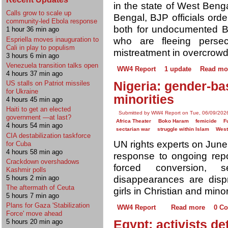
in the state of West Benga
Calls grow to scale up
Bengal, BJP officials orde
community-led Ebola response
both for undocumented 
1 hour 36 min ago
who are fleeing persec
Espriella moves inauguration to
Cali in play to populism
mistreatment in overcrow
3 hours 6 min ago
Venezuela transition talks open
WW4 Report
1 update
Read mo
4 hours 37 min ago
Nigeria: gender-ba
US stalls on Patriot missiles
for Ukraine
minorities
4 hours 45 min ago
Haiti to get an elected
Submitted by WW4 Report on Tue, 06/09/2026
government —at last?
Africa Theater
Boko Haram
femicide
F
4 hours 54 min ago
sectarian war
struggle within Islam
West
CIA destabilization taskforce
UN rights experts on Jun
for Cuba
4 hours 58 min ago
response to ongoing repor
Crackdown overshadows
forced conversion, s
Kashmir polls
5 hours 2 min ago
disappearances are disp
The aftermath of Ceuta
girls in Christian and mino
5 hours 7 min ago
Plans for Gaza 'Stabilization
WW4 Report
Read more
0 C
Force' move ahead
Egypt: activists de
5 hours 20 min ago