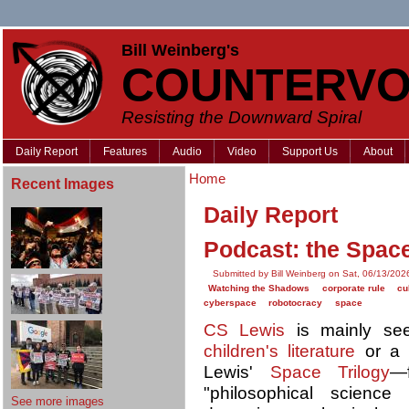
Bill Weinberg's
COUNTERVO
Resisting the Downward Spiral
Daily Report
Features
Audio
Video
Support Us
About
Home
Recent Images
Daily Report
Podcast: the Space
Submitted by Bill Weinberg on Sat, 06/13/202
Watching the Shadows
corporate rule
cu
cyberspace
robotocracy
space
CS Lewis
is mainly se
children's literature
or 
Lewis'
Space Trilogy
—f
"philosophical science
See more images