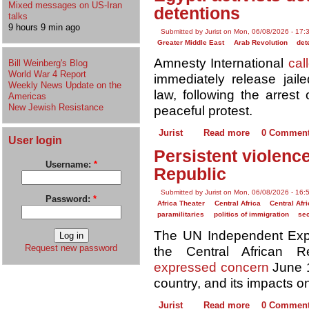
Mixed messages on US-Iran
detentions
talks
9 hours 9 min ago
Submitted by Jurist on Mon, 06/08/2026 - 17:
Greater Middle East
Arab Revolution
det
Amnesty International
cal
Bill Weinberg's Blog
World War 4 Report
immediately release jaile
Weekly News Update on the
law, following the arrest
Americas
New Jewish Resistance
peaceful protest.
Jurist
Read more
0 Commen
User login
Persistent violence
Username:
*
Republic
Submitted by Jurist on Mon, 06/08/2026 - 16:
Password:
*
Africa Theater
Central Africa
Central Afr
paramilitaries
politics of immigration
sec
The UN Independent Exper
Request new password
the Central African Re
expressed concern
June 1
country, and its impacts o
Jurist
Read more
0 Commen