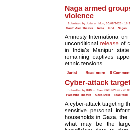
Naga armed groups
violence
Submitted by Jurist on Mon, 06/08/2026 - 16:
South Asia Theater
India
land
Nagas
Amnesty International on 
unconditional
release
of c
in India's Manipur stat
remaining captives appe
ethnic tensions.
Jurist
Read more
0 Commen
Cyber-attack targe
Submitted by IRIN on Sun, 06/07/2026 - 20:0
Palestine Theater
Gaza Strip
peak food
A cyber-attack targeting
sensitive personal info
households in Gaza, the 
what may be the large