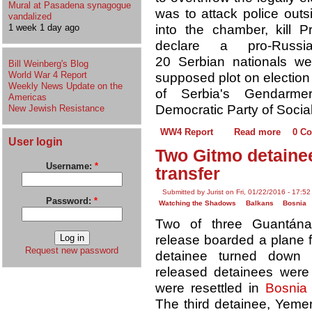
Mural at Pasadena synagogue
was to attack police outs
vandalized
into the chamber, kill P
1 week 1 day ago
declare a pro-Russ
20 Serbian nationals we
Bill Weinberg's Blog
World War 4 Report
supposed plot on electio
Weekly News Update on the
of Serbia's Gendarmeri
Americas
Democratic Party of Social
New Jewish Resistance
WW4 Report
Read more
0 C
User login
Two Gitmo detainee
Username:
*
transfer
Submitted by Jurist on Fri, 01/22/2016 - 17:52
Password:
*
Watching the Shadows
Balkans
Bosnia
Two of three Guantána
release boarded a plane fo
Request new password
detainee turned down 
released detainees were
were resettled in
Bosnia
The third detainee, Yeme