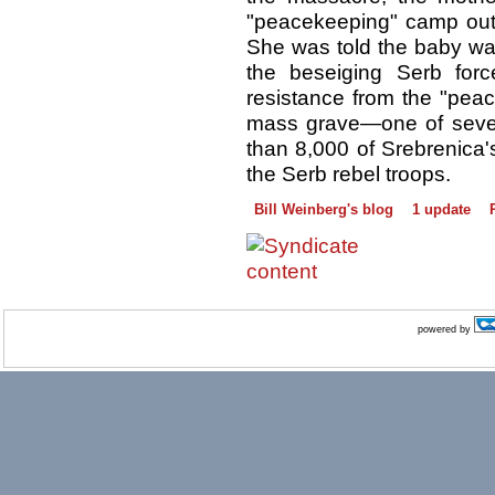
"peacekeeping" camp outs
She was told the baby was
the beseiging Serb for
resistance from the "pea
mass grave—one of sever
than 8,000 of Srebrenica'
the Serb rebel troops.
Bill Weinberg's blog
1 update
powered by