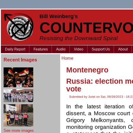
Bill Weinberg's
COUNTERVO
Resisting the Downward Spiral
Daily Report
Features
Audio
Video
Support Us
About
Home
Recent Images
Montenegro
Russia: election m
vote
Submitted by Jurist on Sat, 08/26/2023 - 18:2
In the latest iteration
dissent, a Moscow court
Grigory Melkonyants, c
monitoring organization G
See more images