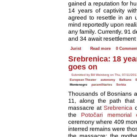
gained a reputation for hu
14 years of captivity wit
agreed to resettle in an 
mind reportedly upon reali
any family. Currently, 91
and 34 await resettlement 
Jurist
Read more
0 Commen
Srebrenica: 18 year
goes on
Submitted by Bill Weinberg on Thu, 07/11/201
European Theater
autonomy
Balkans
Montenegro
paramilitaries
Serbia
Thousands of Bosnians a
11, along the path that
massacre at
Srebrenica
o
the ​
Potočari memorial 
ceremony where 409 more 
interred remains were tho
the massacre; the mothe