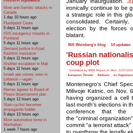
January inaurguation.
Ju
ironically continue to be g
More anti-Semitic attacks in
Canada
a strategic role in this 
1 day 10 hours ago
consolidated. Certainly,
Flashpoint Ceuta
election by the forces 
5 days 11 hours ago
ISIS insurgency mounts in
blatant.
Puntland
5 days 11 hours ago
Bill Weinberg's blog
14 updates
Demand justice in Azad
'Russian nationali
Kashmir massacre
5 days 11 hours ago
coup plot
Another escalation in Mali
5 days 11 hours ago
Submitted by WW4 Report on Mon, 11/07/2016
Israeli war crimes seen in
European Theater
Balkans
ex-Yugoslavi
Lebanon —again
Montenegro's Chief Speci
5 days 11 hours ago
Hamas agrees to Board of
Milivoje Katnic, on Nov. 
Peace disarmament plan
having organized a cell 
5 days 12 hours ago
last month's elections in t
Slain cyclist becomes
propaganda fodder
conference that the 
5 days 13 hours ago
the "criminal organizatio
More automotive terror in
commit "a terrorist attack"
Manhattan
1 week 7 hours ago
to overthrow the legally 