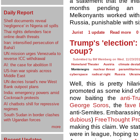
a statement that the init
months pending an in
Daily Report
Melkonyants worked wit
Shell documents reveal
Russia, punishable with si
'negligence' in Nigeria oil spills
Thai rights defenders face
Jurist
1 update
Read more
0
online death threats
Trump's 'election'
Iran: intensified persecution of
Bahá'í
coup?
UN mission urges Venezuela to
reverse ICC withdrawal
Submitted by Bill Weinberg on Wed, 11/23/201
AI: the case for abolition II
Homeland Theater
Austria
climate destab
Montenegro
nuclear threat
paramilitaries
US-Iran war spirals across
cyberspace
radical right
Russia
Ukrain
Middle East
UN decries Israel's new West
Well, this is pretty hil
Bank outpost plans
promoted as some kind of "a
India: emergency powers amid
now baiting the
anti-T
Cockroach protests
AI chatbots shill for repressive
George Soros
, the
fave
regimes
anti-Semites. Embarassingly
South Sudan in border clashes
dubious
)
FreeThought Pro
with Ugandan forces
making this claim. We sta
more
were in league, hoping to
Recent Updates