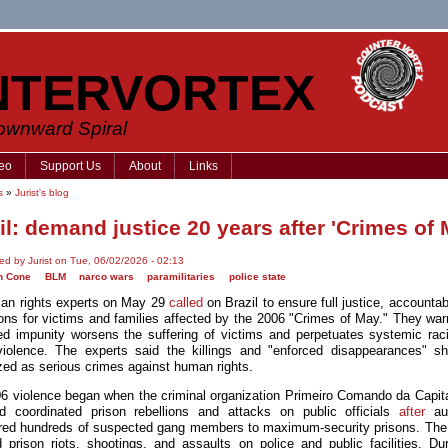
NTERVORTEX
Downward Spiral
eo
Support Us
About
Links
s
»
Jurist's blog
il: demand justice 20 years after 'Crimes of 
ed by Jurist on Tue, 06/02/2026 - 02:13
n Cone
BLM
narco wars
paramilitaries
police state
n rights experts on May 29
called
on Brazil to ensure full justice, accountab
ions for victims and families affected by the 2006 "Crimes of May." They war
ed impunity worsens the suffering of victims and perpetuates systemic ra
violence. The experts said the killings and "enforced disappearances" s
zed as serious crimes against human rights.
6 violence began when the criminal organization Primeiro Comando da Capita
d coordinated prison rebellions and attacks on public officials
after
aut
rred hundreds of suspected gang members to maximum-security prisons. The
d prison riots, shootings, and assaults on police and public facilities. Dur