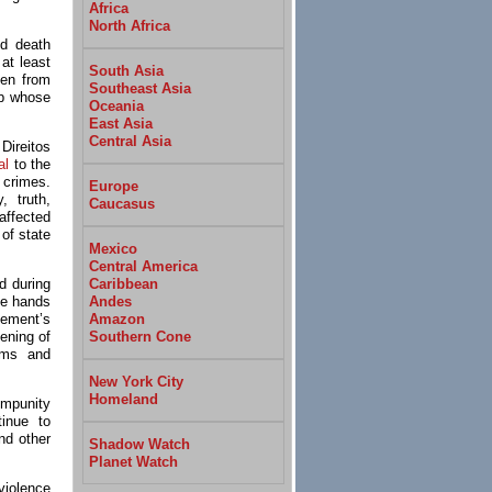
Africa
North Africa
nd death
at least
South Asia
men from
Southeast Asia
up whose
Oceania
East Asia
Central Asia
ireitos
al
to the
 crimes.
Europe
, truth,
Caucasus
affected
 of state
Mexico
Central America
Caribbean
d during
Andes
he hands
Amazon
vement’s
Southern Cone
ening of
tims and
New York City
Homeland
impunity
tinue to
nd other
Shadow Watch
Planet Watch
violence