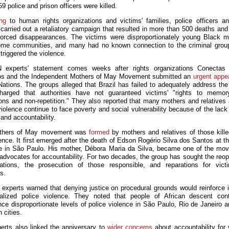
59 police and prison officers were killed.
ng
to human rights organizations and victims' families, police officers a
carried out a retaliatory campaign that resulted in more than 500 deaths and 
forced disappearances. The victims were disproportionately young Black 
ome communities, and many had no known connection to the criminal gro
triggered the violence.
 experts' statement comes weeks after rights organizations Conectas D
s and the Independent Mothers of May Movement submitted an
urgent appe
Nations. The groups alleged that Brazil has failed to adequately address the
arged that authorities have not guaranteed victims' "rights to memory
ions and non-repetition." They also reported that many mothers and relatives 
iolence continue to face poverty and social vulnerability because of the lack
and accountability.
thers of May movement was
formed
by mothers and relatives of those kille
lence. It first emerged after the death of Edson Rogério Silva dos Santos at t
ce in
São Paulo
. His mother, Débora Maria da Silva, became one of the mo
 advocates for accountability. For two decades, the group has sought the reop
gations, the prosecution of those responsible, and reparations for vic
s.
experts warned that denying justice on procedural grounds would reinforce 
ialized police violence. They noted that people of African descent con
nce disproportionate levels of police violence in São Paulo, Rio de Janeiro a
n cities.
erts also linked the anniversary to
wider concerns
about accountability for 