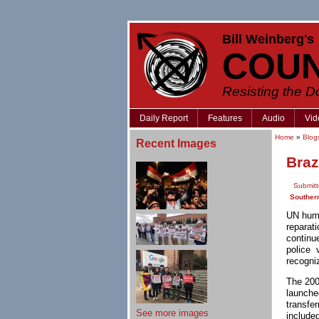
Bill Weinberg's
COU
Resisting the 
Daily Report
Features
Audio
Vid
Home
»
Blog
Recent Images
Braz
Submitt
Souther
UN huma
reparat
continu
police 
recogni
The 200
launche
transfe
See more images
include