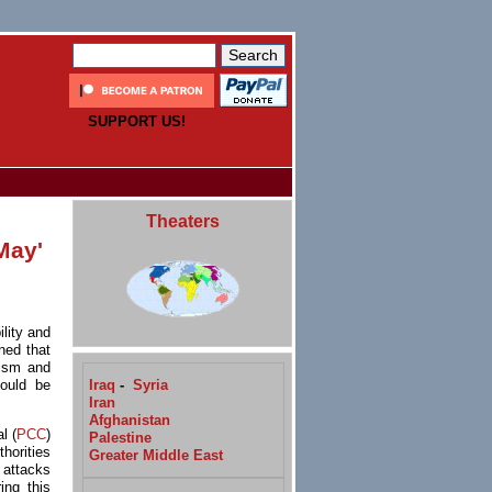
SUPPORT US!
Theaters
May'
ility and
ned that
cism and
Iraq
-
Syria
hould be
Iran
Afghanistan
l (
PCC
)
Palestine
horities
Greater Middle East
 attacks
ing this