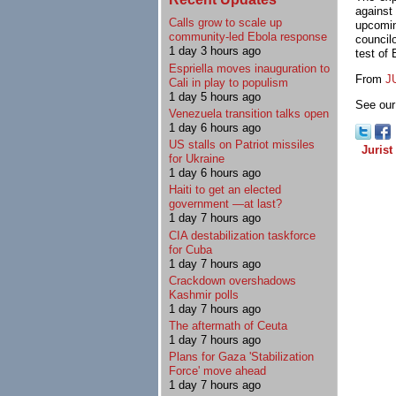
against
Calls grow to scale up
upcomin
community-led Ebola response
council
1 day 3 hours ago
test of 
Espriella moves inauguration to
From
J
Cali in play to populism
1 day 5 hours ago
See our 
Venezuela transition talks open
1 day 6 hours ago
US stalls on Patriot missiles
Jurist
for Ukraine
1 day 6 hours ago
Haiti to get an elected
government —at last?
1 day 7 hours ago
CIA destabilization taskforce
for Cuba
1 day 7 hours ago
Crackdown overshadows
Kashmir polls
1 day 7 hours ago
The aftermath of Ceuta
1 day 7 hours ago
Plans for Gaza 'Stabilization
Force' move ahead
1 day 7 hours ago