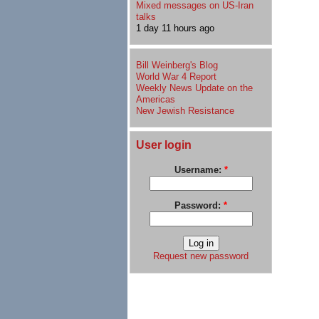
Mixed messages on US-Iran
talks
1 day 11 hours ago
Bill Weinberg's Blog
World War 4 Report
Weekly News Update on the
Americas
New Jewish Resistance
User login
Username:
*
Password:
*
Request new password