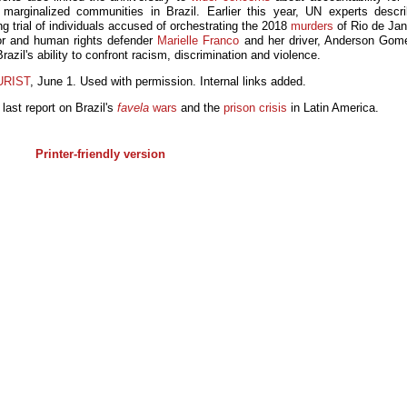
 marginalized communities in Brazil. Earlier this year, UN experts descr
g trial of individuals accused of orchestrating the 2018
murders
of Rio de Jane
or and human rights defender
Marielle Franco
and her driver, Anderson Gom
Brazil's ability to confront racism, discrimination and violence.
URIST
, June 1. Used with permission. Internal links added.
last report on Brazil's
favela
wars
and the
prison crisis
in Latin America.
Printer-friendly version