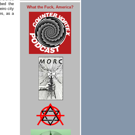
ibed the
What the Fuck, America?
iro city
es, as a