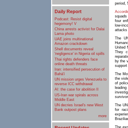
period, 
Daily Report
Accordi
squads 
Podcast: Resist digital
four en
hegemony! V
low-inc
China arrests activist for Dalai
attacks 
Lama photo
The UN
UAE joins multinational
Humano
Amazon crackdown
United 
Shell documents reveal
They ch
'negligence' in Nigeria oil spills
reparat
Thai rights defenders face
by the v
online death threats
support 
Iran: intensified persecution of
Bahá'í
The Mo
the vio
UN mission urges Venezuela to
of poli
reverse ICC withdrawal
leading
AI: the case for abolition II
investi
US-Iran war spirals across
survivor
Middle East
UN decries Israel's new West
The UN 
Bank outpost plans
for rac
experie
more
Brazilia
The exp
Recent Updates