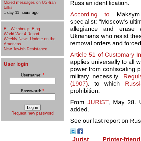
Russian identification.
Mixed messages on US-Iran
talks
1 day 11 hours ago
According to
Maksym 
specialist: "Moscow's ulti
allegiance and erase a
Bill Weinberg's Blog
World War 4 Report
Ukrainians who resist thes
Weekly News Update on the
removal orders and forced
Americas
New Jewish Resistance
Article 51 of Customary I
applies universally to all 
User login
power from confiscating pri
Username:
*
military necessity.
Regul
(1907)
, to which
Russ
prohibition.
Password:
*
From
JURIST
, May 28. U
added.
Request new password
See our last report on Ru
Jurist
Printer-friend