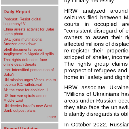
by military necessity.
HRW analyzed around 
Daily Report
seizures filed between 
Podcast: Resist digital
courts in occupied ar
hegemony! V
China arrests activist for Dalai
"consistent disregard of 
Lama photo
owners to assert their r
UAE joins multinational
affected millions of displ
Amazon crackdown
Shell documents reveal
re-register their proper
'negligence' in Nigeria oil spills
stripped of shelter, income
Thai rights defenders face
The rights group claims
online death threats
prospect of refugees and 
Iran: intensified persecution of
Bahá'í
home in "safety and dignit
UN mission urges Venezuela to
reverse ICC withdrawal
HRW associate Ukraine 
AI: the case for abolition II
"Millions of Ukrainians ha
US-Iran war spirals across
areas under Russian occu
Middle East
UN decries Israel's new West
they also face the unlawfu
Bank outpost plans
blatantly disregards its o
more
In October
2022, Russian
Recent Updates