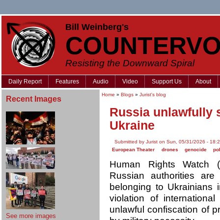
Bill Weinberg's
COUNTERVO
Resisting the Downward Spiral
Daily Report
Features
Audio
Video
Support Us
About
Home
»
Blogs
»
Jurist's blog
Recent Images
Russia unlawfully s
Ukraine
Submitted by Jurist on Sun, 05/31/2026 - 18:
European Theater
drones
genocide
po
Human Rights Watch (
Russian authorities ar
belonging to Ukrainians i
violation of internationa
unlawful confiscation of pr
See more images