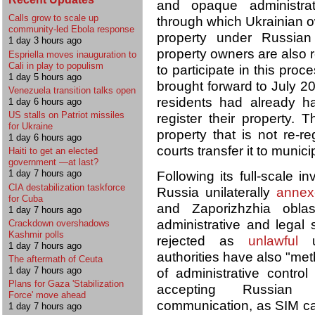
and opaque administrat
Calls grow to scale up
through which Ukrainian ow
community-led Ebola response
property under Russian
1 day 3 hours ago
property owners are also r
Espriella moves inauguration to
Cali in play to populism
to participate in this pro
1 day 5 hours ago
brought forward to July 2
Venezuela transition talks open
residents had already h
1 day 6 hours ago
US stalls on Patriot missiles
register their property. 
for Ukraine
property that is not re-r
1 day 6 hours ago
courts transfer it to munic
Haiti to get an elected
government —at last?
1 day 7 hours ago
Following its full-scale 
CIA destabilization taskforce
Russia unilaterally
annex
for Cuba
and Zaporizhzhia oblas
1 day 7 hours ago
administrative and legal
Crackdown overshadows
Kashmir polls
rejected as
unlawful
un
1 day 7 hours ago
authorities have also "met
The aftermath of Ceuta
1 day 7 hours ago
of administrative control
Plans for Gaza 'Stabilization
accepting Russian c
Force' move ahead
communication, as SIM car
1 day 7 hours ago