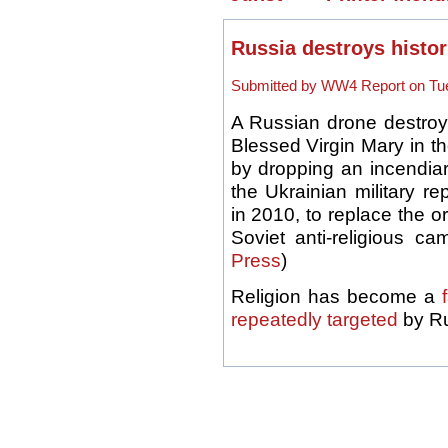
Russia destroys histor
Submitted by WW4 Report on Tue
A Russian drone destroye
Blessed Virgin Mary in th
by dropping an incendiar
the Ukrainian military r
in 2010, to replace the o
Soviet anti-religious c
Press
)
Religion has become a
repeatedly targeted
by Ru