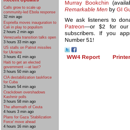
Murray Bookchin
(availa
Calls grow to scale up
Remarkable Men
by
GI Gu
community-led Ebola response
32 min ago
We ask listeners to don
Espriella moves inauguration to
Patreon
—or $2 for ou
Cali in play to populism
2 hours 2 min ago
subscribers. If you ap
Venezuela transition talks open
Number 51!
3 hours 33 min ago
US stalls on Patriot missiles
for Ukraine
WW4 Report
Printe
3 hours 41 min ago
Haiti to get an elected
government —at last?
3 hours 50 min ago
CIA destabilization taskforce
for Cuba
3 hours 54 min ago
Crackdown overshadows
Kashmir polls
3 hours 58 min ago
The aftermath of Ceuta
4 hours 3 min ago
Plans for Gaza 'Stabilization
Force' move ahead
4 hours 16 min ago