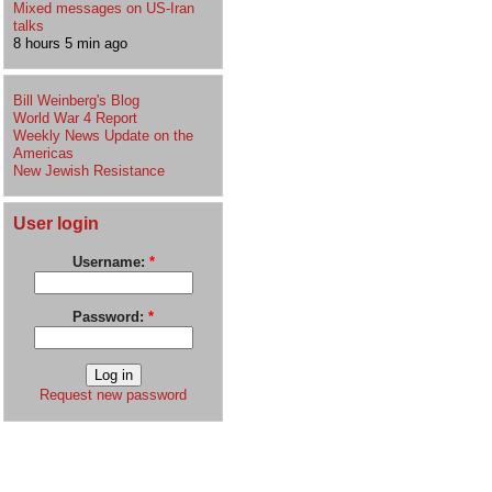
Mixed messages on US-Iran
talks
8 hours 5 min ago
Bill Weinberg's Blog
World War 4 Report
Weekly News Update on the
Americas
New Jewish Resistance
User login
Username:
*
Password:
*
Request new password