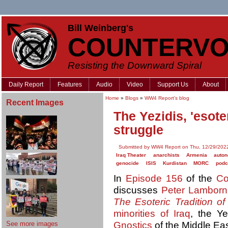
Bill Weinberg's
COUNTERVO
Resisting the Downward Spiral
Daily Report
Features
Audio
Video
Support Us
About
Home
»
Blogs
»
WW4 Report's blog
Recent Images
The Yezidis, 'esote
struggle
Submitted by WW4 Report on Thu, 12/29/2022
Iraq Theater
anarchists
Armenia
auto
genocide
ISIS
Kurdistan
MORC
podc
In
Episode 156
of the
Co
discusses
Peter Lamborn
The Esoteric Tradition of
minorities of Iraq
, the Ye
See more images
Gnostics
of the Middle Ea