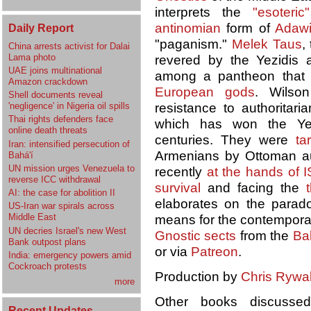
interprets the
"esoteric"
antinomian
form of
Adaw
Daily Report
"paganism."
Melek Taus
,
China arrests activist for Dalai
Lama photo
revered by the Yezidis
UAE joins multinational
among a pantheon that u
Amazon crackdown
European gods
. Wilso
Shell documents reveal
'negligence' in Nigeria oil spills
resistance to authorita
Thai rights defenders face
which has won the Yez
online death threats
centuries. They were
ta
Iran: intensified persecution of
Armenians by Ottoman au
Bahá'í
UN mission urges Venezuela to
recently
at the hands of I
reverse ICC withdrawal
survival
and facing the
AI: the case for abolition II
elaborates on the para
US-Iran war spirals across
Middle East
means for the contemporar
UN decries Israel's new West
Gnostic sects
from the
Bal
Bank outpost plans
or via
Patreon
.
India: emergency powers amid
Cockroach protests
Production by
Chris Rywal
more
Other books discuss
Recent Updates