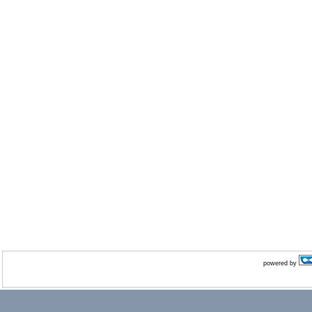
powered by