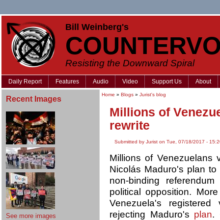
Bill Weinberg's
COUNTERVO
Resisting the Downward Spiral
Daily Report
Features
Audio
Video
Support Us
About
Home
»
Blogs
»
Jurist's blog
Recent Images
Millions of Venezue
rewrite
Submitted by Jurist on Tue, 07/18/2017 - 15:
Millions of Venezuelans v
Nicolás Maduro's plan to r
non-binding referendu
political opposition. More
Venezuela's registered
rejecting Maduro's
plan
.
See more images