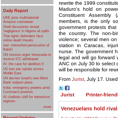
rewrite the 1999 constituti
Maduro's hold on pow
Daily Report
Constituent Assembly (
UAE joins multinational
members, is the only sol
Amazon crackdown
government protests that 
Shell documents reveal
'negligence' in Nigeria oil spills
the country. The non-b
Thai rights defenders face
violence; several men on 
online death threats
station in Caracas, injur
Iran: intensified persecution of
Bahá'í
nurse. The government ha
UN mission urges Venezuela to
legal and will go forward 
reverse ICC withdrawal
ANC on July 30 to select 
AI: the case for abolition II
will be responsible for rewr
US-Iran war spirals across
Middle East
UN decries Israel's new West
From
Jurist
, July 17. Used
Bank outpost plans
India: emergency powers amid
Cockroach protests
Jurist
Printer-friend
AI chatbots shill for repressive
regimes
more
Venezuelans hold rival
Recent Updates