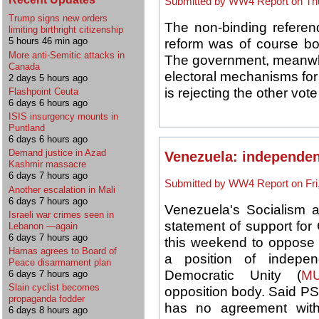
Submitted by WW4 Report on Thu
Trump signs new orders
The
non-binding referen
limiting birthright citizenship
5 hours 46 min ago
reform
was of course bo
More anti-Semitic attacks in
The government, meanwhil
Canada
electoral mechanisms fo
2 days 5 hours ago
is rejecting the other vote
Flashpoint Ceuta
6 days 6 hours ago
ISIS insurgency mounts in
Puntland
6 days 6 hours ago
Demand justice in Azad
Venezuela: independent 
Kashmir massacre
6 days 7 hours ago
Submitted by WW4 Report on Fri,
Another escalation in Mali
6 days 7 hours ago
Venezuela's Socialism 
Israeli war crimes seen in
statement of support for 
Lebanon —again
6 days 7 hours ago
this weekend to oppose t
Hamas agrees to Board of
a position of indepe
Peace disarmament plan
Democratic Unity (
M
6 days 7 hours ago
Slain cyclist becomes
opposition body. Said PS
propaganda fodder
has no agreement with
6 days 8 hours ago