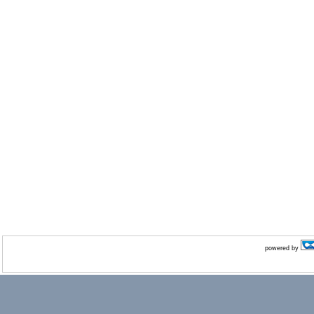
powered by