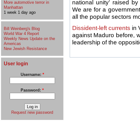
national unity' raised b
More automotive terror in
Manhattan
We are for a government
1 week 1 day ago
all the popular sectors mo
Dissident-left currents
in 
Bill Weinberg's Blog
World War 4 Report
against Maduro before, whi
Weekly News Update on the
leadership of the oppositi
Americas
New Jewish Resistance
User login
Username:
*
Password:
*
Request new password