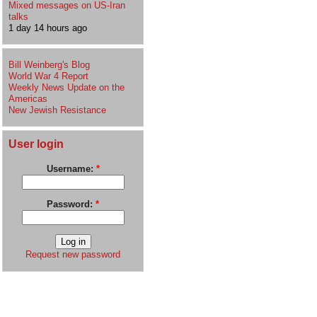
Mixed messages on US-Iran
talks
1 day 14 hours ago
Bill Weinberg's Blog
World War 4 Report
Weekly News Update on the
Americas
New Jewish Resistance
User login
Username:
*
Password:
*
Request new password