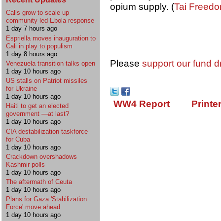
opium supply. (
Tai Freed
Calls grow to scale up
community-led Ebola response
1 day 7 hours ago
Espriella moves inauguration to
Cali in play to populism
1 day 8 hours ago
Please
support our fund d
Venezuela transition talks open
1 day 10 hours ago
US stalls on Patriot missiles
for Ukraine
1 day 10 hours ago
WW4 Report
Printe
Haiti to get an elected
government —at last?
1 day 10 hours ago
CIA destabilization taskforce
for Cuba
1 day 10 hours ago
Crackdown overshadows
Kashmir polls
1 day 10 hours ago
The aftermath of Ceuta
1 day 10 hours ago
Plans for Gaza 'Stabilization
Force' move ahead
1 day 10 hours ago