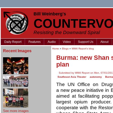
Bill Weinberg's
COUNTERVO
Resisting the Downward Spiral
Daily Report
Features
Audio
Video
Support Us
About
Home
»
Blogs
»
WW4 Report's blog
Recent Images
Burma: new Shan s
plan
Submitted by WW4 Report on Mon, 07/01/201
Southeast Asia Theater
autonomy
Burm
The UN Office on Dru
a new peace initiative in
aimed at facilitating pop
largest opium producer
cooperate with the Restor
See more images