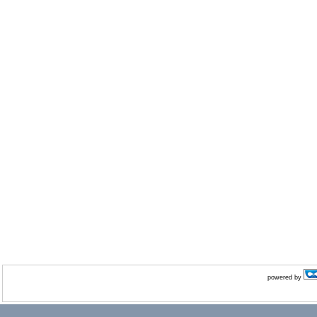
powered by