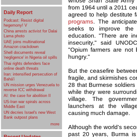
whose Shan State Army 
from 1964 until a 2011 ce
Daily Report
agreed to help destitute 
Podcast: Resist digital
programs
. The anticipate
hegemony! V
seeks to improve the s
China arrests activist for Dalai
education. "There are in
Lama photo
UAE joins multinational
insecurity," said UNODC
Amazon crackdown
"Opium farmers are not 
Shell documents reveal
hungry."
'negligence' in Nigeria oil spills
Thai rights defenders face
online death threats
But the ceasefire betwe
Iran: intensified persecution of
fragile, and skirmishes c
Bahá'í
28 that Burmese soldiers 
UN mission urges Venezuela to
reverse ICC withdrawal
while they were surrou
AI: the case for abolition II
village. The governmen
US-Iran war spirals across
launchers at the villa
Middle East
causing much damage.
UN decries Israel's new West
Bank outpost plans
more
Although the world's seco
past 20 years, Burma is
Recent Updates