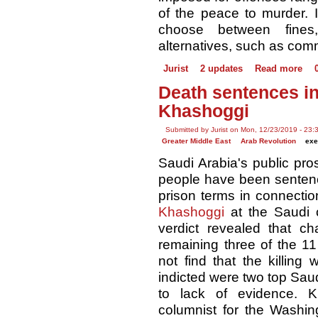
of the peace to murder. I
choose between fines,
alternatives, such as com
Jurist
2 updates
Read more
Death sentences i
Khashoggi
Submitted by Jurist on Mon, 12/23/2019 - 23:
Greater Middle East
Arab Revolution
exe
Saudi Arabia's public pr
people have been sentenc
prison terms in connectio
Khashoggi
at the Saudi c
verdict revealed that c
remaining three of the 11 
not find that the killin
indicted were two top Sau
to lack of evidence. K
columnist for the Washin