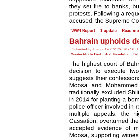
they set fire to banks, b
protests. Following a requ
accused, the Supreme Cour
WW4 Report
1 update
Read mo
Bahrain upholds de
Submitted by Jurist on Fri, 07/17/2020 - 19:31
Greater Middle East
Arab Revolution
Bah
The highest court of Bah
decision to execute two
suggests their confession
Moosa and Mohammed R
traditionally excluded Shi
in 2014 for planting a bomb
police officer involved in r
multiple appeals, the 
Cassation, overturned the
accepted evidence of me
Moosa, supporting witnes