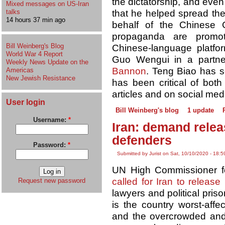
the dictatorship, and even
Mixed messages on US-Iran
talks
that he helped spread the
14 hours 37 min ago
behalf of the Chinese 
propaganda are promo
Bill Weinberg's Blog
Chinese-language platfor
World War 4 Report
Guo Wengui in a partner
Weekly News Update on the
Bannon
. Teng Biao has 
Americas
New Jewish Resistance
has been critical of bo
articles and on social med
User login
Bill Weinberg's blog
1 update
Username:
*
Iran: demand relea
defenders
Password:
*
Submitted by Jurist on Sat, 10/10/2020 - 18:5
UN High Commissioner f
called for Iran to release
Request new password
lawyers and political pris
is the country worst-affe
and the overcrowded and u