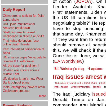
of Action (
JCPOA
). On 
Leader Ayatollah K
Daily Report
First" statements. Bide
China arrests activist for Dalai
the US lift sanctions fir
Lama photo
negotiating table?" He re
UAE joins multinational
Amazon crackdown
have to stop enriching
Shell documents reveal
that same day, Khamene
'negligence' in Nigeria oil spills
"If they want Iran to ret
Thai rights defenders face
should remove all sancti
online death threats
Iran: intensified persecution of
this, we will check if th
Bahá'í
Once this is done, we w
UN mission urges Venezuela to
(
EA Worldview
)
reverse ICC withdrawal
AI: the case for abolition II
Bill Weinberg's blog
4 updates
US-Iran war spirals across
Middle East
Iraq issues arrest
UN decries Israel's new West
Bank outpost plans
Submitted by Jurist on Fri, 01/08/2021 - 20:35
India: emergency powers amid
Iraq Theater
Arab Revolution
drones
e
Cockroach protests
The Iraqi judiciary
issued
more
Donald Trump on Jan. 7
commander Abu Mahdi al
Recent Updates