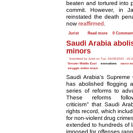
beaten and tortured into p
commit. However, in Ja
reinstated the death pen
now
reaffirmed
.
Jurist
Read more
0 Commen
Saudi Arabia aboli
minors
Submitted by Jurist on Tue, 04/28/2020 - 16:
Greater Middle East
executions
narco w
struggle within Islam
Saudi Arabia's Supreme
has abolished flogging 
series of reforms to ad
These reforms follow
criticism" that Saudi Ar
rights record, which incl
for non-violent drug crim
extended to hundreds of 
imposed for offenses rang