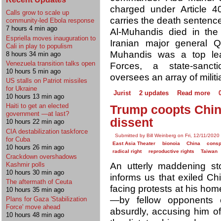
charged under Article 4
Calls grow to scale up
carries the death sentence
community-led Ebola response
7 hours 4 min ago
Al-Muhandis died in the 
Espriella moves inauguration to
Iranian major general 
Cali in play to populism
Muhandis was a top lead
8 hours 34 min ago
Venezuela transition talks open
Forces, a state-sancti
10 hours 5 min ago
oversees an array of militi
US stalls on Patriot missiles
for Ukraine
Jurist
2 updates
Read more
10 hours 13 min ago
Haiti to get an elected
Trump coopts Chin
government —at last?
dissent
10 hours 22 min ago
CIA destabilization taskforce
Submitted by Bill Weinberg on Fri, 12/11/2020
for Cuba
East Asia Theater
bionoia
China
consp
10 hours 26 min ago
radical right
reproductive rights
Taiwan
Crackdown overshadows
Kashmir polls
An utterly maddening st
10 hours 30 min ago
informs us that exiled Ch
The aftermath of Ceuta
facing protests at his ho
10 hours 35 min ago
—by fellow opponents o
Plans for Gaza 'Stabilization
Force' move ahead
absurdly, accusing him of
10 hours 48 min ago