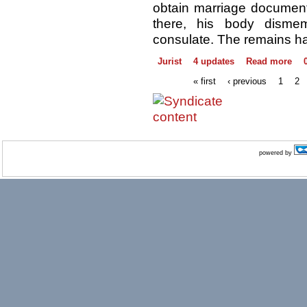
obtain marriage documents
there, his body disme
consulate. The remains ha
Jurist
4 updates
Read more
« first
‹ previous
1
2
powered by