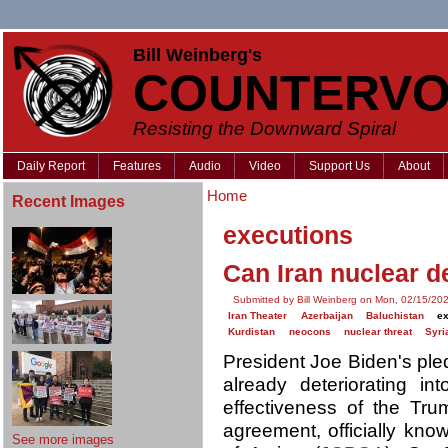
Bill Weinberg's
COUNTERVO
Resisting the Downward Spiral
Daily Report
Features
Audio
Video
Support Us
About
Home
Recent Images
executions
Can Iran nuclear d
Submitted by Bill Weinberg on Mon, 02/15/202
Iran Theater
Azerbaijan
Baluchistan
e
Kurdistan
neocons
nuclear threat
Syri
President Joe Biden's pled
already deteriorating i
effectiveness of the Tru
agreement, officially kn
See more images