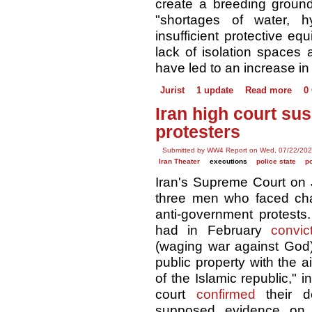
create a breeding ground 
"shortages of water, h
insufficient protective eq
lack of isolation spaces
have led to an increase in
Jurist
1 update
Read more
0
Iran high court su
protesters
Submitted by WW4 Report on Wed, 07/22/202
Iran Theater
executions
police state
p
Iran's Supreme Court on
three men who faced ch
anti-government protests
had in February
convic
(waging war against God),
public property with the a
of the Islamic republic," 
court
confirmed
their d
supposed evidence on 