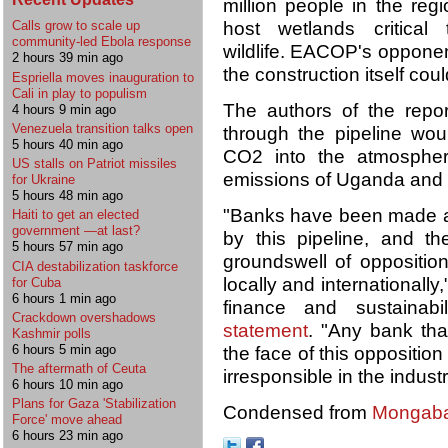
million people in the regi
host wetlands critical
Calls grow to scale up
community-led Ebola response
wildlife. EACOP's opponent
2 hours 39 min ago
the construction itself coul
Espriella moves inauguration to
Cali in play to populism
The authors of the report
4 hours 9 min ago
Venezuela transition talks open
through the pipeline woul
5 hours 40 min ago
CO2 into the atmospher
US stalls on Patriot missiles
emissions of Uganda and 
for Ukraine
5 hours 48 min ago
"Banks have been made a
Haiti to get an elected
government —at last?
by this pipeline, and 
5 hours 57 min ago
groundswell of opposition
CIA destabilization taskforce
locally and internationally
for Cuba
6 hours 1 min ago
finance and sustaina
Crackdown overshadows
statement
. "Any bank th
Kashmir polls
6 hours 5 min ago
the face of this opposition
The aftermath of Ceuta
irresponsible in the industr
6 hours 10 min ago
Plans for Gaza 'Stabilization
Condensed from
Mongab
Force' move ahead
6 hours 23 min ago