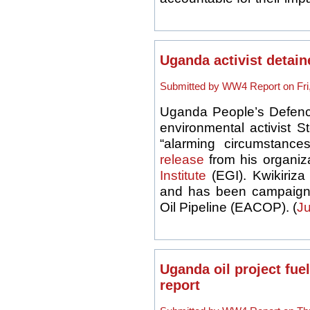
Uganda activist detain
Submitted by WW4 Report on Fri,
Uganda People’s Defen
environmental activist 
“alarming circumstanc
release
from his organiz
Institute
(EGI). Kwikiriza
and has been campaigni
Oil Pipeline (
EACOP
). (
Ju
Uganda oil project fuel
report