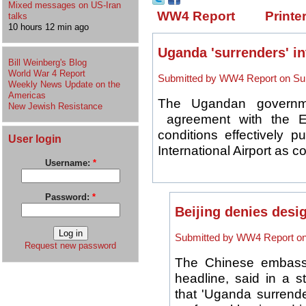
Mixed messages on US-Iran
WW4 Report
Printe
talks
10 hours 12 min ago
Uganda 'surrenders' in
Bill Weinberg's Blog
World War 4 Report
Submitted by WW4 Report on Sun
Weekly News Update on the
Americas
The Ugandan governme
New Jewish Resistance
agreement with the Ex
conditions effectively p
User login
International Airport as col
Username:
*
Password:
*
Beijing denies desi
Submitted by WW4 Report on 
Request new password
The Chinese embassy 
headline, said in a s
that 'Uganda surrend