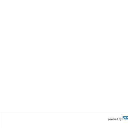
powered by