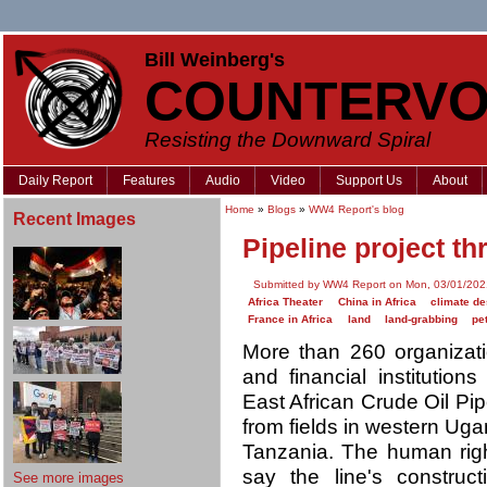
Bill Weinberg's
COUNTERVO
Resisting the Downward Spiral
Daily Report
Features
Audio
Video
Support Us
About
Home
»
Blogs
»
WW4 Report's blog
Recent Images
Pipeline project th
Submitted by WW4 Report on Mon, 03/01/202
Africa Theater
China in Africa
climate de
France in Africa
land
land-grabbing
pe
More than 260 organizat
and financial institution
East African Crude Oil Pip
from fields in western Uga
Tanzania. The human righ
say the line's construc
See more images