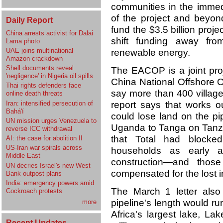
communities in the immedi
of the project and beyon
Daily Report
fund the $3.5 billion proj
China arrests activist for Dalai
shift funding away from 
Lama photo
UAE joins multinational
renewable energy.
Amazon crackdown
Shell documents reveal
The EACOP is a joint pro
'negligence' in Nigeria oil spills
China National Offshore O
Thai rights defenders face
say more than 400 village
online death threats
Iran: intensified persecution of
report says that works 
Bahá'í
could lose land on the pi
UN mission urges Venezuela to
Uganda to Tanga on Tanzan
reverse ICC withdrawal
that Total had blocke
AI: the case for abolition II
US-Iran war spirals across
households as early 
Middle East
construction—and thos
UN decries Israel's new West
compensated for the lost 
Bank outpost plans
India: emergency powers amid
The March 1 letter also 
Cockroach protests
pipeline's length would ru
more
Africa's largest lake, Lak
Recent Updates