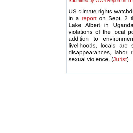
Submitted by WW4 Report on Thu
US climate rights watchd
in a
report
on Sept. 2 t
Lake Albert in Uganda
violations of the local p
addition to environme
livelihoods, locals are
disappearances, labor r
sexual violence. (
Jurist
)