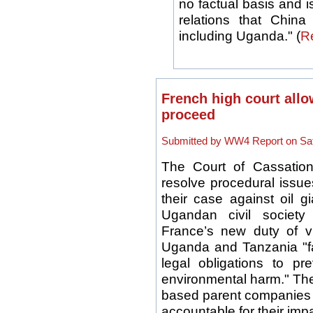
no factual basis and is
relations that China
including Uganda." (
R
French high court allo
proceed
Submitted by WW4 Report on Sat,
The Court of Cassation
resolve procedural issues
their case against oil 
Ugandan civil society
France’s new duty of vig
Uganda and Tanzania "fa
legal obligations to pr
environmental harm." The
based parent companies o
accountable for their imp