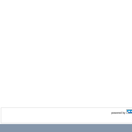
powered by