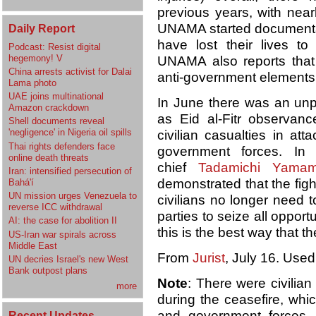
previous years, with near
UNAMA started documentati
Daily Report
have lost their lives to
Podcast: Resist digital
hegemony! V
UNAMA also reports that d
China arrests activist for Dalai
anti-government elements 
Lama photo
UAE joins multinational
In June there was an unp
Amazon crackdown
as Eid al-Fitr observan
Shell documents reveal
'negligence' in Nigeria oil spills
civilian casualties in att
Thai rights defenders face
government forces. In
online death threats
chief
Tadamichi Yamam
Iran: intensified persecution of
demonstrated that the fig
Bahá'í
UN mission urges Venezuela to
civilians no longer need 
reverse ICC withdrawal
parties to seize all opport
AI: the case for abolition II
this is the best way that th
US-Iran war spirals across
Middle East
From
Jurist
, July 16. Used
UN decries Israel's new West
Bank outpost plans
Note
: There were civilian
more
during the ceasefire, whi
and government forces
Recent Updates