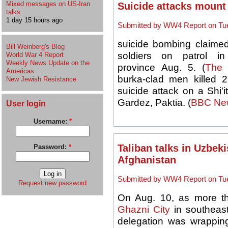
Mixed messages on US-Iran
Suicide attacks mount
talks
1 day 15 hours ago
Submitted by WW4 Report on Tue
suicide bombing claimed
Bill Weinberg's Blog
soldiers on patrol i
World War 4 Report
Weekly News Update on the
province Aug. 5. (
The 
Americas
burka-clad men killed 
New Jewish Resistance
suicide attack on a Shi'
Gardez, Paktia. (
BBC Ne
User login
Username:
*
Taliban talks in Uzbeki
Password:
*
Afghanistan
Submitted by WW4 Report on Tue
Request new password
On Aug. 10, as more 
Ghazni City
in southeast
delegation was wrapping