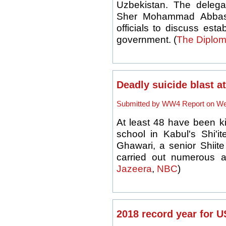
Uzbekistan. The delegati
Sher Mohammad Abbas 
officials to discuss est
government. (
The Diplom
Deadly suicide blast a
Submitted by WW4 Report on Wed
At least 48 have been kil
school in Kabul's Shi'it
Ghawari, a senior Shiite
carried out numerous at
Jazeera
,
NBC
)
2018 record year for