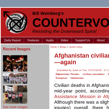
Bill Weinberg's
COUNTERVO
Resisting the Downward Spiral
Daily Report
Features
Audio
Video
Support Us
About
Home
»
Blogs
»
Jurist's blog
Recent Images
Afghanistan civili
—again
Submitted by Jurist on Tue, 07/17/2018 - 17:
Afghanistan Theater
civilian casualties
Trumpism
Uzbekistan
Civilian deaths in Afghan
mid-year point, accordin
Assistance Mission in Af
Although there was a slig
See more images
injuries) overall, there