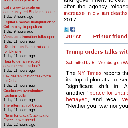
after the agency releas
Calls grow to scale up
community-led Ebola response
increase in civilian deaths
1 day 8 hours ago
2017.
Espriella moves inauguration to
Cali in play to populism
1 day 9 hours ago
Jurist
Printer-friend
Venezuela transition talks open
1 day 11 hours ago
US stalls on Patriot missiles
Trump orders talks wit
for Ukraine
1 day 11 hours ago
Haiti to get an elected
Submitted by Bill Weinberg on We
government —at last?
1 day 11 hours ago
The
NY Times
reports th
CIA destabilization taskforce
its top diplomats to see
for Cuba
1 day 11 hours ago
"significant shift in
Crackdown overshadows
another "
peace-for-shari
Kashmir polls
betrayed
, and recall
ye
1 day 11 hours ago
"Neither your war nor yo
The aftermath of Ceuta
1 day 11 hours ago
Plans for Gaza 'Stabilization
Force' move ahead
1 day 12 hours ago