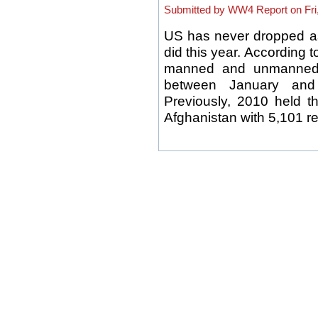
Submitted by WW4 Report on Fri,
US has never dropped a
did this year. According t
manned and unmanned a
between January and
Previously, 2010 held 
Afghanistan with 5,101 rel