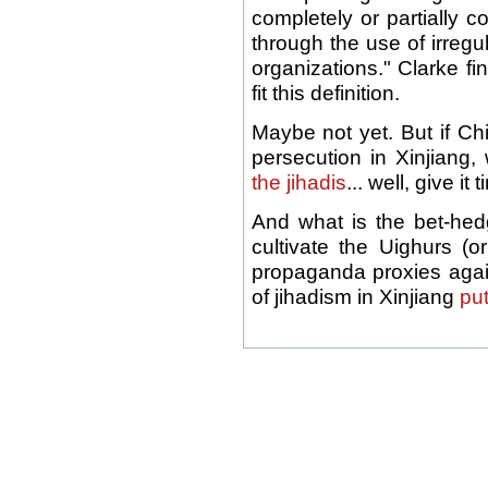
completely or partially c
through the use of irregula
organizations." Clarke fi
fit this definition.
Maybe not yet. But if Ch
persecution in Xinjiang
the jihadis
... well, give it 
And what is the bet-hed
cultivate the Uighurs (or
propaganda proxies agai
of jihadism in Xinjiang
put