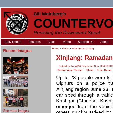
Bill Weinberg's
COUNTERVO
Resisting the Downward Spiral
Daily Report
Features
Audio
Video
Support Us
About
Home
»
Blogs
»
WW4 Report's blog
Recent Images
Xinjiang: Ramadan 
Submitted by WW4 Report on Sun, 06/28/2015
Central Asia Theater
China
Great Game
Up to 28 people were kil
Uighurs on a police tra
Xinjiang region June 23.
car sped through a traffic
Kashgar (Chinese: Kashi)
emerged from the vehicl
See more images
others quickly arrived by