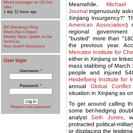
Mixed messages on US-Iran
Meanwhile,
Michael 
talks
Journal
ingenuously asks 
1 day 12 hours ago
Xinjiang Insurgency?" T
American Association
) 
Bill Weinberg's Blog
regional government
World War 4 Report
Weekly News Update on the
"busted" more than "180 
Americas
the previous year. Ac
New Jewish Resistance
Mercator Institute for Ch
either in Xinjiang or link
User login
mass stabbing of March 2
Username:
*
people and injured 5
Heidelberg Institute for 
annual
Global Conflic
Password:
*
situation in Xinjiang as on
To get around calling th
Request new password
some bet-hedging doubl
analyst
Seth Jones
, w
protracted political-milit
or displacing the legiti