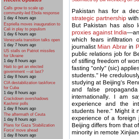
Calls grow to scale up
Pakistan has for a de
community-led Ebola response
strategic partnership
with
1 day 4 hours ago
Espriella moves inauguration to
But Pakistan has also
Cali in play to populism
proxies against India
—an
1 day 6 hours ago
which fears infiltration 
Venezuela transition talks open
1 day 7 hours ago
journalist
Mian Abrar
in
P
US stalls on Patriot missiles
public relations job for B
for Ukraine
of stifling freedom of w
1 day 8 hours ago
Haiti to get an elected
fasting "only" (sic) app
government —at last?
students." He credulously
1 day 8 hours ago
studying at Beijing's Re
CIA destabilization taskforce
for Cuba
and false propagand
1 day 8 hours ago
internationally. I am 
Crackdown overshadows
experience and the in
Kashmir polls
1 day 8 hours ago
students here." Might it
The aftermath of Ceuta
experience of a foreign j
1 day 8 hours ago
Beijing differs from that
Plans for Gaza 'Stabilization
Force' move ahead
minority in remote Xinjia
1 day 8 hours ago