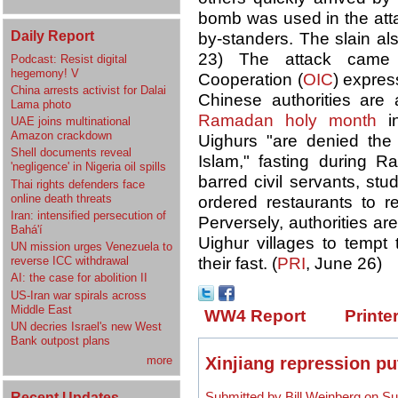
bomb was used in the atta
Daily Report
by-standers. The slain al
23) The attack came 
Podcast: Resist digital
hegemony! V
Cooperation (
OIC
) expres
China arrests activist for Dalai
Chinese authorities are
Lama photo
Ramadan holy month
in
UAE joins multinational
Amazon crackdown
Uighurs "are denied the r
Shell documents reveal
Islam," fasting during R
'negligence' in Nigeria oil spills
barred civil servants, st
Thai rights defenders face
online death threats
ordered restaurants to r
Iran: intensified persecution of
Perversely, authorities are
Bahá'í
Uighur villages to temp
UN mission urges Venezuela to
reverse ICC withdrawal
their fast. (
PRI
, June 26)
AI: the case for abolition II
US-Iran war spirals across
Middle East
WW4 Report
Printe
UN decries Israel's new West
Bank outpost plans
Xinjiang repression put
more
Recent Updates
Submitted by Bill Weinberg on Su