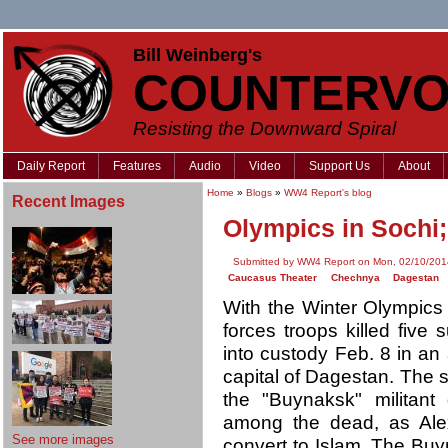
Bill Weinberg's
COUNTERVO
Resisting the Downward Spiral
Daily Report
Features
Audio
Video
Support Us
About
Home
»
Blogs
»
WW4 Report's blog
Recent Images
Olympics in Sochi;
Submitted by WW4 Report on Mon, 02/10/201
Caucasus Theater
Chechnya
Dagestan
With the Winter Olympics
forces troops killed five
into custody Feb. 8 in an
capital of Dagestan. The
the "Buynaksk" militant
among the dead, as Ale
See more images
convert to Islam. The Bu