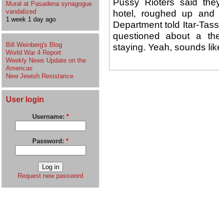
Pussy Rioters said they 
Mural at Pasadena synagogue
vandalized
hotel, roughed up and 
1 week 1 day ago
Department told Itar-Ta
questioned about a th
Bill Weinberg's Blog
staying. Yeah, sounds like
World War 4 Report
Weekly News Update on the
Americas
New Jewish Resistance
User login
Username:
*
Password:
*
Request new password