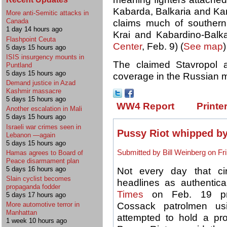
Kabarda, Balkaria and Ka
More anti-Semitic attacks in
Canada
claims much of southern 
1 day 14 hours ago
Krai and Kabardino-Balka
Flashpoint Ceuta
Center
, Feb. 9) (
See map
)
5 days 15 hours ago
ISIS insurgency mounts in
The claimed Stavropol 
Puntland
5 days 15 hours ago
coverage in the Russian 
Demand justice in Azad
Kashmir massacre
5 days 15 hours ago
WW4 Report
Printe
Another escalation in Mali
5 days 15 hours ago
Israeli war crimes seen in
Pussy Riot whipped b
Lebanon —again
5 days 15 hours ago
Submitted by Bill Weinberg on Fri
Hamas agrees to Board of
Peace disarmament plan
5 days 16 hours ago
Not every day that ci
Slain cyclist becomes
headlines as authentica
propaganda fodder
Times
on Feb. 19 pro
5 days 17 hours ago
Cossack patrolmen u
More automotive terror in
Manhattan
attempted to hold a pro
1 week 10 hours ago