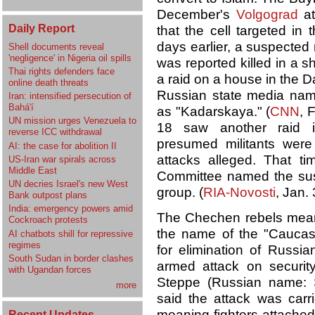
December's
Volgograd
at
Daily Report
that the cell targeted in 
days earlier, a suspected
Shell documents reveal
'negligence' in Nigeria oil spills
was reported killed in a sh
Thai rights defenders face
a raid on a house in the 
online death threats
Russian state media name
Iran: intensified persecution of
Bahá'í
as "Kadarskaya." (
CNN
, 
UN mission urges Venezuela to
18 saw another raid 
reverse ICC withdrawal
presumed militants were 
AI: the case for abolition II
attacks alleged. That tim
US-Iran war spirals across
Middle East
Committee named the su
UN decries Israel's new West
group. (
RIA-Novosti
, Jan.
Bank outpost plans
India: emergency powers amid
The Chechen rebels meanw
Cockroach protests
the name of the "Caucasus
AI chatbots shill for repressive
regimes
for elimination of Russi
South Sudan in border clashes
armed attack on securit
with Ugandan forces
Steppe (Russian name: St
more
said the attack was car
meaning fighters attached
Recent Updates