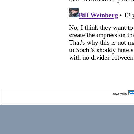
powered by