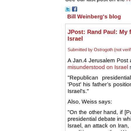
Bill Weinberg's blog
JPost: Rand Paul: My 
Israel
Submitted by Ostrogoth (not verif
A Jan.4 Jerusalem Post art
misunderstood on Israel
s
"Republican presidenti
'Post' his father’s positi
Israel's."
Also, Weiss says:
"On the other hand, if [
presidential debate in wh
Israel, an attack on Iran