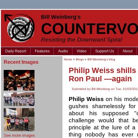
Bill Weinberg's
COUNTERVO
Resisting the Downward Spiral
Daily Report
Features
Audio
Video
Support Us
About
Home
»
Blogs
»
Bill Weinberg's blog
Recent Images
Philip Weiss shill
Ron Paul —again
Submitted by Bill Weinberg on Tue, 01/03/201
Philip Weiss
on his mod
gushes shamelessly for f
about his supposed "c
challenge would that b
principle at the lure of a
thing nobody has eve
See more images