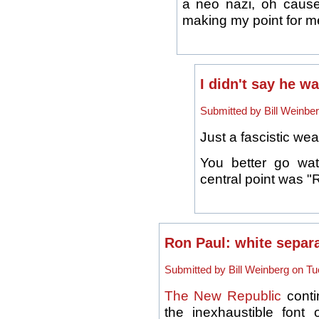
a neo nazi, oh cause
making my point for me 
I didn't say he w
Submitted by Bill Weinber
Just a fascistic we
You better go wat
central point was "
Ron Paul: white separa
Submitted by Bill Weinberg on Tu
The New Republic
conti
the inexhaustible fon