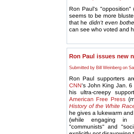
Ron Paul's "opposition" 
seems to be more bluster
that he
didn't even bothe
can see who voted and 
Ron Paul issues new n
Submitted by Bill Weinberg on Sa
Ron Paul supporters are
CNN
's John King Jan. 6
his ultra-creepy suppo
American Free Press
(m
History of the White Rac
he gives a lukewarm and 
(while engaging in 
"communists" and "soci
explicitly
not
disavowing 