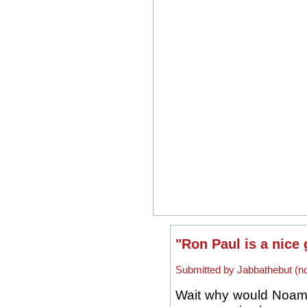
"Ron Paul is a nice 
Submitted by Jabbathebut (not
Wait why would Noam 