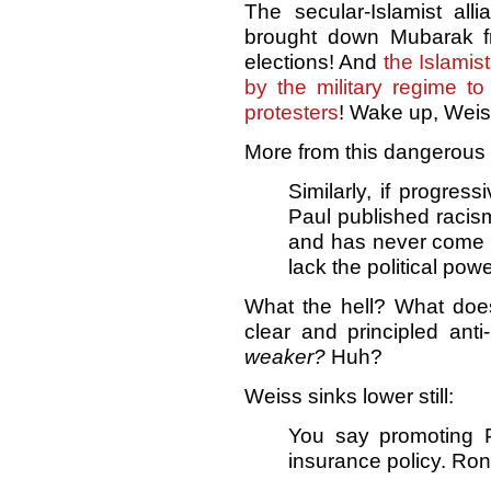
The secular-Islamist all
brought down Mubarak f
elections! And
the Islami
by the military regime t
protesters
! Wake up, Weis
More from this dangerous 
Similarly, if progres
Paul published racism
and has never come c
lack the political pow
What the hell? What doe
clear and principled anti
weaker?
Huh?
Weiss sinks lower still:
You say promoting 
insurance policy. Ron 