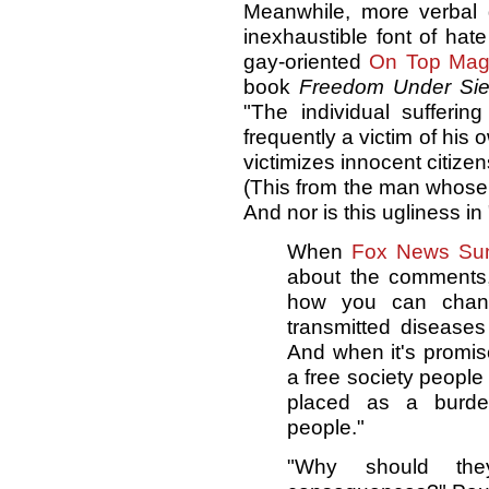
Meanwhile, more verbal
inexhaustible font of ha
gay-oriented
On Top Ma
book
Freedom Under Si
"The individual sufferin
frequently a victim of his 
victimizes innocent citizen
(This from the man whose
And nor is this ugliness i
When
Fox News Su
about the comments,
how you can chang
transmitted diseases
And when it's promis
a free society people 
placed as a burde
people."
"Why should th