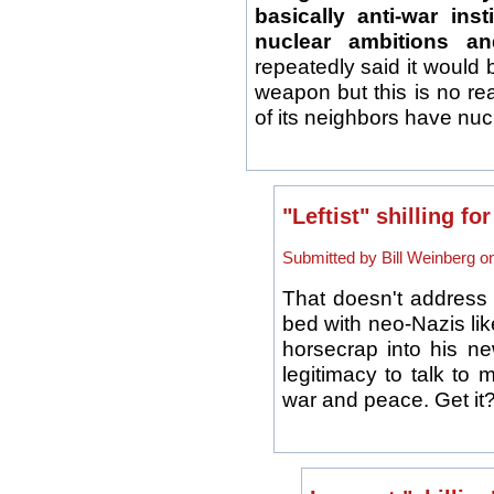
basically anti-war ins
nuclear ambitions and
repeatedly said it would b
weapon but this is no re
of its neighbors have nuc
"Leftist" shilling f
Submitted by Bill Weinberg o
That doesn't address 
bed with neo-Nazis li
horsecrap into his ne
legitimacy to talk to
war and peace. Get it