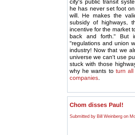
city's public transit sy
he has never set foot o
will. He makes the vali
subsidy of highways, 
incentive for the market t
back and forth." But 
"regulations and union wa
industry! Now that we al
universe we can't use pu
stuck with those highway
why he wants to
turn al
companies
.
Chom disses Paul!
Submitted by Bill Weinberg on Mo