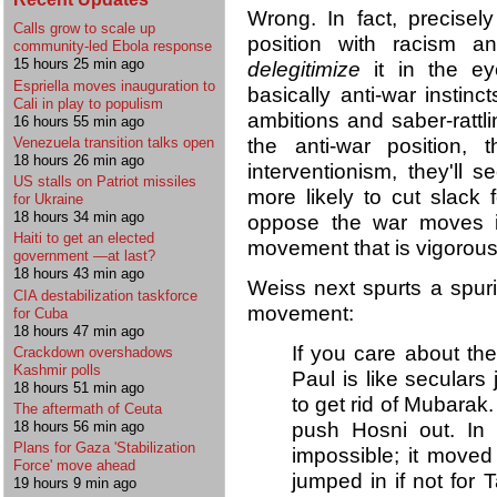
Wrong. In fact, precisel
Calls grow to scale up
position with racism an
community-led Ebola response
15 hours 25 min ago
delegitimize
it in the e
Espriella moves inauguration to
basically anti-war instin
Cali in play to populism
ambitions and saber-rattl
16 hours 55 min ago
the anti-war position, 
Venezuela transition talks open
18 hours 26 min ago
interventionism, they'll
US stalls on Patriot missiles
more likely to cut slack
for Ukraine
18 hours 34 min ago
oppose the war moves is
Haiti to get an elected
movement that is vigorousl
government —at last?
18 hours 43 min ago
Weiss next spurts a spuri
CIA destabilization taskforce
movement:
for Cuba
18 hours 47 min ago
If you care about the
Crackdown overshadows
Kashmir polls
Paul is like seculars
18 hours 51 min ago
to get rid of Mubarak
The aftermath of Ceuta
push Hosni out. In t
18 hours 56 min ago
Plans for Gaza 'Stabilization
impossible; it mov
Force' move ahead
jumped in if not for T
19 hours 9 min ago