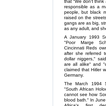
that "We don’t think
responsible as a ma
people, but black
raised on the stree
gangs are as big, st
as any adult, and sh
A January 1993 Su
"Poor Marge Sch
Cincinnati Reds own
after she referred 
dollar niggers," s
are all alike" and "
claimed that Hitler w
Germany.
The March 1994 S
"South African Holoca
cannot see how Sout
blood bath." In Jun
Africa's first d