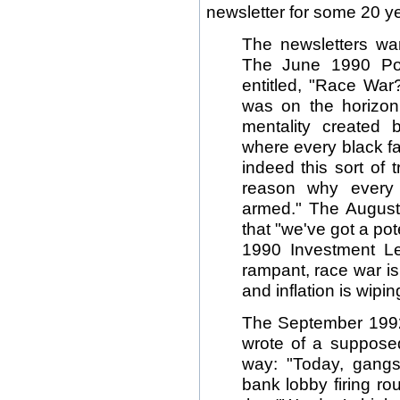
newsletter for some 20 yea
The newsletters war
The June 1990 Poli
entitled, "Race War
was on the horizon 
mentality created 
where every black fai
indeed this sort of t
reason why every
armed." The August 
that "we've got a po
1990 Investment Let
rampant, race war is
and inflation is wipin
The September 1992 
wrote of a supposed
way: "Today, gangs
bank lobby firing rou