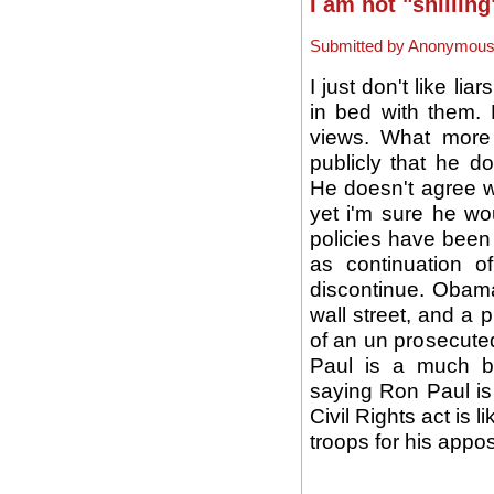
I am not "shillin
Submitted by Anonymous (
I just don't like li
in bed with them.
views. What more
publicly that he d
He doesn't agree 
yet i'm sure he w
policies have been 
as continuation 
discontinue. Obama
wall street, and a p
of an un prosecute
Paul is a much b
saying Ron Paul is 
Civil Rights act is 
troops for his appos