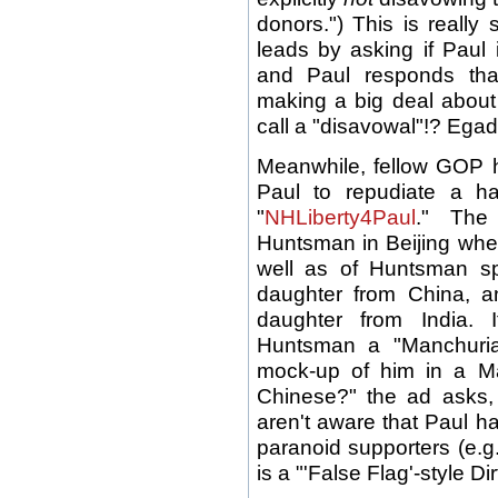
donors.") This is really 
leads by asking if Paul 
and Paul responds tha
making a big deal about 
call a "disavowal"!? Egad
Meanwhile, fellow GOP h
Paul to repudiate a ha
"
NHLiberty4Paul
." The
Huntsman in Beijing wh
well as of Huntsman s
daughter from China, a
daughter from India. 
Huntsman a "Manchuria
mock-up of him in a M
Chinese?" the ad asks,
aren't aware that Paul h
paranoid supporters (e.g
is a "'False Flag'-style Di