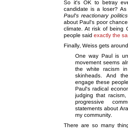
So it's OK to betray eve
candidate is a loser? As 
Paul's reactionary politic
about Paul's poor chances
climate. At risk of being 
people said
exactly the sa
Finally, Weiss gets around
One way Paul is unb
movement seems almos
the white racism i
skinheads. And the
engage these people
Paul's radical econ
judging that racism,
progressive commu
statements about Arab
my community.
There are so many thin