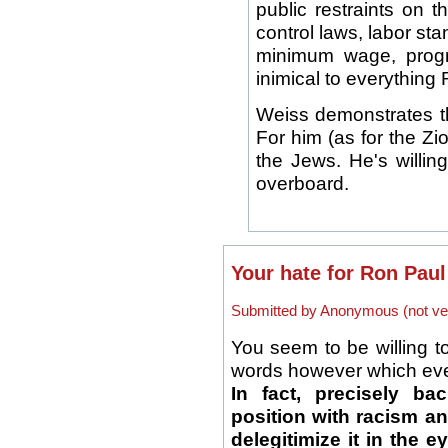
public restraints on t
control laws, labor st
minimum wage, progres
inimical to everything 
Weiss demonstrates th
For him (as for the Zio
the Jews. He's willin
overboard.
Your hate for Ron Paul
Submitted by Anonymous (not ver
You seem to be willing t
words however which ever
In fact, precisely ba
position with racism an
delegitimize it in the