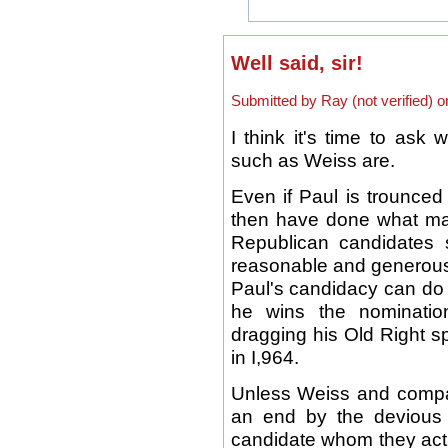
Well said, sir!
Submitted by Ray (not verified) 
I think it's time to ask 
such as Weiss are.
Even if Paul is trounced 
then have done what ma
Republican candidates
reasonable and generou
Paul's candidacy can do
he wins the nominatio
dragging his Old Right s
in I,964.
Unless Weiss and compa
an end by the devious
candidate whom they actu