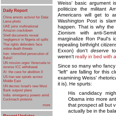
Weiss' basic argument is
politicize the militant 
Daily Report
Americans will get to a
China arrests activist for Dalai
Washington Post is slam
Lama photo
happen. That is why the 
UAE joins multinational
Amazon crackdown
Zionism with anti-Sem
Shell documents reveal
marginalize Ron Paul's id
'negligence' in Nigeria oil spills
repealing birthright citize
Thai rights defenders face
online death threats
Exxon) don't
deserve
to
Iran: intensified persecution of
weren't
really in bed with
a
Bahá'í
UN mission urges Venezuela to
Since so many who fancy 
reverse ICC withdrawal
"left" are falling for this
AI: the case for abolition II
US-Iran war spirals across
examining Weiss' rhetorical
Middle East
it is). He spurts:
UN decries Israel's new West
Bank outpost plans
His candidacy migh
India: emergency powers amid
Obama into more anti
Cockroach protests
that prospect all but 
more
actually be in the bal
Recent Updates