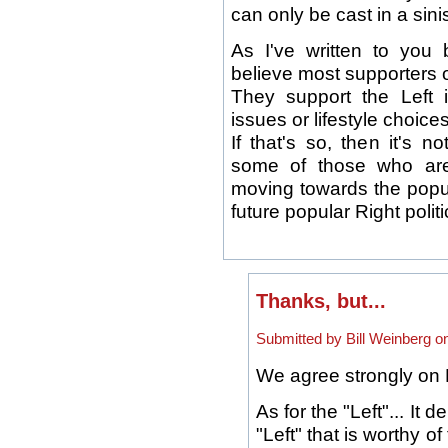
can only be cast in a sinis
As I've written to you b
believe most supporters o
They support the Left i
issues or lifestyle choices
If that's so, then it's 
some of those who are
moving towards the popul
future popular Right poli
Thanks, but...
Submitted by Bill Weinberg o
We agree strongly on 
As for the "Left"... It
"Left" that is worthy 