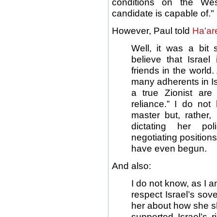
conditions on the We
candidate is capable of."
However, Paul told
Ha'ar
Well, it was a bit 
believe that Israel
friends in the world
many adherents in Is
a true Zionist are 
reliance.” I do not
master but, rather,
dictating her po
negotiating positions
have even begun.
And also:
I do not know, as I
respect Israel’s sove
her about how she sh
supported Israel’s r