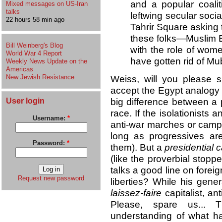
and a popular coalit
Mixed messages on US-Iran
talks
leftwing secular soc
22 hours 58 min ago
Tahrir Square asking
these folks—Muslim B
Bill Weinberg's Blog
with the role of wom
World War 4 Report
have gotten rid of Mu
Weekly News Update on the
Americas
New Jewish Resistance
Weiss, will you please 
accept the Egypt analogy (w
User login
big difference between a 
race. If the isolationists 
Username:
*
anti-war marches or campa
long as progressives ar
Password:
*
them). But a
presidential
(like the proverbial stoppe
talks a good line on foreig
Request new password
liberties? While his gener
laissez-faire
capitalist, an
Please, spare us... 
understanding of what ha