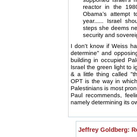
reactor in the 19
Obama’s attempt to 
year...... Israel s
steps she deems nec
security and soverei
I don't know if Weiss has
determine" and opposing
building in occupied Pale
Israel the green light to 
& a little thing called 
OPT is the way in which 
Palestinians is most pron
Paul recommends, feeli
namely determining its ow
Jeffrey Goldberg: R