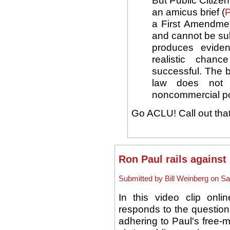
But Public Citize
an amicus brief (
a First Amendme
and cannot be su
produces evide
realistic chan
successful. The b
law does not a
noncommercial pol
Go ACLU! Call out that
Ron Paul rails against 
Submitted by Bill Weinberg on Sat
In this video clip onl
responds to the question 
adhering to Paul's free-m