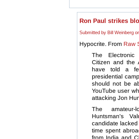
Ron Paul strikes blo
Submitted by Bill Weinberg o
Hypocrite. From
Raw S
The Electronic 
Citizen and the 
have told a fed
presidential cam
should not be 
YouTube user wh
attacking Jon Hu
The amateur-l
Huntsman's Val
candidate lacked
time spent abroa
from India and 