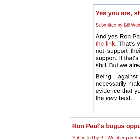
Yes you are, sh
Submitted by Bill Wei
And yes Ron Paul
the link
. That's 
not support thei
support. If that
shill. But we alr
Being against
necessarily make
evidence that yo
the
very
best.
Ron Paul's bogus oppo
Submitted by Bill Weinberg on Sa