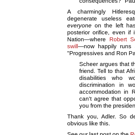
consequences?" Paul
A charmingly Hitlere
degenerate useless eat
everyone
on the left has
posterior orifice, even if
Nation—where
Robert S
swill
—now happily runs
"Progressives and Ron Pau
Scheer argues that t
friend. Tell to that 
disabilities who 
discrimination in w
accommodation in Ron
can't agree that oppos
you from the preside
Thank you, Adler. So de
obvious like this.
See our last post on the
R