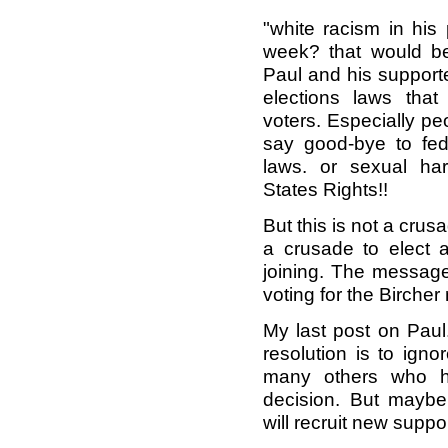
"white racism in hi
week? that would be
Paul and his supporte
elections laws that 
voters. Especially pe
say good-bye to fede
laws. or sexual ha
States Rights!!
But this is not a crusa
a crusade to elect a
joining. The message
voting for the Bircher
My last post on Paul
resolution is to igno
many others who 
decision. But maybe
will recruit new suppor