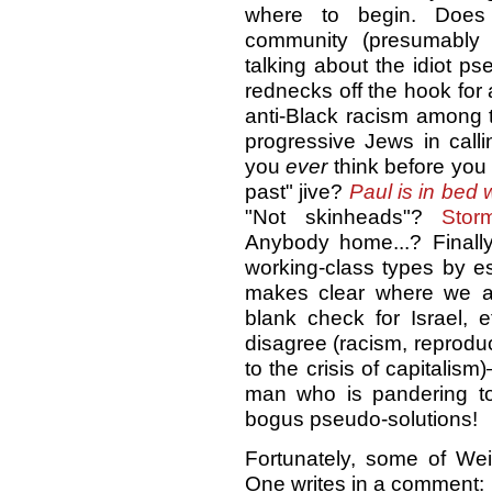
where to begin. Does 
community (presumably
talking about the idiot p
rednecks off the hook for 
anti-Black racism among t
progressive Jews in call
you
ever
think before you 
past" jive?
Paul is in bed 
"Not skinheads"?
Storm
Anybody home...? Finall
working-class types by es
makes clear where we agre
blank check for Israel, 
disagree (racism, reproduct
to the crisis of capitalism
man who is pandering to
bogus pseudo-solutions!
Fortunately, some of Wei
One writes in a comment: