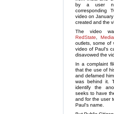
by a user nam
corresponding T
video on January
created and the 
The video w
RedState
,
Media
outlets, some of 
video of Paul's 
disavowed the vi
In a complaint f
that the use of h
and defamed him 
was behind it.
identify the a
seeks to have t
and for the user 
Paul's name.