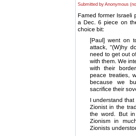
Submitted by Anonymous (not 
Famed former Israeli 
a Dec. 6 piece on the
choice bit:
[Paul] went on t
attack, "(W)hy 
need to get out of
with them. We int
with their bord
peace treaties, 
because we buy
sacrifice their sov
I understand that
Zionist in the tr
the word. But i
Zionism in muc
Zionists understo