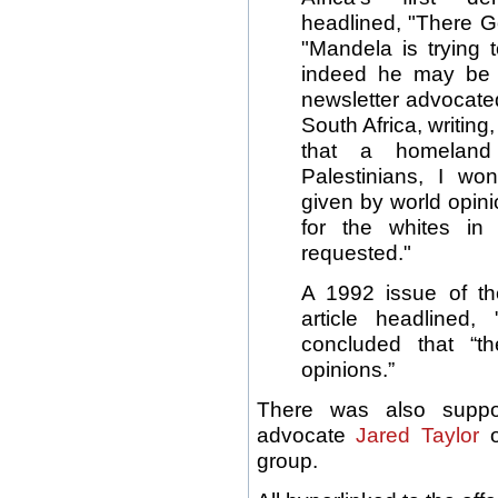
headlined, "There G
"Mandela is trying
indeed he may be
newsletter advocated
South Africa, writing
that a homeland
Palestinians, I wo
given by world opinio
for the whites in
requested."
A 1992 issue of the
article headlined
concluded that “t
opinions.”
There was also suppor
advocate
Jared Taylor
o
group.