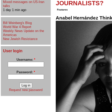
JOURNALISTS?
Mixed messages on US-Iran
talks
1 day 1 min ago
Features
Anabel Hernández Thinks
Bill Weinberg's Blog
World War 4 Report
Weekly News Update on the
Americas
New Jewish Resistance
User login
Username:
*
Password:
*
Request new password