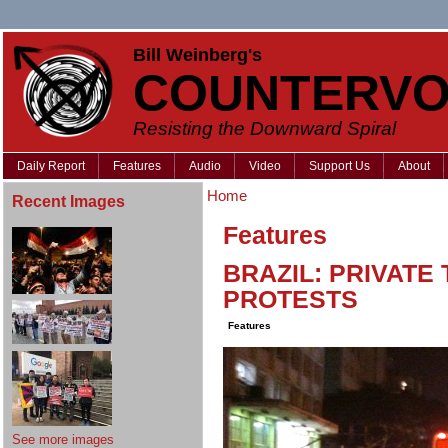
Bill Weinberg's
COUNTERVO
Resisting the Downward Spiral
Daily Report
Features
Audio
Video
Support Us
About
Home
Recent Images
Features
BRAZIL: PRIVATE 
PROTESTS
Features
See more images