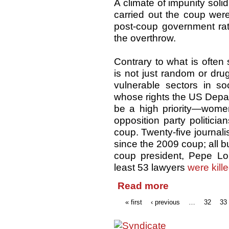
A climate of impunity soli
carried out the coup wer
post-coup government rath
the overthrow.
Contrary to what is often
is not just random or dru
vulnerable sectors in so
whose rights the US Depart
be a high priority—women
opposition party politic
coup. Twenty-five journali
since the 2009 coup; all b
coup president, Pepe Lob
least 53 lawyers
were kill
Read more
« first
‹ previous
…
32
33