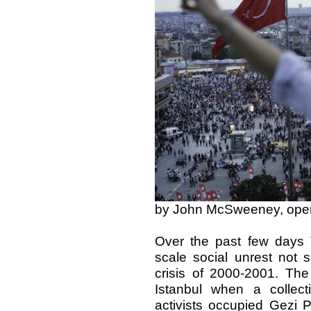
by John McSweeney, op
Over the past few days 
scale social unrest not 
crisis of 2000-2001. The
Istanbul when a collect
activists occupied Gezi P