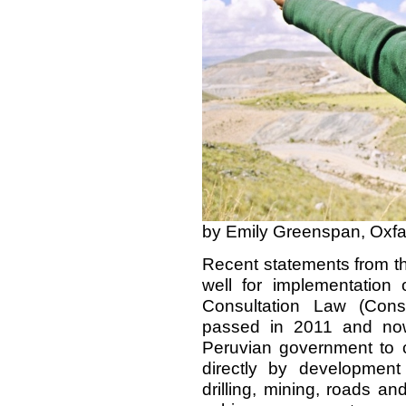
by Emily Greenspan, Oxf
Recent statements from t
well for implementation
Consultation Law (Cons
passed in 2011 and now
Peruvian government to c
directly by development
drilling, mining, roads an