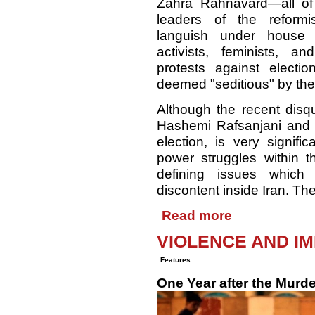
Zahra Rahnavard—all o
leaders of the reform
languish under house
activists, feminists, and
protests against electio
deemed "seditious" by the 
Although the recent disqu
Hashemi Rafsanjani and 
election, is very signifi
power struggles within t
defining issues which 
discontent inside Iran. Th
Read more
VIOLENCE AND IM
Features
One Year after the Murde