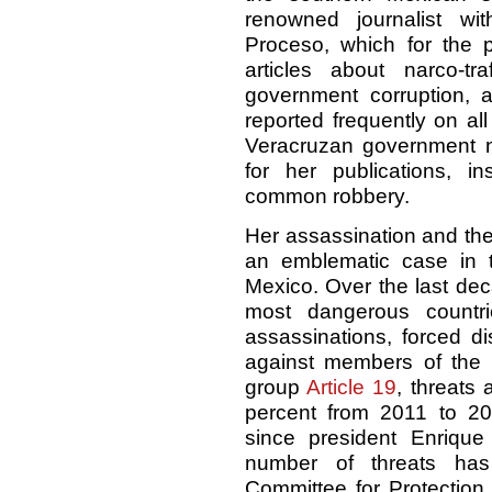
renowned journalist w
Proceso, which for the 
articles about narco-t
government corruption, 
reported frequently on al
Veracruzan government ne
for her publications, i
common robbery.
Her assassination and the
an emblematic case in th
Mexico. Over the last de
most dangerous countrie
assassinations, forced d
against members of the 
group
Article 19
, threats 
percent from 2011 to 20
since president Enriqu
number of threats has
Committee for Protection 