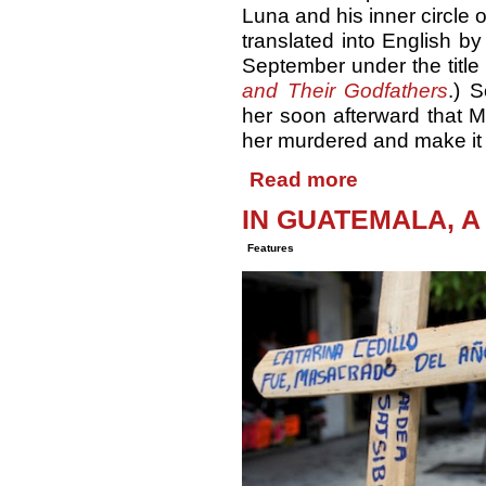
Luna and his inner circle o
translated into English by
September under the title
and Their Godfathers
.) 
her soon afterward that M
her murdered and make it 
Read more
IN GUATEMALA, A
Features