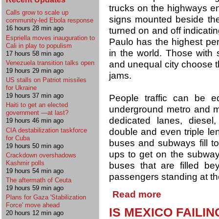
trucks on the highways en
Calls grow to scale up
signs mounted beside the
community-led Ebola response
16 hours 28 min ago
turned on and off indicating
Espriella moves inauguration to
Paulo has the highest per 
Cali in play to populism
in the world. Those with 
17 hours 58 min ago
and unequal city choose the 
Venezuela transition talks open
19 hours 29 min ago
jams.
US stalls on Patriot missiles
for Ukraine
19 hours 37 min ago
People traffic can be e
Haiti to get an elected
underground metro and ma
government —at last?
dedicated lanes, diesel,
19 hours 46 min ago
CIA destabilization taskforce
double and even triple le
for Cuba
buses and subways fill to 
19 hours 50 min ago
ups to get on the subway
Crackdown overshadows
Kashmir polls
buses that are filled be
19 hours 54 min ago
passengers standing at th
The aftermath of Ceuta
19 hours 59 min ago
Read more
Plans for Gaza 'Stabilization
Force' move ahead
IS MEXICO FAILI
20 hours 12 min ago