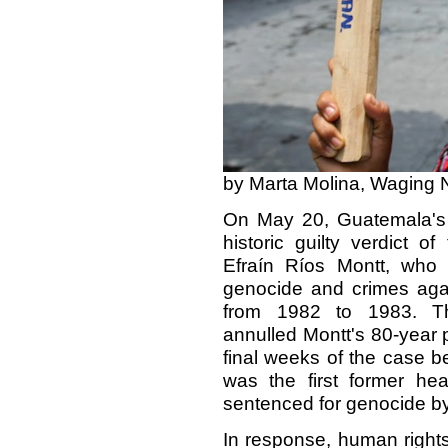
by Marta Molina, Waging 
On May 20, Guatemala's C
historic guilty verdict of
Efraín Ríos Montt, who
genocide and crimes agai
from 1982 to 1983. The
annulled Montt's 80-year 
final weeks of the case be
was the first former he
sentenced for genocide by
In response, human rights