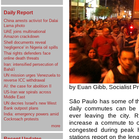
Daily Report
China arrests activist for Dalai
Lama photo
UAE joins multinational
Amazon crackdown
Shell documents reveal
'negligence' in Nigeria oil spills
Thai rights defenders face
online death threats
Iran: intensified persecution of
Bahá'í
UN mission urges Venezuela to
reverse ICC withdrawal
by Euan Gibb, Socialist Pr
AI: the case for abolition II
US-Iran war spirals across
Middle East
São Paulo has some of the
UN decries Israel's new West
daily commutes can be
Bank outpost plans
India: emergency powers amid
ever leaving the city. R
Cockroach protests
increase a commute to o
more
congested during peak ho
stations report on the len
Recent Updates