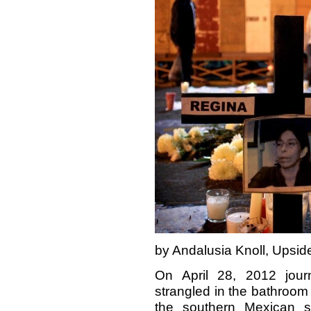
by Andalusia Knoll, Upsi
On April 28, 2012 jour
strangled in the bathroom 
the southern Mexican s