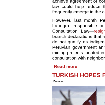
achieve agreement or cons
law could help reduce th
frequently emerge in the co
However, last month Per
Lanegra—responsible for 
Consultation Law—
resig
branch declarations that 
do not qualify as indige
Peruvian government anno
mining projects located in
consultation with neighbo
Read more
TURKISH HOPES 
Features