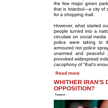
the few major green park
that is Istanbul—a city o
for a shopping mall.
However, what started ou
people turned into a nati
circulate on social media
police were taking to t
armoured riot police spra
unarmed and peaceful 
provoked widespread indig
cacophony of "that's enou
Read more
WHITHER IRAN'S
OPPOSITION?
Features