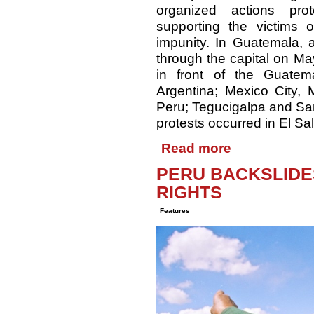
organized actions pro
supporting the victims
impunity. In Guatemala,
through the capital on Ma
in front of the Guatem
Argentina; Mexico City,
Peru; Tegucigalpa and San
protests occurred in El S
Read more
PERU BACKSLIDE
RIGHTS
Features