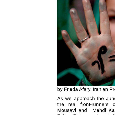
by Frieda Afary, Iranian P
As we approach the June 
the real front-runners 
Mousavi and Mehdi Karr