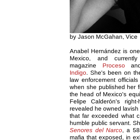
by Jason McGahan, Vice
Anabel Hernández is one o
Mexico, and currentl
magazine
Proceso
and
Indigo
. She's been on the
law enforcement officials
when she published her f
the head of Mexico's equi
Felipe Calderón's righ
revealed he owned lavish
that far exceeded what c
humble public servant. Sh
Senores del Narco
, a 58
mafia that exposed, in ex