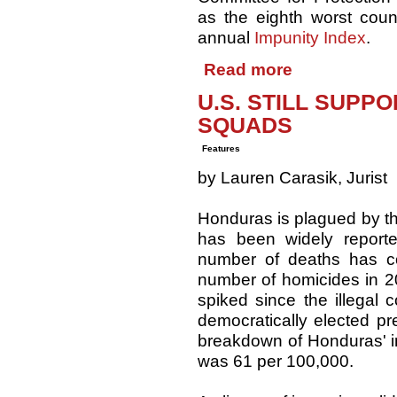
as the eighth worst countr
annual
Impunity Index
.
Read more
U.S. STILL SUP
SQUADS
Features
by Lauren Carasik, Jurist
Honduras is plagued by th
has been widely reporte
number of deaths has c
number of homicides in 
spiked since the illegal 
democratically elected p
breakdown of Honduras' in
was 61 per 100,000.