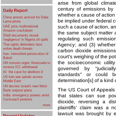
arise from global clim
century of emissions by b
Daily Report
whether a cause of action
China arrests activist for Dalai
be implied under federal 
Lama photo
such a cause of action, an
UAE joins multinational
Amazon crackdown
the same subject matter a
Shell documents reveal
regulating such emissio
'negligence' in Nigeria oil spills
Agency; and (3) whether
Thai rights defenders face
online death threats
carbon dioxide emissions
Iran: intensified persecution of
court's weighing of the pot
Bahá'í
the socioeconomic utilit
UN mission urges Venezuela to
reverse ICC withdrawal
governed by "judicial
AI: the case for abolition II
standards" or could be
US-Iran war spirals across
determination[s] of a kind c
Middle East
UN decries Israel's new West
The US Court of Appeals f
Bank outpost plans
that states can sue po
India: emergency powers amid
Cockroach protests
dioxide, reversing a dis
more
plaintiffs' claim was a no
lawsuit was brought by ei
Recent Updates