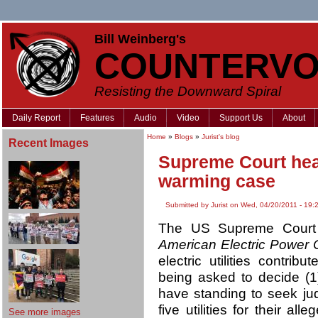
Bill Weinberg's
COUNTERVO
Resisting the Downward Spiral
Daily Report
Features
Audio
Video
Support Us
About
Home
»
Blogs
»
Jurist's blog
Recent Images
Supreme Court hea
warming case
Submitted by Jurist on Wed, 04/20/2011 - 19:
The US Supreme Court h
American Electric Power C
electric utilities contri
being asked to decide (1)
have standing to seek jud
five utilities for their al
See more images