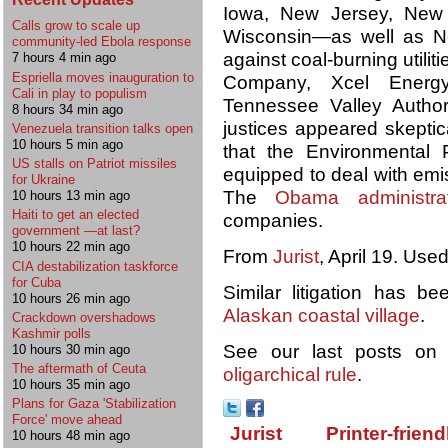
Iowa, New Jersey, New 
Calls grow to scale up
Wisconsin—as well as Ne
community-led Ebola response
against coal-burning utili
7 hours 4 min ago
Espriella moves inauguration to
Company, Xcel Energy
Cali in play to populism
Tennessee Valley Author
8 hours 34 min ago
justices appeared skeptic
Venezuela transition talks open
10 hours 5 min ago
that the Environmental 
US stalls on Patriot missiles
equipped to deal with emi
for Ukraine
The
Obama administrat
10 hours 13 min ago
Haiti to get an elected
companies.
government —at last?
10 hours 22 min ago
From
Jurist
, April 19. Use
CIA destabilization taskforce
for Cuba
Similar litigation has b
10 hours 26 min ago
Alaskan coastal village
.
Crackdown overshadows
Kashmir polls
See our last posts o
10 hours 30 min ago
The aftermath of Ceuta
oligarchical rule
.
10 hours 35 min ago
Plans for Gaza 'Stabilization
Force' move ahead
Jurist
Printer-friend
10 hours 48 min ago