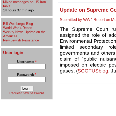
Mixed messages on US-Iran
talks
Update on Supreme Co
14 hours 37 min ago
Submitted by WW4 Report on Mon
Bill Weinberg's Blog
World War 4 Report
The Supreme Court ru
Weekly News Update on the
assigned the role of add
Americas
New Jewish Resistance
Environmental Protection
limited secondary ro
User login
governments and others f
claim of "public nuisanc
Username:
*
imposed on electric po
gases. (
SCOTUSblog
, J
Password:
*
Request new password