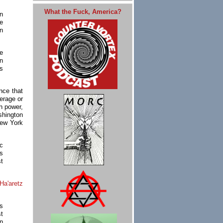
What the Fuck, America?
n
e
n
e
n
cs
nce that
verage or
sh power,
hington
New York
c
s
st
Ha'aretz
s
st
in