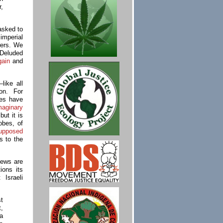
,
asked to
imperial
wers. We
 Deluded
gain
and
like all
ion. For
ies have
maginary
but it is
obes, of
upposed
us to the
Jews are
ons its
 Israeli
st
t,
a