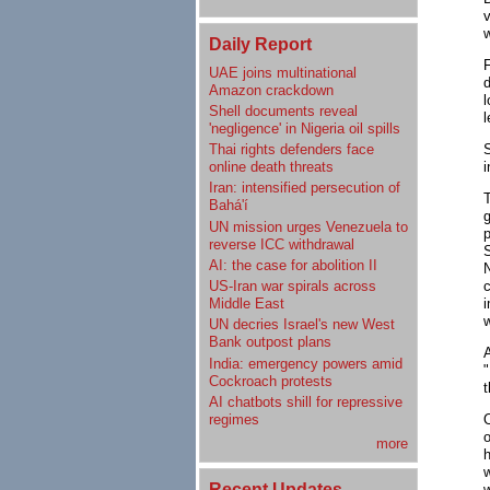
v
w
Daily Report
UAE joins multinational
Amazon crackdown
l
Shell documents reveal
l
'negligence' in Nigeria oil spills
Thai rights defenders face
i
online death threats
Iran: intensified persecution of
Bahá'í
UN mission urges Venezuela to
p
reverse ICC withdrawal
AI: the case for abolition II
N
US-Iran war spirals across
Middle East
w
UN decries Israel's new West
Bank outpost plans
A
India: emergency powers amid
"
Cockroach protests
t
AI chatbots shill for repressive
regimes
O
o
more
w
Recent Updates
w