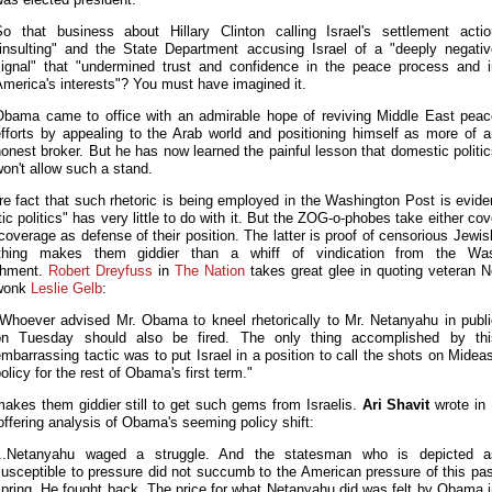
So that business about Hillary Clinton calling Israel's settlement actio
"insulting" and the State Department accusing Israel of a "deeply negativ
signal" that "undermined trust and confidence in the peace process and i
merica's interests"? You must have imagined it.
Obama came to office with an admirable hope of reviving Middle East peac
efforts by appealing to the Arab world and positioning himself as more of a
onest broker. But he has now learned the painful lesson that domestic politi
on't allow such a stand.
e fact that such rhetoric is being employed in the Washington Post is evide
c politics" has very little to do with it. But the ZOG-o-phobes take either co
coverage as defense of their position. The latter is proof of censorious Jewi
thing makes them giddier than a whiff of vindication from the Was
shment.
Robert Dreyfuss
in
The Nation
takes great glee in quoting veteran 
wonk
Leslie Gelb
:
"Whoever advised Mr. Obama to kneel rhetorically to Mr. Netanyahu in publi
on Tuesday should also be fired. The only thing accomplished by thi
mbarrassing tactic was to put Israel in a position to call the shots on Midea
olicy for the rest of Obama's first term."
makes them giddier still to get such gems from Israelis.
Ari Shavit
wrote in
offering analysis of Obama's seeming policy shift:
...Netanyahu waged a struggle. And the statesman who is depicted a
usceptible to pressure did not succumb to the American pressure of this pa
pring. He fought back. The price for what Netanyahu did was felt by Obama 