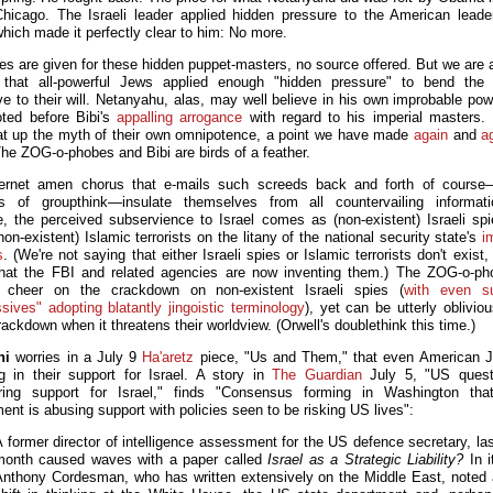
Chicago. The Israeli leader applied hidden pressure to the American leader
hich made it perfectly clear to him: No more.
s are given for these hidden puppet-masters, no source offered. But we are 
 that all-powerful Jews applied enough "hidden pressure" to bend the 
ve to their will. Netanyahu, alas, may well believe in his own improbable po
ted before Bibi's
appalling arrogance
with regard to his imperial masters.
t up the myth of their own omnipotence, a point we have made
again
and
a
The ZOG-o-phobes and Bibi are birds of a feather.
ernet amen chorus that e-mails such screeds back and forth of course—
rs of groupthink—insulate themselves from all countervailing informat
e, the perceived subservience to Israel comes as (non-existent) Israeli sp
non-existent) Islamic terrorists on the litany of the national security state's
i
s
. (We're not saying that either Israeli spies or Islamic terrorists don't exist, 
 that the FBI and related agencies are now inventing them.) The ZOG-o-ph
, cheer on the crackdown on non-existent Israeli spies (
with even s
ssives" adopting blatantly jingoistic terminology
), yet can be utterly oblivio
ackdown when it threatens their worldview. (Orwell's doublethink this time.)
ni
worries in a July 9
Ha'aretz
piece, "Us and Them," that even American 
g in their support for Israel. A story in
The Guardian
July 5, "US questi
ing support for Israel," finds "Consensus forming in Washington that
ent is abusing support with policies seen to be risking US lives":
 former director of intelligence assessment for the US defence secretary, la
month caused waves with a paper called
Israel as a Strategic Liability?
In i
Anthony Cordesman, who has written extensively on the Middle East, noted 