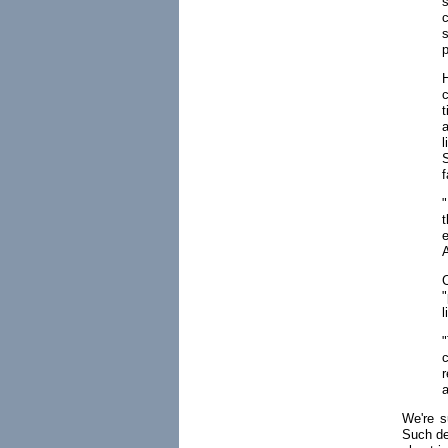
s
p
c
f
"
e
"
l
c
r
a
We're 
Such de