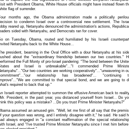
isit with President Obama, White House officials might have instead flown t
hite flag of surrender.
Four months ago, the Obama administration made a politically perilou
decision to condemn Israel over a controversial new settlement. The Israe
obby reared up, Netanyahu denounced the administration's actions, Republic
eaders sided with Netanyahu, and Democrats ran for cover.
So on Tuesday, Obama, routed and humiliated by his Israeli counterpart
nvited Netanyahu back to the White House...
The president, beaming in the Oval Office with a dour Netanyahu at his side
gushed about the "extraordinary friendship between our two countries." H
erformed the Full Monty of pro-Israel pandering: "The bond between the Unit
States and Israel is unbreakable"..."I commended Prime Ministe
etanyahu"..."Our two countries are working cooperatively"..."unwavering in o
commitment"..."our relationship has broadened"... "continuing t
improve"..."We are committed to that special bond, and we are going to d
hat's required to back that up."
n Israeli reporter attempted to summon the effusive American back to realit
Mr. President, in the past year, you distanced yourself from Israel... Do y
hink this policy was a mistake? ...Do you trust Prime Minister Netanyahu?"
bama assumed an amused grin. "Well, let me first of all say that the premi
f your question was wrong, and I entirely disagree with it," he said. He said 
had always engaged in "a constant reaffirmation of the special relationship
ith Israel, and "I've trusted Prime Minister Netanyahu since I met him before
as elected president."