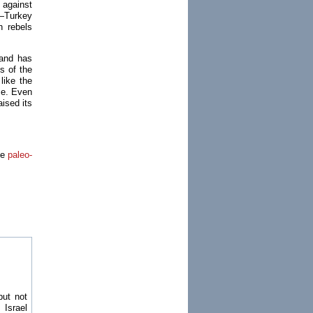
 against
e—Turkey
 rebels
—and has
s of the
like the
me. Even
ised its
he
paleo-
but not
 Israel