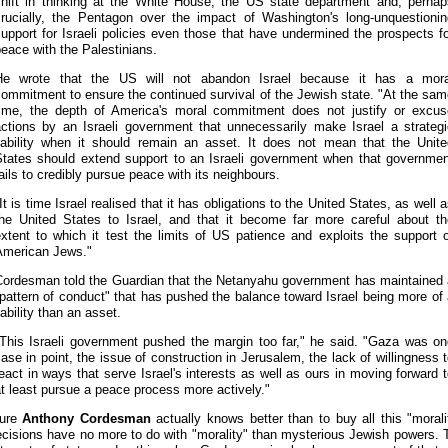
shift in thinking at the White House, the US state department and, perhap
crucially, the Pentagon over the impact of Washington's long-unquestionin
upport for Israeli policies even those that have undermined the prospects f
eace with the Palestinians.
He wrote that the US will not abandon Israel because it has a mora
ommitment to ensure the continued survival of the Jewish state. "At the sa
time, the depth of America's moral commitment does not justify or excus
actions by an Israeli government that unnecessarily make Israel a strategi
liability when it should remain an asset. It does not mean that the Unite
States should extend support to an Israeli government when that governmen
ails to credibly pursue peace with its neighbours.
It is time Israel realised that it has obligations to the United States, as well 
the United States to Israel, and that it become far more careful about th
xtent to which it test the limits of US patience and exploits the support 
American Jews."
Cordesman told the Guardian that the Netanyahu government has maintained 
pattern of conduct" that has pushed the balance toward Israel being more of
iability than an asset.
"This Israeli government pushed the margin too far," he said. "Gaza was on
ase in point, the issue of construction in Jerusalem, the lack of willingness 
eact in ways that serve Israel's interests as well as ours in moving forward 
t least pursue a peace process more actively."
sure
Anthony Cordesman
actually knows better than to buy all this "moralit
cisions have no more to do with "morality" than mysterious Jewish powers. 