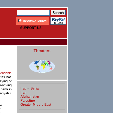
SUPPORT US!
Theaters
pendable
ates has
llying of
reviving
Iraq
-
Syria
lbank
in
Iran
anyahu,
Afghanistan
Palestine
Greater Middle East
a
.
s