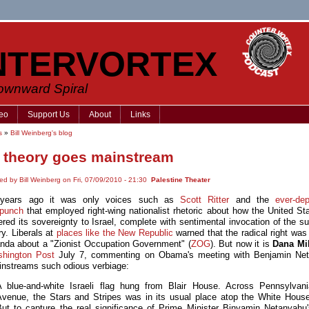
NTERVORTEX
Downward Spiral
eo
Support Us
About
Links
s
»
Bill Weinberg's blog
theory goes mainstream
ed by Bill Weinberg on Fri, 07/09/2010 - 21:30
Palestine Theater
years ago it was only voices such as
Scott Ritter
and the
ever-de
rpunch
that employed right-wing nationalist rhetoric about how the United St
red its sovereignty to Israel, complete with sentimental invocation of the su
ry. Liberals at
places like the New Republic
warned that the radical right was 
nda about a "Zionist Occupation Government" (
ZOG
). But now it is
Dana Mi
hington Post
July 7, commenting on Obama's meeting with Benjamin Net
nstreams such odious verbiage:
A blue-and-white Israeli flag hung from Blair House. Across Pennsylvani
Avenue, the Stars and Stripes was in its usual place atop the White House
But to capture the real significance of Prime Minister Binyamin Netanyahu'