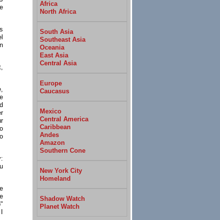
Africa
he
North Africa
s
South Asia
l
Southeast Asia
an
Oceania
East Asia
Central Asia
,
Europe
,
Caucasus
e
ed
Mexico
r
Central America
ur
Caribbean
o
Andes
o
Amazon
Southern Cone
y:
ou
New York City
Homeland
se
he
Shadow Watch
"
Planet Watch
 I