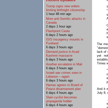
Trump signs new orders
limiting birthright citizenship
1 hour 48 min ago
A
More anti-Semitic attacks in
Canada
2 days 1 hour ago
Flashpoint Ceuta
h
6 days 2 hours ago
w
ISIS insurgency mounts in
Puntland
The mer
6 days 3 hours ago
"domesti
lack of 
Demand justice in Azad
yet no
Kashmir massacre
establi
6 days 3 hours ago
Times 
Another escalation in Mali
6 days 3 hours ago
Israeli war crimes seen in
Lebanon —again
e
6 days 3 hours ago
p
Hamas agrees to Board of
And it 
Peace disarmament plan
July 8, 
6 days 4 hours ago
Slain cyclist becomes
propaganda fodder
s
6 days 4 hours ago
s