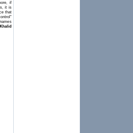
ore, if
, it is
ce that
ontrol"
h names
Khalid