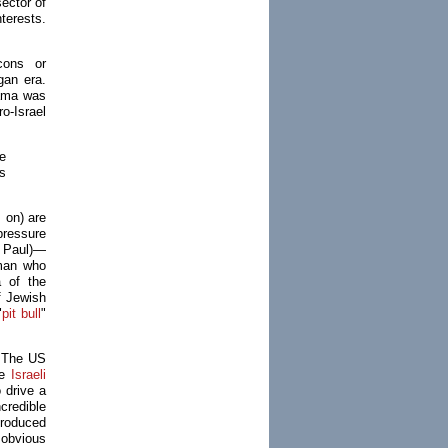
sector of
nterests.
cons or
gan era.
ama was
o-Israel
e
s
 on) are
 pressure
n Paul)—
sman who
a of the
of Jewish
"
pit bull
"
. The US
he
Israeli
 drive a
credible
produced
 obvious