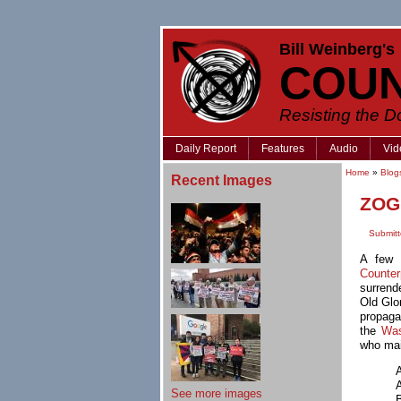
Bill Weinberg's
COU
Resisting the 
Daily Report
Features
Audio
Vid
Home
»
Blog
Recent Images
ZOG 
Submitt
A few 
Counte
surrende
Old Glo
propaga
the
Was
who mai
See more images