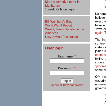
More automotive terror in
Manhattan
w
1 week 22 hours ago
No name
believe
executi
Bill Weinberg's Blog
have no
World War 4 Report
Jews ea
Weekly News Update on the
again
. 
Americas
New Jewish Resistance
The Int
suffere
instanc
User login
joined (
enemie
Username:
*
telling
course
"progre
Password:
*
same cr
Ofri Ila
waverin
unwaver
Request new password
governm
A