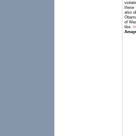
viola
these 
also o
Obama 
of Was
like
I
Amay