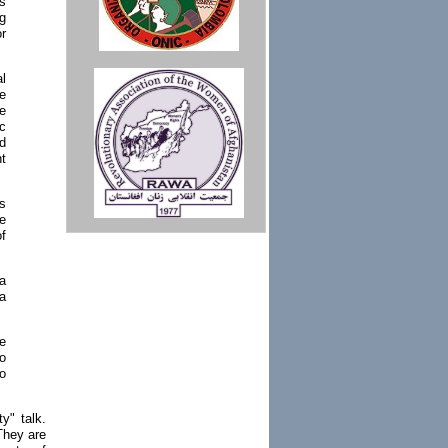
s
g
or
l
me
e
c
d
t
as
e
of
a
 a
e
to
to
y" talk.
They are