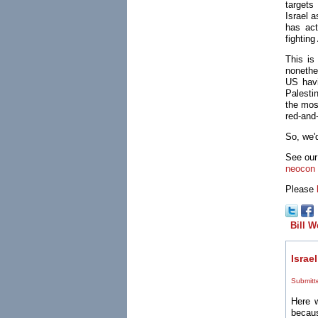
targets
Israel 
has act
fightin
This is
nonethe
US havi
Palesti
the mos
red-and
So, we'
See our
neocon
Please
Bill W
Israe
Submitt
Here w
becaus