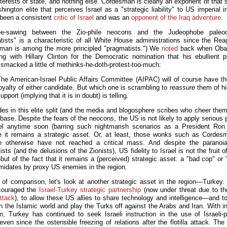
terests of state, and nothing else. Cordesman is clearly an exponent of that 
ington elite that perceives Israel as a "strategic liability" to US imperial i
been a consistent
critic of Israel
and was an
opponent of the Iraq adventure
.
e-sawing between the Zio-phile neocons and the Judeophobe paleo
tists" is a characteristic of all White House administrations since the Rea
man is among the more principled "pragmatists.") We
noted
back when Ob
ying with Hillary Clinton for the Democratic nomination that his ebullient pr
c smacked a little of methinks-he-doth-protest-too-much:
The American-Israel Public Affairs Committee (AIPAC) will of course have th
oyalty of either candidate. But which one is scrambling to
reassure
them of hi
upport (implying that it is in doubt) is telling.
des in this elite split (and the media and blogosphere scribes who cheer them
base. Despite the fears of the neocons, the US is not likely to apply serious
el anytime soon (barring such nightmarish scenarios as a President Ro
 it remains a strategic asset. Or, at least, those wonks such as Corde
e otherwise have not reached a critical mass. And despite the paranoi
sts (and the delusions of the Zionists), US fidelity to Israel is not the fruit 
ut of the fact that it remains a (perceived) strategic asset: a "bad cop" or 
timidates by proxy US enemies in the region.
of comparison, let's look at another strategic asset in the region—Turkey
couraged the
Israel-Turkey strategic partnership
(now under threat due to t
attack
), to allow these US allies to share technology and intelligence—and to
n the Islamic world and play the Turks off against the Arabs and Iran. With in
m, Turkey has continued to seek Israeli instruction in the use of Israeli-
even since the ostensible freezing of relations after the flotilla attack. The