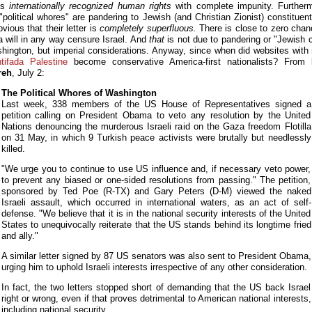
tes
internationally recognized human rights
with complete impunity. Furtherm
"political whores" are pandering to Jewish (and Christian Zionist) constituents
bvious that their letter is
completely superfluous.
There is close to zero chan
will in any way censure Israel. And
that
is not due to pandering or "Jewish c
hington, but imperial considerations. Anyway, since when did websites wit
ntifada Palestine
become conservative America-first nationalists? From
reh
, July 2:
The Political Whores of Washington
Last week, 338 members of the US House of Representatives signed a
petition calling on President Obama to veto any resolution by the United
Nations denouncing the murderous Israeli raid on the Gaza freedom Flotilla
on 31 May, in which 9 Turkish peace activists were brutally but needlessly
killed.
"We urge you to continue to use US influence and, if necessary veto power,
to prevent any biased or one-sided resolutions from passing." The petition,
sponsored by Ted Poe (R-TX) and Gary Peters (D-M) viewed the naked
Israeli assault, which occurred in international waters, as an act of self-
defense. "We believe that it is in the national security interests of the United
States to unequivocally reiterate that the US stands behind its longtime fried
and ally."
A similar letter signed by 87 US senators was also sent to President Obama,
urging him to uphold Israeli interests irrespective of any other consideration.
In fact, the two letters stopped short of demanding that the US back Israel
right or wrong, even if that proves detrimental to American national interests,
including national security.