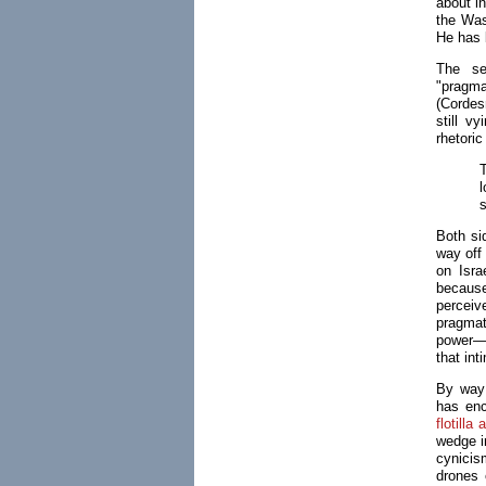
about in
the Wash
He has 
The se
"pragma
(Cordes
still v
rhetori
l
s
Both si
way off 
on Isra
because
perceiv
pragmati
power—b
that in
By way 
has en
flotilla 
wedge i
cynicis
drones 