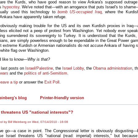
 are the Kurds, who have good reason to view Ankara's supposed outrage
as
hypocrisy
. We've noted that—with an arrogance that puts Israel's to sham
ually used this technology to
bomb US-occupied Iraq
,
where the Kurdish
g Ankara have apparently taken refuge.
 obviously making trouble for the US and its own Kurdish proxies in Iraq
less elicited not a peep of protest from Washington. Yet nobody ever speak
ng surrendered its sovereignty to Turkey. It is understood that the Kurds, 
nians, are simply powerless enough to be expendable in the Great Power ga
t extreme Kurdish or Armenian nationalists do not accuse Ankara of having ra
-white flag over Washington.
d like to know—
Why is that?
 last posts on
Israel/Palestine
, the
Israel Lobby
, the
Obama administration
, t
 wars
and the
politics of anti-Semitism
.
leave a tip
or answer the
Exit Poll
.
einberg's blog
Printer-friendly version
l threatens US "national interests"?
ed by Bill Weinberg on Wed, 07/14/2010 - 16:08
e go—a case in point. The Congressional letter is obviously disgusting—
e Israel threatens US "national (read: imperial) interests," but because