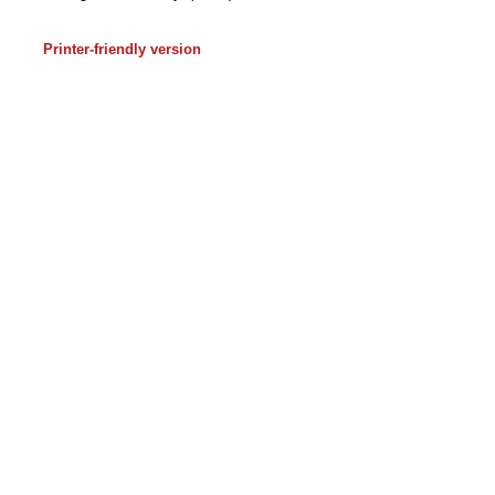
Printer-friendly version