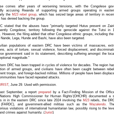
se comes after years of worsening tensions, with the Congolese gov
edly accusing Rwanda of supporting armed groups operating in easte
larly the
M23 rebel group
, which has seized large areas of territory in recen
has denied backing the group.
 stated that the abuses have "primarily targeted Hutus present on Zair
ently Congolese, territory following the genocide against the Tutsi in 
 However, the filing added that other Congolese ethnic groups, including the
Nande, Lega, Hunde and Bashi, have also been targeted.
vilian populations of eastern DRC have been victims of massacres, extra
ons, acts of torture, sexual violence, forced displacement, and discriminati
se government said in its statement, describing suffering amongst the loca
eptional magnitude."
tern DRC has been trapped in cycles of violence for decades. The region ha
ration of armed groups, and civilians have often been caught between rebel
ent troops, and foreign-backed militias. Millions of people have been displace
mmunities have faced repeated attacks.
URIST
, June 29. Used with permission.
Last September, a report
prepared
by a Fact-Finding Mission of the Offic
 Nations High Commissioner for Human Rights’(OHCHR) documented a st
ies in in the eastern DRC since late 2024 involving the
M23
rebels, the DR
 (FARDC), and government-allied militias such as the
Wazalendo
. Th
rious violations of international humanitarian law, possibly rising to the lev
and crimes against humanity. (
Jurist
)