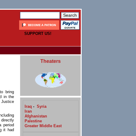
SUPPORT US!
Theaters
o bring
d in the
f Justice
Iraq
-
Syria
Iran
ncluding
Afghanistan
directly
Palestine
a period
Greater Middle East
g it had