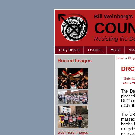
Bill Weinberg's
COU
Resisting the 
Daily Report
Features
Audio
Vid
Home
»
Blog
Recent Images
DRC 
Submitt
Africa T
The De
procee
DRC's e
(ICJ), t
The DRC
massacr
border 
extendi
See more images
received