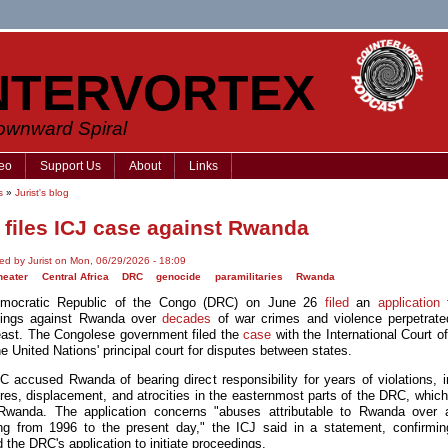
NTERVORTEX
Downward Spiral
eo
Support Us
About
Links
s
»
Jurist's blog
files ICJ case against Rwanda
ed by Jurist on Mon, 06/29/2026 - 18:09
heater
Central Africa
DRC
genocide
paramilitaries
Rwanda
mocratic Republic of the Congo (DRC) on June 26
filed
an
application
t
dings against Rwanda over
decades
of war crimes and violence perpetrate
ast. The Congolese government filed the
case
with the International Court o
he United Nations' principal court for disputes between states.
 accused Rwanda of bearing direct responsibility for years of violations, i
es, displacement, and atrocities in the easternmost parts of the DRC, which 
Rwanda. The application concerns "abuses attributable to Rwanda over 
ng from 1996 to the present day," the ICJ said in a statement, confirmin
 the DRC's application to initiate proceedings.