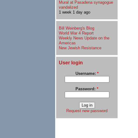
Mural at Pasadena synagogue
vandalized
1 week 1 day ago
Bill Weinberg's Blog
World War 4 Report
Weekly News Update on the
Americas
New Jewish Resistance
User login
Username:
*
Password:
*
Request new password