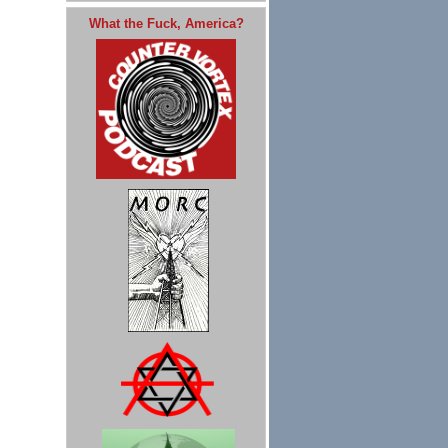
What the Fuck, America?