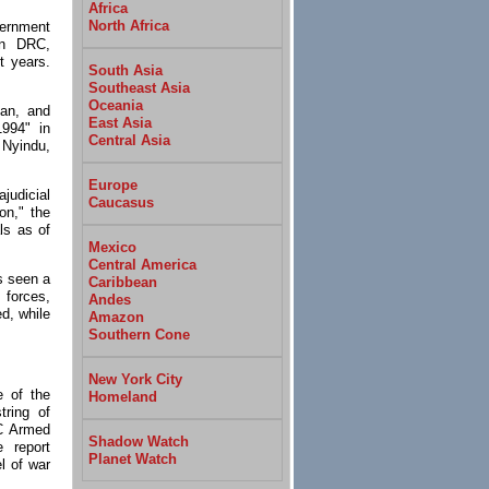
Africa
North Africa
ernment
rn DRC,
t years.
South Asia
Southeast Asia
Oceania
ian, and
East Asia
1994" in
Central Asia
 Nyindu,
Europe
judicial
Caucasus
on," the
ls as of
Mexico
Central America
s seen a
Caribbean
 forces,
Andes
d, while
Amazon
Southern Cone
New York City
e of the
Homeland
ring of
C Armed
Shadow Watch
e report
Planet Watch
el of war