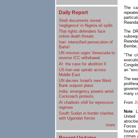
The ca
Daily Report
repeat
particu
Shell documents reveal
Rwanda 
'negligence' in Nigeria oil spills
Thai rights defenders face
The DRC
online death threats
subsequ
Rwanda.
Iran: intensified persecution of
Bembe, 
Bahá'í
UN mission urges Venezuela to
"The ci
reverse ICC withdrawal
executi
AI: the case for abolition II
Congole
US-Iran war spirals across
an "exc
Middle East
The eas
UN decries Israel's new West
prolife
Bank outpost plans
governm
India: emergency powers amid
many co
Cockroach protests
AI chatbots shill for repressive
From
J
regimes
Note
: 
South Sudan in border clashes
United
with Ugandan forces
atrocit
more
Forces
found se
crimes 
Recent Updates