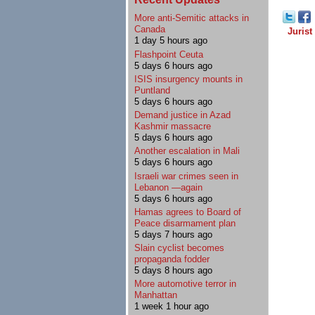
More anti-Semitic attacks in
Canada
Jurist
1 day 5 hours ago
Flashpoint Ceuta
5 days 6 hours ago
ISIS insurgency mounts in
Puntland
5 days 6 hours ago
Demand justice in Azad
Kashmir massacre
5 days 6 hours ago
Another escalation in Mali
5 days 6 hours ago
Israeli war crimes seen in
Lebanon —again
5 days 6 hours ago
Hamas agrees to Board of
Peace disarmament plan
5 days 7 hours ago
Slain cyclist becomes
propaganda fodder
5 days 8 hours ago
More automotive terror in
Manhattan
1 week 1 hour ago