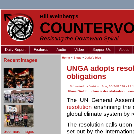
Bill Weinberg's
COUNTERVO
Resisting the Downward Spiral
Daily Report
Features
Audio
Video
Support Us
About
Home
»
Blogs
»
Jurist's blog
Recent Images
UNGA adopts resolu
obligations
Submitted by Jurist on Sun, 05/24/2026 - 21:
Planet Watch
climate destabilization
cont
The UN General Assem
resolution
enshrining the 
global climate system by
The resolution calls upon 
set out by the Internationa
See more images