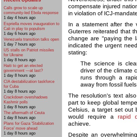
compensate injured nation
Calls grow to scale up
in violation of ICJ-mandate
community-led Ebola response
1 day 4 hours ago
In a statement after the
Espriella moves inauguration to
Cali in play to populism
Guterres reiterated that t
1 day 6 hours ago
change are "paying the la
Venezuela transition talks open
1 day 7 hours ago
indicated the urgent need 
US stalls on Patriot missiles
stating:
for Ukraine
1 day 8 hours ago
The science is clear
Haiti to get an elected
driver of the climate 
government —at last?
1 day 8 hours ago
runs through a rapid
CIA destabilization taskforce
away from fossil fuel
for Cuba
1 day 8 hours ago
The resolution's text also
Crackdown overshadows
part to keep global temp
Kashmir polls
1 day 8 hours ago
Celsius, a target set out
The aftermath of Ceuta
would require a
rapid 
1 day 8 hours ago
achieve.
Plans for Gaza 'Stabilization
Force' move ahead
1 day 8 hours ago
Despite an overwhelming 