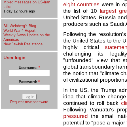
Mixed messages on US-Iran
eight countries
were in opp
talks
the list of 10
largest gr
1 day 12 hours ago
United States, Russia and 
producers such as Saudi 
Bill Weinberg's Blog
World War 4 Report
Following the resolution'
Weekly News Update on the
Americas
the United States to the 
New Jewish Resistance
highly critical
statemen
challenging its legal
User login
"unfounded" view that s
global transboundary harm 
Username:
*
the notion that "climate 
of civilizational proportion
Password:
*
In the US, the Trump adm
idea that climate change
Request new password
continued to roll back
cl
Following Vanuatu's prop
pressured
the small nati
potential to "pose a major 