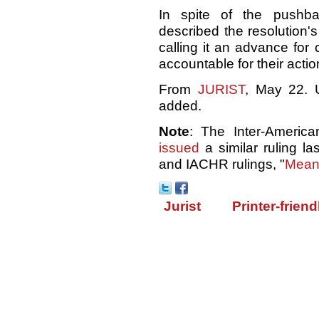
In spite of the pushba
described the resolution's
calling it an advance for 
accountable for their actio
From
JURIST
, May 22. U
added.
Note
: The Inter-Americ
issued
a similar ruling l
and IACHR rulings, "
Meanw
Jurist
Printer-friend