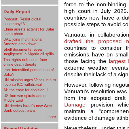
force to the non-binding
high court in July 2025
Daily Report
countries now have a duty
Podcast: Resist digital
possible steps to avoid co
hegemony! V
China arrests activist for Dalai
Lama photo
Vanuatu, in collaboration
UAE joins multinational
drafted the proposed re
Amazon crackdown
countries to consider 
Shell documents reveal
emissions have on small
'negligence' in Nigeria oil spills
Thai rights defenders face
those facing the
largest
online death threats
extreme weather events,
Iran: intensified persecution of
despite their lack of a sig
Bahá'í
UN mission urges Venezuela to
However, following negotia
reverse ICC withdrawal
AI: the case for abolition II
Vanuatu's resolution was a
US-Iran war spirals across
from the adopted draft
Middle East
Damage
" provision, wh
UN decries Israel's new West
Bank outpost plans
maintain a "comprehen
more
evidence of damage attrib
Nevertheless, under this 
Recent Updates