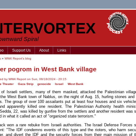
NTERVORTEX
Downward Spiral
eo
Support Us
About
Links
s
»
WW4 Report's blog
ler pogrom in West Bank village
ted by WW4 Report on Sun, 08/18/2024 - 20:15
e Theater
Gaza Strip
genocide
Israel
West Bank
of Israeli settlers, many of them masked, attacked the Palestinian village
 the West Bank town of Nablus, on the night of Aug. 15, hurling stones and
ls. The group of over 100 assailants put at least four houses and six vehicle
and apparently killed one resident. The Palestinian Authority health minis
Sedda, 22, was killed by gunfire from the settlers and another resident was s
in what it called an act of "organized state terrorism."
ack won a rare rebuke from Israeli authorities. The Israel Defense Forces s
nt: "The IDF condemns events of this type and the rioters, who harm secur
er, and divert the IDF and the security forces from their main mission of t