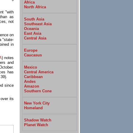
Africa
North Africa
nt "with
 than as
South Asia
rces, not
Southeast Asia
Oceania
East Asia
olence on
Central Asia
 "state-
joined in
Europe
Caucasus
A
) notes
lers and
Mexico
October.
Central America
rces has
Caribbean
 39).
Andes
ed since
Amazon
Southern Cone
over its
New York City
Homeland
Shadow Watch
Planet Watch