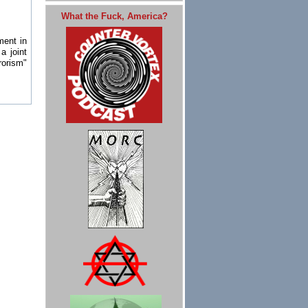
What the Fuck, America?
ment in
a joint
rorism"