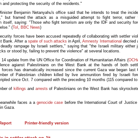
m and protecting the security of the residents."
inister Benjamin Netanyahu's office said that he intends to treat the incide
y," but framed the attack as a misguided attempt to fight terror, rather
m itself, saying: "Those who fight terrorism are only the IDF and security fo
else." (
ToI
,
BBC News
)
security forces have been accused repeatedly of collaborating with settler vi
t Bank. After a
spate of such attacks
in April,
Amnesty International
decried a
eadly rampage by Israeli settlers," saying that "the Israeli military either 
cks or stood by, failing to prevent the violence" at several locations.
 14 update from the UN Office for Coordination of Humanitarian Affairs (
OCH
olence agianst Palestinians on the West Bank at the hands of both sett
y forces has dramatically increased since the current Gaza war began last 
ber of Palestinian children killed by live ammunition fired by Israeli fo
tripled since Oct. 7 compared with the preceding 10 months (115 compared to
mber of
killings
and
arrests
of Palestinians on the West Bank has skyrocket
meanwhile faces a a
genocide case
before the International Court of Justice 
 in Gaza.
eport
Printer-friendly version
s in settler attack on Jit