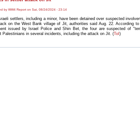
ed by WW4 Report on Sat, 08/24/2024 - 23:14
sraeli settlers, including a minor, have been detained over suspected involve
tack on the West Bank village of Jit, authorities said Aug. 22. According to 
ent issued by Israel Police and Shin Bet, the four are suspected of "ter
t Palestinians in several incidents, including the attack on Jit. (
ToI
)