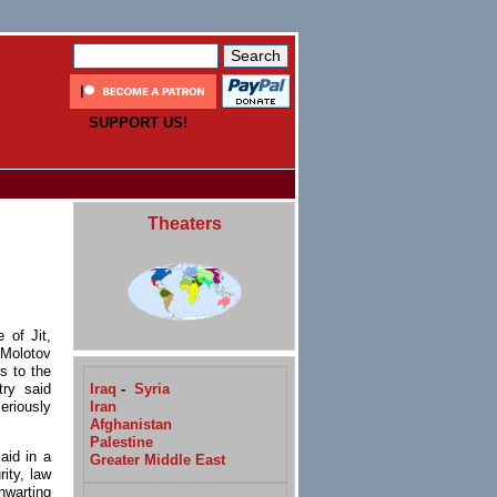
SUPPORT US!
Theaters
 of Jit,
 Molotov
s to the
Iraq
-
Syria
try said
Iran
eriously
Afghanistan
Palestine
aid in a
Greater Middle East
ity, law
hwarting