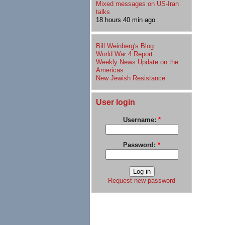
Mixed messages on US-Iran
talks
18 hours 40 min ago
Bill Weinberg's Blog
World War 4 Report
Weekly News Update on the
Americas
New Jewish Resistance
User login
Username:
*
Password:
*
Request new password