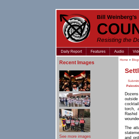
Bill Weinberg's
COU
Resisting the 
Daily Report
Features
Audio
Vid
Home
»
Blog
Recent Images
Sett
Submit
Palestin
Dozens 
outside
cocktai
torch, 
Rashid 
wounded 
The att
stateme
See more images
and ord