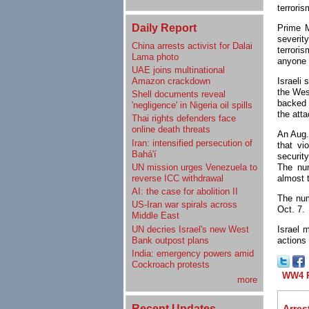
terroris
Daily Report
Prime M
severit
China arrests activist for Dalai
terroris
Lama photo
anyone 
UAE joins multinational
Amazon crackdown
Israeli 
the Wes
Shell documents reveal
backed d
'negligence' in Nigeria oil spills
the atta
Thai rights defenders face
online death threats
An Aug.
Iran: intensified persecution of
that vi
Bahá'í
securit
UN mission urges Venezuela to
The num
reverse ICC withdrawal
almost 
AI: the case for abolition II
The nu
US-Iran war spirals across
Oct. 7.
Middle East
UN decries Israel's new West
Israel 
Bank outpost plans
actions
India: emergency powers amid
Cockroach protests
WW4 R
more
Recent Updates
Arrest