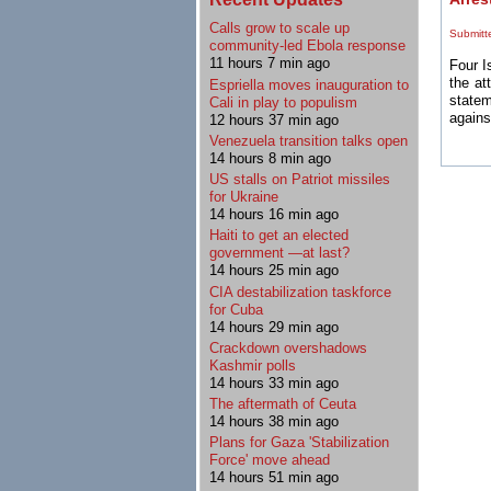
Calls grow to scale up
Submitt
community-led Ebola response
11 hours 7 min ago
Four I
the at
Espriella moves inauguration to
statem
Cali in play to populism
agains
12 hours 37 min ago
Venezuela transition talks open
14 hours 8 min ago
US stalls on Patriot missiles
for Ukraine
14 hours 16 min ago
Haiti to get an elected
government —at last?
14 hours 25 min ago
CIA destabilization taskforce
for Cuba
14 hours 29 min ago
Crackdown overshadows
Kashmir polls
14 hours 33 min ago
The aftermath of Ceuta
14 hours 38 min ago
Plans for Gaza 'Stabilization
Force' move ahead
14 hours 51 min ago