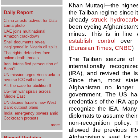
Khan Muttaqi—the highes
the Taliban regime since i
Daily Report
already
struck hydrocarb
China arrests activist for Dalai
Lama photo
been eyeing Afghanistan'
UAE joins multinational
mines. This is in line 
Amazon crackdown
establish control
over th
Shell documents reveal
'negligence' in Nigeria oil spills
(
Eurasian Times
,
CNBC
)
Thai rights defenders face
online death threats
The Taliban seizure of
Iran: intensified persecution of
internationally recogniz
Bahá'í
(IRA), and revived the Is
UN mission urges Venezuela to
Since then, most stat
reverse ICC withdrawal
AI: the case for abolition II
Afghanistan no longer 
US-Iran war spirals across
government. The US h
Middle East
credentials of the IRA-appo
UN decries Israel's new West
Bank outpost plans
recognize the IEA. Many
India: emergency powers amid
diplomats to assume their 
Cockroach protests
non-recognition policy
more
allowed the previous IR
Afghanistan's seat for n
Recent Updates