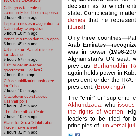
decision as to which ent
Calls grow to scale up
state. Complicating matte
community-led Ebola response
3 hours 48 min ago
denies
that he represent
Espriella moves inauguration to
(
Jurist
)
Cali in play to populism
5 hours 18 min ago
Only three countries—Pak
Venezuela transition talks open
6 hours 49 min ago
Arab Emirates—recognized
US stalls on Patriot missiles
was in power (1996-2001
for Ukraine
Afghanistan's UN seat, 
6 hours 57 min ago
previous
Burhanuddin R
Haiti to get an elected
government —at last?
again holds power in Kab
7 hours 6 min ago
president under the IRA, s
CIA destabilization taskforce
for Cuba
president. (
Brookings
)
7 hours 10 min ago
Crackdown overshadows
The "emir" or "supreme le
Kashmir polls
Akhundzada
, who
issues 
7 hours 14 min ago
the rights of women
. Ri
The aftermath of Ceuta
7 hours 19 min ago
leaders to be tried for 
Plans for Gaza 'Stabilization
principles of "
universal jur
Force' move ahead
7 hours 32 min ago