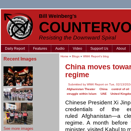
Bill Weinberg's
COUNTERVO
Resisting the Downward Spiral
Daily Report
Features
Audio
Video
Support Us
About
Home
»
Blogs
»
WW4 Report's blog
Recent Images
China moves toward
regime
Submitted by WW4 Report on Tue, 02/13/2024
Afghanistan Theater
China
control of oil
struggle within Islam
UAE
United Kingd
Chinese President Xi Jinpi
credentials of the e
ruled Afghanistan—a cle
regime. A month before 
See more images
minister, visited Kabul to 