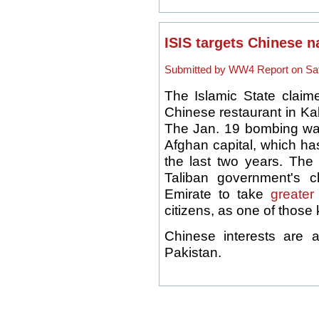
ISIS targets Chinese n
Submitted by WW4 Report on Sat,
The Islamic State claime
Chinese restaurant in Kab
The Jan. 19 bombing was 
Afghan capital, which ha
the last two years. The 
Taliban government's cl
Emirate to take
greater
citizens, as one of those 
Chinese interests are 
Pakistan.