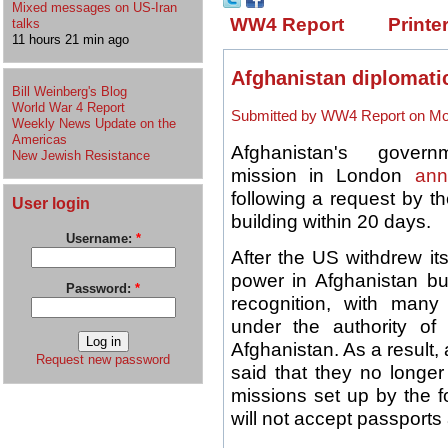
Mixed messages on US-Iran
WW4 Report
Printe
talks
11 hours 21 min ago
Afghanistan diplomati
Bill Weinberg's Blog
World War 4 Report
Submitted by WW4 Report on Mon
Weekly News Update on the
Americas
Afghanistan's governme
New Jewish Resistance
mission in London
ann
following a request by t
User login
building within 20 days.
Username:
*
After the US withdrew it
power in Afghanistan b
Password:
*
recognition, with many
under the authority of 
Afghanistan. As a result, 
Request new password
said that they no longe
missions set up by the f
will not accept passports