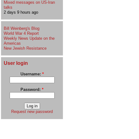
Mixed messages on US-Iran
talks
2 days 9 hours ago
Bill Weinberg's Blog
World War 4 Report
Weekly News Update on the
Americas
New Jewish Resistance
User login
Username:
*
Password:
*
Request new password