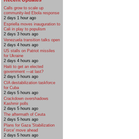
Calls grow to scale up
community-led Ebola response
2 days 1 hour ago
Espriella moves inauguration to
Cali in play to populism
2 days 3 hours ago
Venezuela transition talks open
2 days 4 hours ago
US stalls on Patriot missiles
for Ukraine
2 days 4 hours ago
Haiti to get an elected
government —at last?
2 days 5 hours ago
CIA destabilization taskforce
for Cuba
2 days 5 hours ago
Crackdown overshadows
Kashmir polls
2 days 5 hours ago
The aftermath of Ceuta
2 days 5 hours ago
Plans for Gaza 'Stabilization
Force' move ahead
2 days 5 hours ago