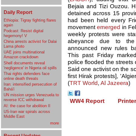
Bejaia and Tizi Ouzou. 
Daily Report
detained across 15 provin
had been held every Fr
Ethiopia: Tigray fighting flares
again
movement
emerged
in Feb
Podcast: Resist digital
weekly protests were star
hegemony! V
abeyance due to the p
China arrests activist for Dalai
Lama photo
announced new rules bar
UAE joins multinational
This past Friday marke
Amazon crackdown
police flooded the streets 
Shell documents reveal
'negligence' in Nigeria oil spills
Said one activist on the s
Thai rights defenders face
first Hirak protests], 'Alg
online death threats
(
TRT World
,
Al Jazeera
)
Iran: intensified persecution of
Bahá'í
UN mission urges Venezuela to
reverse ICC withdrawal
WW4 Report
Printe
AI: the case for abolition II
US-Iran war spirals across
Middle East
more
Recent Updates