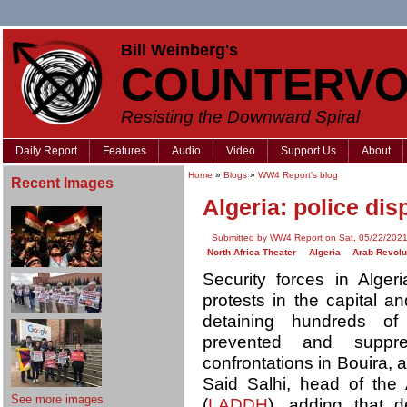
Bill Weinberg's
COUNTERVO
Resisting the Downward Spiral
Daily Report
Features
Audio
Video
Support Us
About
Home
»
Blogs
»
WW4 Report's blog
Recent Images
Algeria: police dis
Submitted by WW4 Report on Sat, 05/22/2021
North Africa Theater
Algeria
Arab Revolu
Security forces in Alge
protests in the capital a
detaining hundreds of
prevented and suppr
confrontations in Bouira, a
Said Salhi, head of the
See more images
(
LADDH
), adding that 