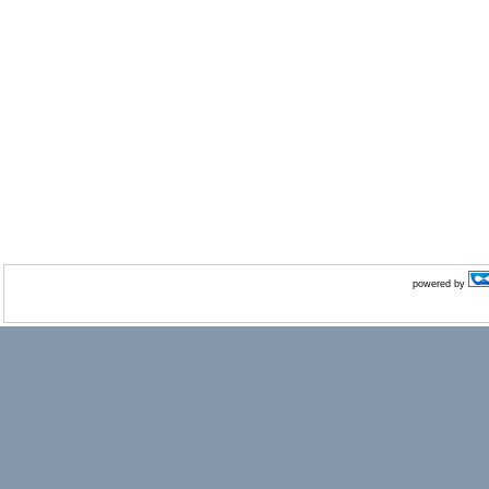
powered by