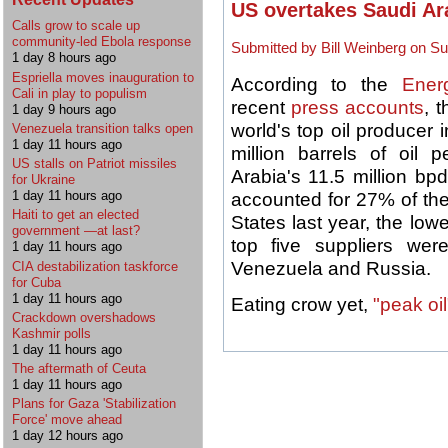
US overtakes Saudi Ara
Calls grow to scale up
community-led Ebola response
Submitted by Bill Weinberg on Su
1 day 8 hours ago
Espriella moves inauguration to
According to the
Ener
Cali in play to populism
recent
press accounts
, 
1 day 9 hours ago
world's top oil producer 
Venezuela transition talks open
1 day 11 hours ago
million barrels of oil
US stalls on Patriot missiles
Arabia's 11.5 million b
for Ukraine
1 day 11 hours ago
accounted for 27% of th
Haiti to get an elected
States last year, the lo
government —at last?
top five suppliers we
1 day 11 hours ago
Venezuela and Russia.
CIA destabilization taskforce
for Cuba
1 day 11 hours ago
Eating crow yet,
"peak oi
Crackdown overshadows
Kashmir polls
1 day 11 hours ago
The aftermath of Ceuta
1 day 11 hours ago
Plans for Gaza 'Stabilization
Force' move ahead
1 day 12 hours ago