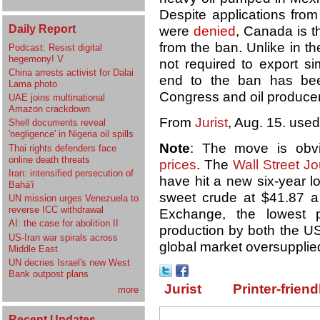
Despite applications fro
Daily Report
were
denied
, Canada is t
from the ban. Unlike in t
Podcast: Resist digital
hegemony! V
not required to export si
China arrests activist for Dalai
end to the ban has bee
Lama photo
Congress and oil producer
UAE joins multinational
Amazon crackdown
From
Jurist
, Aug. 15. used
Shell documents reveal
'negligence' in Nigeria oil spills
Note
: The move is obv
Thai rights defenders face
online death threats
prices
. The
Wall Street Jo
Iran: intensified persecution of
have hit a new six-year lo
Bahá'í
sweet crude at $41.87 a
UN mission urges Venezuela to
reverse ICC withdrawal
Exchange, the lowest 
AI: the case for abolition II
production by both the U
US-Iran war spirals across
global market oversupplie
Middle East
UN decries Israel's new West
Bank outpost plans
Jurist
Printer-friend
more
Recent Updates