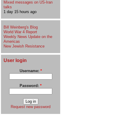
Mixed messages on US-Iran
talks
1 day 15 hours ago
Bill Weinberg's Blog
World War 4 Report
Weekly News Update on the
Americas
New Jewish Resistance
User login
Username:
*
Password:
*
Request new password