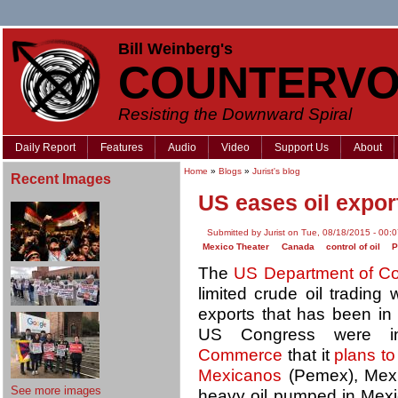
Bill Weinberg's
COUNTERVO
Resisting the Downward Spiral
Daily Report
Features
Audio
Video
Support Us
About
Home
»
Blogs
»
Jurist's blog
Recent Images
US eases oil expor
Submitted by Jurist on Tue, 08/18/2015 - 00:
Mexico Theater
Canada
control of oil
The
US Department of 
limited crude oil trading
exports that has been in
US Congress were 
Commerce
that it
plans t
Mexicanos
(Pemex), Mexic
See more images
heavy oil pumped in Mexic