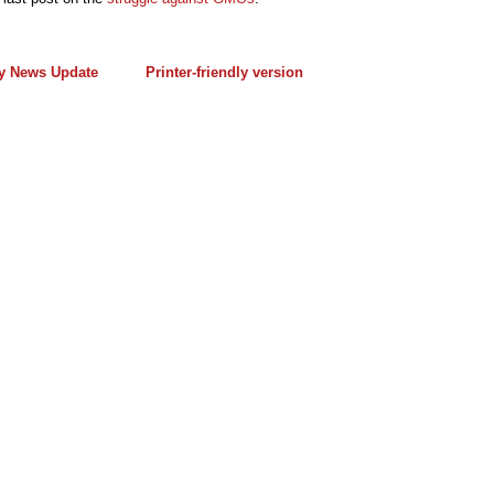
y News Update
Printer-friendly version