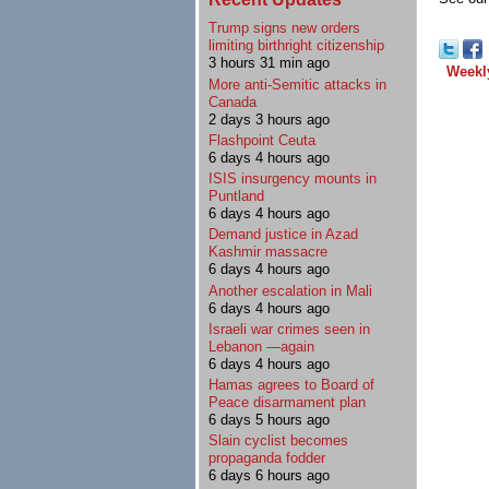
Trump signs new orders
limiting birthright citizenship
3 hours 31 min ago
Weekl
More anti-Semitic attacks in
Canada
2 days 3 hours ago
Flashpoint Ceuta
6 days 4 hours ago
ISIS insurgency mounts in
Puntland
6 days 4 hours ago
Demand justice in Azad
Kashmir massacre
6 days 4 hours ago
Another escalation in Mali
6 days 4 hours ago
Israeli war crimes seen in
Lebanon —again
6 days 4 hours ago
Hamas agrees to Board of
Peace disarmament plan
6 days 5 hours ago
Slain cyclist becomes
propaganda fodder
6 days 6 hours ago