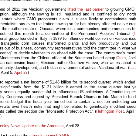
end of 2011 the Mexican government
lifted the last barrier
to growing GMO c
tion, although the sowing is still regulated and is confined to dry nort
 states where GMO proponents claim it is less likely to contaminate nati
mentalists say even the limited sowing so far has already affected native crop
 the southern state of Oaxaca, where local communities and communities fr
testified this month to a committee of the Permanent Peoples' Tribunal (
ional group founded in Italy in 1979 to influence world opinion on various is
 transgenic corn causes malformed plants and low productivity and put
rs out of business, community representatives told the committee in what wa
hearing" to decide whether to go ahead with the case. The committee's mem
Montecinos from the Chilean office of the Barcelona-based group
Grain
; Joe
an campesino leader; Mexican author Gustavo Esteva, who writes about 
munity development; and Indian environmental activist Vandana Shiva. (
La 
 April 5,
April 27
)
o reported a net income of $1.48 billion for its second quarter, which ended
significantly from the $1.21 billion it earned in the same quarter last y
 seems equally successful in influencing US politicians. A "continuing res
by Congress and signed by President Barack Obama in late March to fun
ent's budget this fiscal year turned out to contain a section protecting c
wsuits over health risks that might be related to genetically modified se
ts called the section the "Monsanto Protection Act." (
Huffington Post
, April
)
eekly News Update on the Americas
, April 28.
 last post on the
struggle against GMOs
.