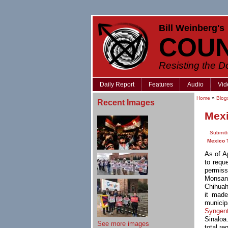
Bill Weinberg's
COU
Resisting the 
Daily Report
Features
Audio
Vid
Home
»
Blog
Recent Images
Mexi
Submitt
Mexico 
As of A
to requ
permiss
Monsant
Chihuah
it made
municip
Syngen
Sinaloa
See more images
total re