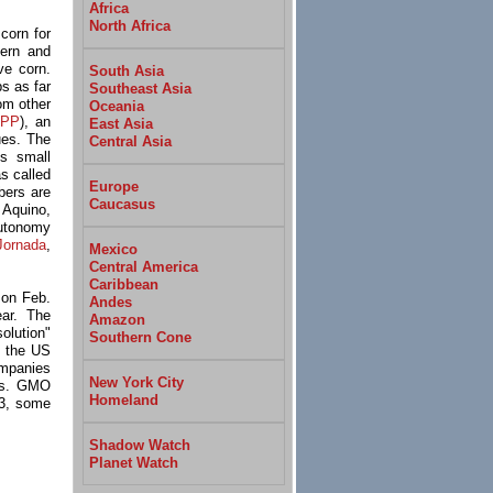
Africa
North Africa
orn for
hern and
ve corn.
South Asia
s as far
Southeast Asia
om other
Oceania
TPP
), an
East Asia
sues. The
Central Asia
s small
s called
Europe
bers are
Caucasus
l Aquino,
autonomy
Jornada
,
Mexico
Central America
Caribbean
 on Feb.
Andes
ear. The
Amazon
olution"
Southern Cone
d the US
ompanies
New York City
eds. GMO
Homeland
 3, some
Shadow Watch
Planet Watch