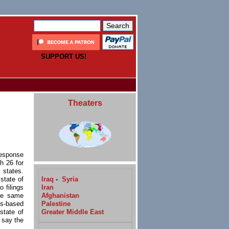
SUPPORT US!
Theaters
response
h 26 for
 states.
Iraq
-
Syria
state of
Iran
 filings
Afghanistan
the same
Palestine
ss-based
Greater Middle East
state of
 say the