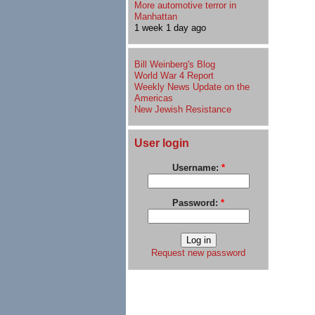
More automotive terror in
Manhattan
1 week 1 day ago
Bill Weinberg's Blog
World War 4 Report
Weekly News Update on the
Americas
New Jewish Resistance
User login
Username:
*
Password:
*
Request new password