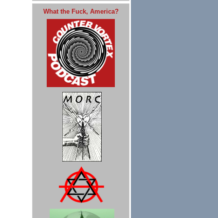
What the Fuck, America?