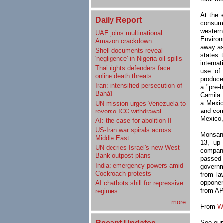
At the 
Daily Report
consump
western
UAE joins multinational
Environ
Amazon crackdown
away as
Shell documents reveal
states 
'negligence' in Nigeria oil spills
internat
Thai rights defenders face
use of
online death threats
produce
Iran: intensified persecution of
a "pre-
Bahá'í
Camila 
a Mexic
UN mission urges Venezuela to
and com
reverse ICC withdrawal
Mexico,
AI: the case for abolition II
US-Iran war spirals across
Monsant
Middle East
13, up 
UN decries Israel's new West
company
Bank outpost plans
passed 
India: emergency powers amid
governm
Cockroach protests
from la
opponen
AI chatbots shill for repressive
from AP
regimes
more
From
W
Recent Updates
See our