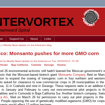
NTERVORTEX
Downward Spiral
eo
Support Us
About
Links
s
»
Weekly News Update on the Americas's blog
co: Monsanto pushes for more GMO corn
ed by Weekly News Update on the Americas on Tue, 04/30/2013 - 07:38
Theater
Baja California
Coahuila
Durango
Sinaloa
pril 26 environmental activists still hadn't learned the Mexican government's 
ests that the Missouri-based biotech giant
Monsanto Company
filed on Marc
ion to expand the sowing of transgenic corn in four northern and western
o asked for clearance to sow commercial crops in 28 municipalities in the 
ua, 11 in Coahuila and nine in Durango. These requests were in an addition to
 in January and February to carry out noncommercial pilot projects in 
alities and in Comondú in Baja California Sur. Another biotech company, Swi
ta AG
, filed on March 26 for permission to carry out pilot projects in the 
. People opposing the use of genetically modified organisms (GMO) for crops
quests would affect 12 million hectares.