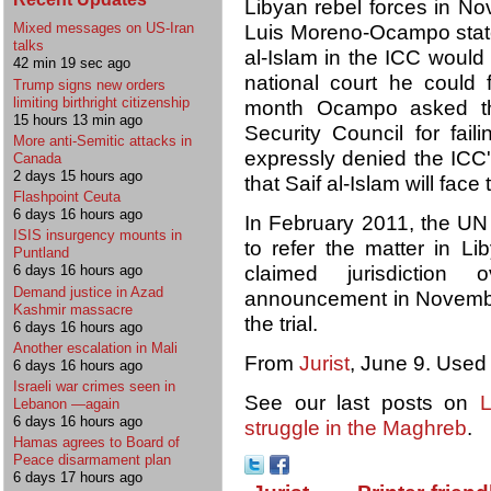
Libyan rebel forces in No
Mixed messages on US-Iran
Luis Moreno-Ocampo state
talks
al-Islam in the ICC would b
42 min 19 sec ago
national court he could f
Trump signs new orders
limiting birthright citizenship
month Ocampo asked th
15 hours 13 min ago
Security Council for fail
More anti-Semitic attacks in
expressly denied the ICC'
Canada
2 days 15 hours ago
that Saif al-Islam will face 
Flashpoint Ceuta
6 days 16 hours ago
In February 2011, the UN
ISIS insurgency mounts in
to refer the matter in L
Puntland
claimed jurisdiction 
6 days 16 hours ago
Demand justice in Azad
announcement in November
Kashmir massacre
the trial.
6 days 16 hours ago
Another escalation in Mali
From
Jurist
, June 9. Used
6 days 16 hours ago
Israeli war crimes seen in
See our last posts on
L
Lebanon —again
6 days 16 hours ago
struggle in the Maghreb
.
Hamas agrees to Board of
Peace disarmament plan
6 days 17 hours ago