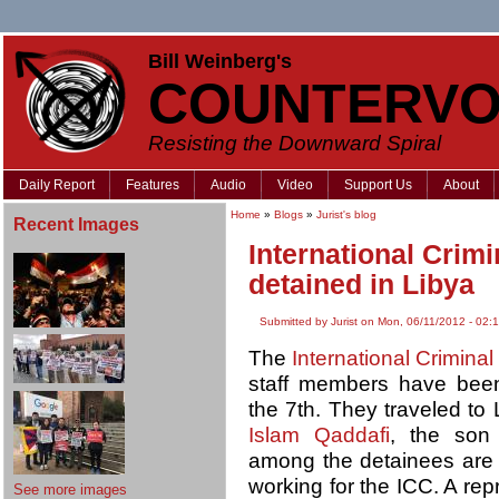
Bill Weinberg's
COUNTERVO
Resisting the Downward Spiral
Daily Report
Features
Audio
Video
Support Us
About
Home
»
Blogs
»
Jurist's blog
Recent Images
International Crim
detained in Libya
Submitted by Jurist on Mon, 06/11/2012 - 02:
The
International Criminal
staff members have been
the 7th. They traveled to
Islam Qaddafi
, the son
among the detainees are M
working for the ICC. A rep
See more images