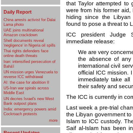
that Taylor attempted to 
were from his former aid
Daily Report
hiding since the Libyan
China arrests activist for Dalai
found to pose a threat to L
Lama photo
UAE joins multinational
ICC president Judge S
Amazon crackdown
immediate release:
Shell documents reveal
'negligence' in Nigeria oil spills
Thai rights defenders face
We are very concerned
online death threats
the absence of any 
Iran: intensified persecution of
international civil s
Bahá'í
official ICC mission. 
UN mission urges Venezuela to
reverse ICC withdrawal
immediately take al
AI: the case for abolition II
their safety and secur
US-Iran war spirals across
Middle East
The ICC is currently in co
UN decries Israel's new West
Bank outpost plans
Last week a pre-trial cha
India: emergency powers amid
the Libyan government to p
Cockroach protests
Islam to ICC custody. The
more
Saif al-Islam has been i
Recent Updates