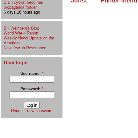
Jurist
Printer-friend
Slain cyclist becomes
propaganda fodder
6 days 18 hours ago
Bill Weinberg's Blog
World War 4 Report
Weekly News Update on the
Americas
New Jewish Resistance
User login
Username:
*
Password:
*
Request new password