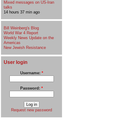
Mixed messages on US-Iran
talks
14 hours 37 min ago
Bill Weinberg's Blog
World War 4 Report
Weekly News Update on the
Americas
New Jewish Resistance
User login
Username:
*
Password:
*
Request new password