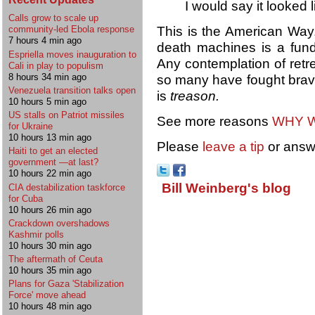
I would say it looked l
Calls grow to scale up
This is the American Way.
community-led Ebola response
7 hours 4 min ago
death machines is a fund
Espriella moves inauguration to
Any contemplation of retr
Cali in play to populism
8 hours 34 min ago
so many have fought brave
Venezuela transition talks open
is
treason.
10 hours 5 min ago
US stalls on Patriot missiles
See more reasons
WHY W
for Ukraine
10 hours 13 min ago
Please
leave a tip
or answ
Haiti to get an elected
government —at last?
10 hours 22 min ago
Bill Weinberg's blog
CIA destabilization taskforce
for Cuba
10 hours 26 min ago
Crackdown overshadows
Kashmir polls
10 hours 30 min ago
The aftermath of Ceuta
10 hours 35 min ago
Plans for Gaza 'Stabilization
Force' move ahead
10 hours 48 min ago