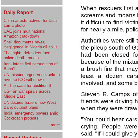
When rescuers first ar
Daily Report
screams and moans be
China arrests activist for Dalai
it difficult to find v
Lama photo
for nearly a mile, poli
UAE joins multinational
Amazon crackdown
Authorities were stil
Shell documents reveal
the pileup south of Ga
'negligence' in Nigeria oil spills
Thai rights defenders face
had been closed fo
online death threats
because of the mixtu
Iran: intensified persecution of
a brush fire that may
Bahá'í
UN mission urges Venezuela to
least a dozen cars 
reverse ICC withdrawal
involved, and some bu
AI: the case for abolition II
US-Iran war spirals across
Steven R. Camps of
Middle East
friends were driving
UN decries Israel's new West
Bank outpost plans
when they were drawn 
India: emergency powers amid
Cockroach protests
"You could hear cars
more
crying. People were
said. "If I could give 
Recent Updates