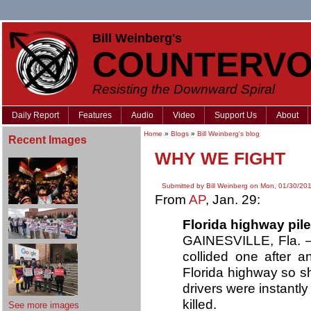
Bill Weinberg's
COUNTERVO
Resisting the Downward Spiral
Daily Report
Features
Audio
Video
Support Us
About
Home
»
Blogs
»
Bill Weinberg's blog
Recent Images
WHY WE FIGHT
Submitted by Bill Weinberg on Mon, 01/30/201
From
AP
, Jan. 29:
Florida highway pile
GAINESVILLE, Fla. — 
collided one after 
Florida highway so s
drivers were instantly
killed.
See more images