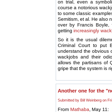
on trial, even a symbo
course a notorious wackj
to some classic examples 
Semitism, et al. He also n
over by Francis Boyle
getting
increasingly wack
So it is the usual dilem
Criminal Court to put
understand the obvious ob
wackjobs and their odio
allows the partisans of Q
gripe that the system is ri
Another one for the "not
Submitted by Bill Weinberg on Fri
From
Mathaba
, May 11: