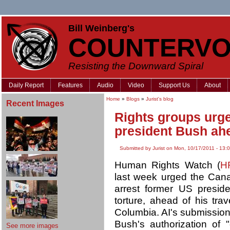
Bill Weinberg's
COUNTERVO
Resisting the Downward Spiral
Daily Report
Features
Audio
Video
Support Us
About
Home
»
Blogs
»
Jurist's blog
Recent Images
Rights groups urge
president Bush ahe
Submitted by Jurist on Mon, 10/17/2011 - 13:
Human Rights Watch (
H
last week urged the Cana
arrest former US presid
torture, ahead of his tra
Columbia. AI's submission
Bush's authorization of 
See more images