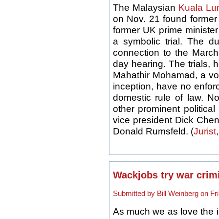
The Malaysian
Kuala Lu
on Nov. 21 found forme
former UK prime minister 
a symbolic trial. The d
connection to the March 
day hearing. The trials,
Mahathir Mohamad, a vocal 
inception, have no enfor
domestic rule of law. No
other prominent political
vice president Dick Chen
Donald Rumsfeld. (
Jurist
Wackjobs try war crimi
Submitted by Bill Weinberg on Fri
As much we as love the 