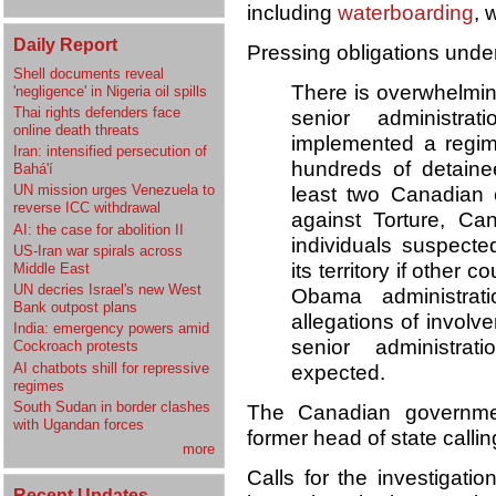
including
waterboarding
, 
Daily Report
Pressing obligations unde
Shell documents reveal
There is overwhelmin
'negligence' in Nigeria oil spills
Thai rights defenders face
senior administrat
online death threats
implemented a regime
Iran: intensified persecution of
hundreds of detaine
Bahá'í
UN mission urges Venezuela to
least two Canadian 
reverse ICC withdrawal
against Torture, Ca
AI: the case for abolition II
individuals suspecte
US-Iran war spirals across
its territory if other 
Middle East
UN decries Israel's new West
Obama administrati
Bank outpost plans
allegations of involv
India: emergency powers amid
senior administrat
Cockroach protests
AI chatbots shill for repressive
expected.
regimes
South Sudan in border clashes
The Canadian government
with Ugandan forces
former head of state callin
more
Calls for the investigati
Recent Updates