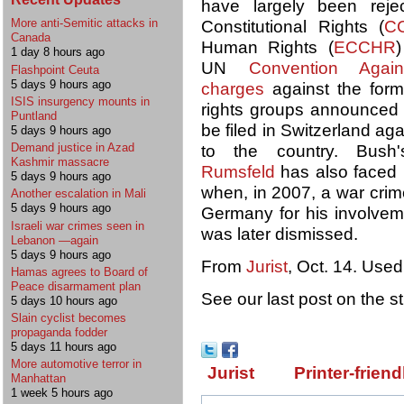
have largely been reje
More anti-Semitic attacks in
Constitutional Rights (
C
Canada
Human Rights (
ECCHR
)
1 day 8 hours ago
UN
Convention Again
Flashpoint Ceuta
5 days 9 hours ago
charges
against the form
ISIS insurgency mounts in
rights groups announced t
Puntland
be filed in Switzerland ag
5 days 9 hours ago
Demand justice in Azad
to the country. Bush
Kashmir massacre
Rumsfeld
has also faced 
5 days 9 hours ago
when, in 2007, a war crim
Another escalation in Mali
5 days 9 hours ago
Germany for his involvem
Israeli war crimes seen in
was later dismissed.
Lebanon —again
5 days 9 hours ago
From
Jurist
, Oct. 14. Used
Hamas agrees to Board of
Peace disarmament plan
See our last post on the s
5 days 10 hours ago
Slain cyclist becomes
propaganda fodder
5 days 11 hours ago
More automotive terror in
Jurist
Printer-friend
Manhattan
1 week 5 hours ago