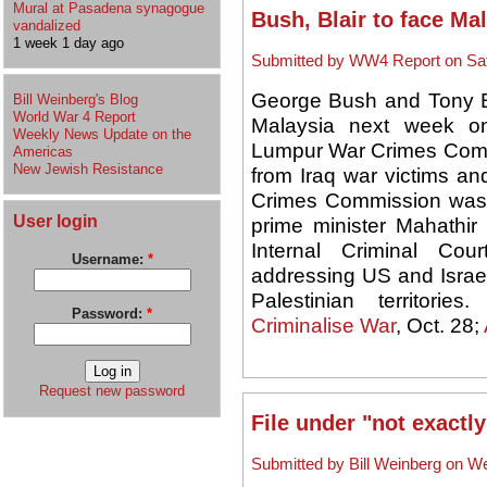
Mural at Pasadena synagogue
Bush, Blair to face Mal
vandalized
1 week 1 day ago
Submitted by WW4 Report on Sat,
George Bush and Tony Bla
Bill Weinberg's Blog
World War 4 Report
Malaysia next week o
Weekly News Update on the
Lumpur War Crimes Commi
Americas
New Jewish Resistance
from Iraq war victims a
Crimes Commission was 
User login
prime minister Mahathir
Internal Criminal Co
Username:
*
addressing US and Israel
Palestinian territories.
Password:
*
Criminalise War
, Oct. 28;
Request new password
File under "not exactly
Submitted by Bill Weinberg on We