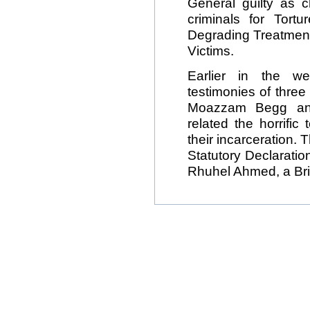
General guilty as 
criminals for Tor
Degrading Treatment
Victims.
Earlier in the we
testimonies of thre
Moazzam Begg an
related the horrific
their incarceration. 
Statutory Declaration
Rhuhel Ahmed, a Brit