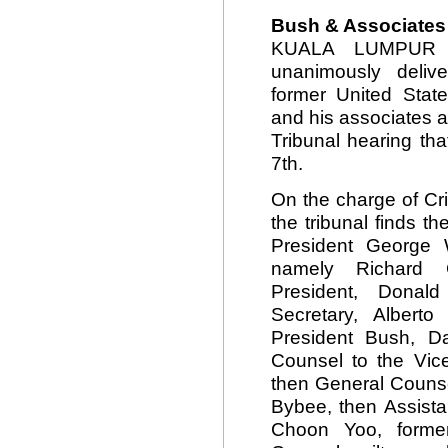
Bush & Associates 
KUALA LUMPUR — 
unanimously delive
former United Sta
and his associates 
Tribunal hearing th
7th.
On the charge of Cr
the tribunal finds 
President George 
namely Richard 
President, Donal
Secretary, Albert
President Bush, D
Counsel to the Vice
then General Counse
Bybee, then Assista
Choon Yoo, former