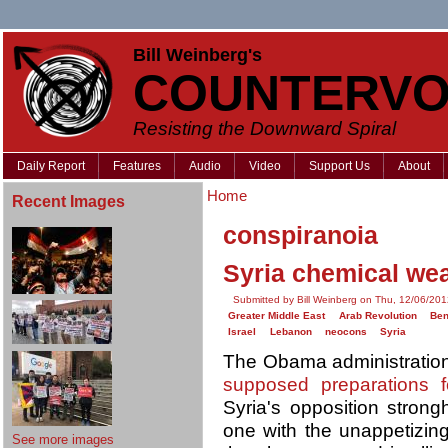
Bill Weinberg's
COUNTERVO
Resisting the Downward Spiral
Daily Report
Features
Audio
Video
Support Us
About
Home
Recent Images
conspiranoia
Syria chemical wea
Submitted by Bill Weinberg on Thu, 12/06/201
Greater Middle East
Arab Revolution
Ben
Israel
Lebanon
neocons
Syria
The Obama administration
supposed preparations 
Syria's opposition strong
one with the unappetizi
See more images