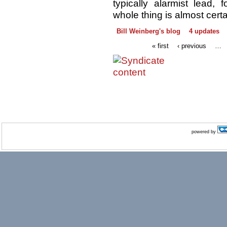
typically alarmist lead, 
whole thing is almost cert
Bill Weinberg's blog
4 updates
« first
‹ previous
…
powered by