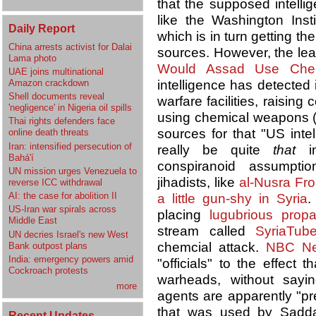
that the supposed intell
like the Washington Inst
Daily Report
which is in turn getting th
China arrests activist for Dalai
sources. However, the lea
Lama photo
Would Assad Use Che
UAE joins multinational
Amazon crackdown
intelligence has detected 
Shell documents reveal
warfare facilities, raising
'negligence' in Nigeria oil spills
using chemical weapons (C
Thai rights defenders face
sources for that "US inte
online death threats
Iran: intensified persecution of
really be quite
that
in
Bahá'í
conspiranoid assumptio
UN mission urges Venezuela to
jihadists, like
al-Nusra Fro
reverse ICC withdrawal
AI: the case for abolition II
a little gun-shy in Syria
.
US-Iran war spirals across
placing
lugubrious pro
Middle East
stream called
SyriaTub
UN decries Israel's new West
chemcial attack.
NBC N
Bank outpost plans
India: emergency powers amid
"officials" to the effect
Cockroach protests
warheads, without sayi
more
agents are apparently "pr
that was used by Sad
Recent Updates