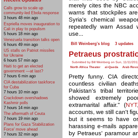
merely cites the NBC ac
Calls grow to scale up
warns that stockpiles ar
community-led Ebola response
3 hours 48 min ago
Syria's chemical weapons
Espriella moves inauguration to
repeatedly warn Assad wi
Cali in play to populism
use...
5 hours 18 min ago
Venezuela transition talks open
Bill Weinberg's blog
3 updates
6 hours 49 min ago
US stalls on Patriot missiles
Petraeus prostrat
for Ukraine
6 hours 57 min ago
Submitted by Bill Weinberg on Sun, 11/11/201
Haiti to get an elected
North Africa Theater
al-Qaeda
Arab Revo
government —at last?
Pretty funny. CIA direc
7 hours 6 min ago
CIA destabilization taskforce
countless civilian deat
for Cuba
Pakistan's tribal territor
7 hours 10 min ago
showed extremely poo
Crackdown overshadows
Kashmir polls
extramarital affair." (
NYT
7 hours 14 min ago
accounts, we still can't fi
The aftermath of Ceuta
but it seems to have ori
7 hours 19 min ago
Plans for Gaza 'Stabilization
harassing e-mails appare
Force' move ahead
by Petraeus' paramour a
7 hours 32 min ago