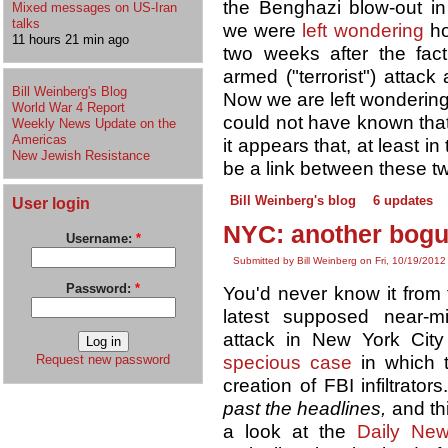
the Benghazi blow-out in 
Mixed messages on US-Iran
talks
we were
left wondering
ho
11 hours 21 min ago
two weeks after the fac
armed ("terrorist") attac
Bill Weinberg's Blog
Now we are left wondering
World War 4 Report
could not have known that
Weekly News Update on the
Americas
it appears that, at least i
New Jewish Resistance
be a link between these tw
Bill Weinberg's blog
6 updates
User login
NYC: another bogus
Username:
*
Submitted by Bill Weinberg on Fri, 10/19/2012
Password:
*
You'd never know it from 
latest supposed near-mi
attack in New York Cit
specious case
in which t
Request new password
creation of FBI infiltrator
past the headlines,
and th
a look at the
Daily Ne