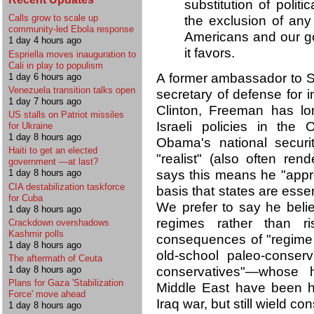
substitution of politi
Calls grow to scale up
the exclusion of any
community-led Ebola response
Americans and our go
1 day 4 hours ago
it favors.
Espriella moves inauguration to
Cali in play to populism
A former ambassador to S
1 day 6 hours ago
Venezuela transition talks open
secretary of defense for in
1 day 7 hours ago
Clinton, Freeman has lo
US stalls on Patriot missiles
Israeli policies in the 
for Ukraine
1 day 8 hours ago
Obama's national securit
Haiti to get an elected
"realist" (also often ren
government —at last?
says this means he "appro
1 day 8 hours ago
CIA destabilization taskforce
basis that states are essent
for Cuba
We prefer to say he beli
1 day 8 hours ago
regimes rather than r
Crackdown overshadows
Kashmir polls
consequences of "regime 
1 day 8 hours ago
old-school paleo-conser
The aftermath of Ceuta
conservatives"—whose h
1 day 8 hours ago
Plans for Gaza 'Stabilization
Middle East have been hum
Force' move ahead
Iraq war, but still wield co
1 day 8 hours ago