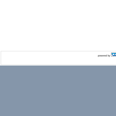
powered by