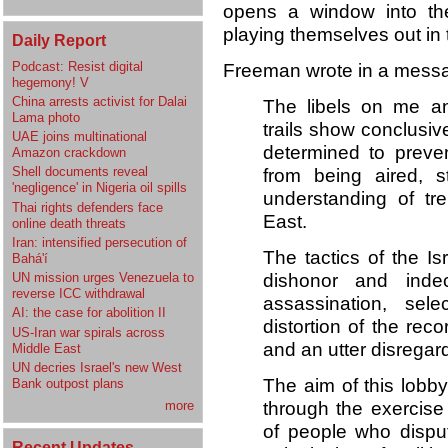
opens a window into the
playing themselves out in
Daily Report
Podcast: Resist digital
Freeman wrote in a messa
hegemony! V
China arrests activist for Dalai
The libels on me and
Lama photo
trails show conclusive
UAE joins multinational
determined to preve
Amazon crackdown
Shell documents reveal
from being aired, st
'negligence' in Nigeria oil spills
understanding of tr
Thai rights defenders face
East.
online death threats
Iran: intensified persecution of
The tactics of the I
Bahá'í
dishonor and inde
UN mission urges Venezuela to
reverse ICC withdrawal
assassination, selec
AI: the case for abolition II
distortion of the reco
US-Iran war spirals across
and an utter disregard 
Middle East
UN decries Israel's new West
The aim of this lobby
Bank outpost plans
through the exercise
more
of people who disput
Recent Updates