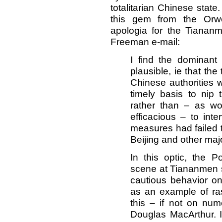
totalitarian Chinese state
this gem from the Orwe
apologia for the Tiana
Freeman e-mail:
I find the dominant
plausible, ie that the
Chinese authorities w
timely basis to nip 
rather than – as w
efficacious – to int
measures had failed to
Beijing and other maj
In this optic, the P
scene at Tiananmen 
cautious behavior on
as an example of ras
this – if not on nu
Douglas MacArthur. I