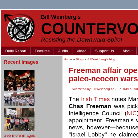
Bill Weinberg's
COUNTERVO
Resisting the Downward Spiral
Daily Report
Features
Audio
Video
Support Us
About
Home
»
Blogs
»
Bill Weinberg's blog
Recent Images
Freeman affair ope
paleo-neocon wars
Submitted by Bill Weinberg on Sun, 03/15/200
The
Irish Times
notes Mar
Chas Freeman
was picke
Intelligence Council (
NIC
appointment. Freeman's w
news, however—because of
"Israel Lobby" he claim
See more images