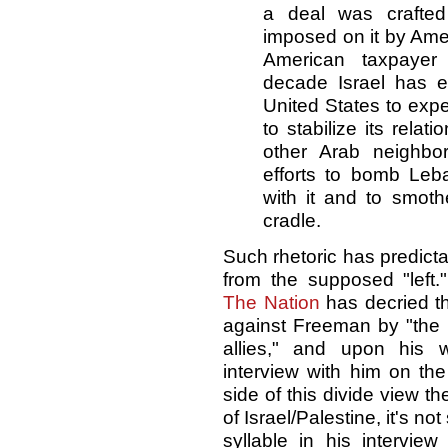
a deal was crafted
imposed on it by Ame
American taxpayer
decade Israel has e
United States to expe
to stabilize its relat
other Arab neighbor
efforts to bomb Leb
with it and to smoth
cradle.
Such rhetoric has predict
from the supposed "left.
The Nation
has decried th
against Freeman by "the I
allies," and upon his 
interview with him on the
side of this divide view t
of Israel/Palestine, it's no
syllable in his intervie