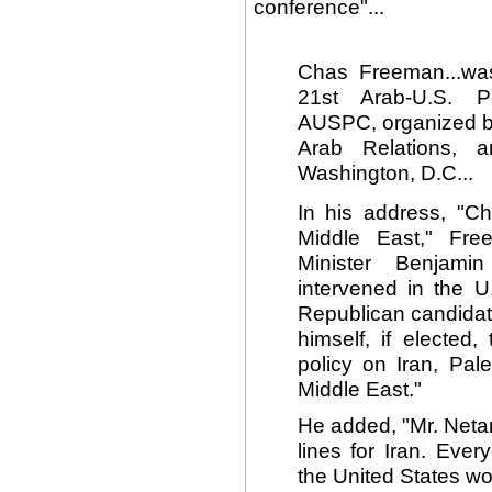
conference"...
Chas Freeman...wa
21st Arab-U.S. P
AUSPC, organized by
Arab Relations, 
Washington, D.C...
In his address, "C
Middle East," Fre
Minister Benjami
intervened in the U
Republican candidat
himself, if elected,
policy on Iran, Pal
Middle East."
He added, "Mr. Neta
lines for Iran. Eve
the United States wou