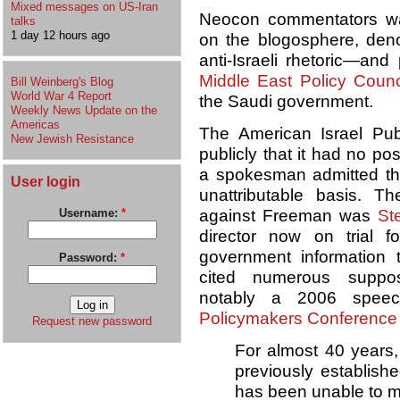
Mixed messages on US-Iran
Neocon commentators w
talks
1 day 12 hours ago
on the blogosphere, den
anti-Israeli rhetoric—and 
Middle East Policy Counc
Bill Weinberg's Blog
World War 4 Report
the Saudi government.
Weekly News Update on the
Americas
The American Israel Pub
New Jewish Resistance
publicly that it had no p
a spokesman admitted this
User login
unattributable basis. 
against Freeman was
St
Username:
*
director now on trial f
government information t
Password:
*
cited numerous suppos
notably a 2006 spe
Policymakers Conference
Request new password
For almost 40 years,
previously establishe
has been unable to 