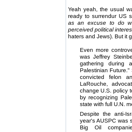
Yeah yeah, the usual w
ready to surrendur US so
as an excuse to do wh
perceived political interes
haters and Jews). But it 
Even more controve
was Jeffrey Steinb
gathering during 
Palestinian Future."
convicted felon an
LaRouche, advocat
change U.S. policy t
by recognizing Pal
state with full U.N. 
Despite the anti-Is
year's AUSPC was s
Big Oil compani