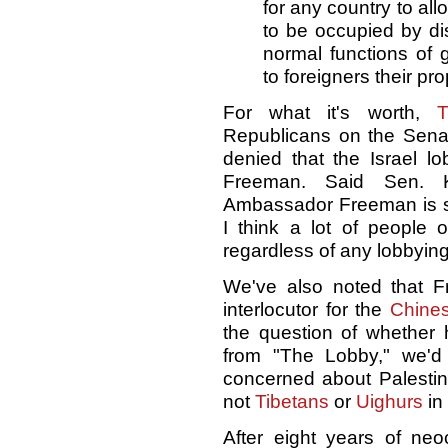
for any country to allo
to be occupied by dis
normal functions of
to foreigners their p
For what it's worth,
T
Republicans on the Senat
denied that the Israel lo
Freeman. Said Sen. Ki
Ambassador Freeman is su
I think a lot of people 
regardless of any lobbying
We've also noted that F
interlocutor for the
Chine
the question of whether 
from "The Lobby," we'd
concerned about Palestini
not
Tibetans
or
Uighurs
in
After eight years of neo