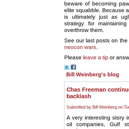
beware of becoming pawns
elite squabble. Because 
is ultimately just as 
strategy for maintaini
overthrow them.
See our last posts on the
neocon wars
.
Please
leave a tip
or answ
Bill Weinberg's blog
Chas Freeman continue
backlash
Submitted by Bill Weinberg on Tu
A very interesting story 
oil companies, Gulf sta