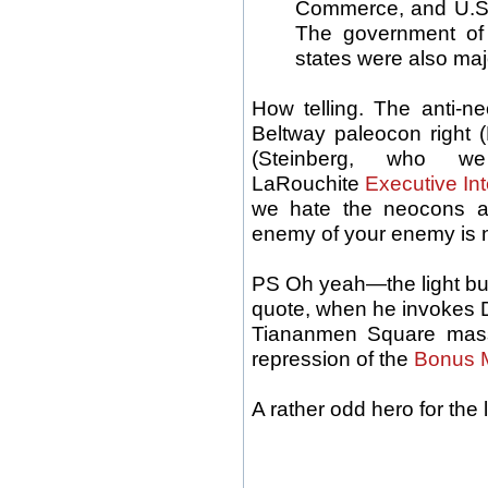
Commerce, and U.S.
The government of
states were also maj
How telling. The anti-n
Beltway paleocon right (
(Steinberg, who w
LaRouchite
Executive In
we hate the neocons a
enemy of your enemy is no
PS Oh yeah—the light bul
quote, when he invokes D
Tiananmen Square mass
repression of the
Bonus 
A rather odd hero for the 