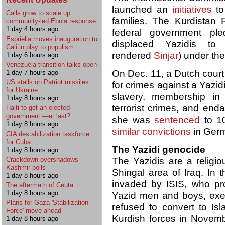
launched an
initiatives
to
Calls grow to scale up
families. The Kurdistan
community-led Ebola response
1 day 4 hours ago
federal government ple
Espriella moves inauguration to
displaced Yazidis to
Cali in play to populism
rendered
Sinjar
) under th
1 day 6 hours ago
Venezuela transition talks open
On Dec. 11, a Dutch court
1 day 7 hours ago
US stalls on Patriot missiles
for crimes against a Yazi
for Ukraine
slavery, membership in a
1 day 8 hours ago
terrorist crimes, and end
Haiti to get an elected
government —at last?
she was
sentenced
to 10
1 day 8 hours ago
similar convictions
in Ger
CIA destabilization taskforce
for Cuba
The Yazidi genocide
1 day 8 hours ago
Crackdown overshadows
The Yazidis are a religiou
Kashmir polls
Shingal area of Iraq. In
1 day 8 hours ago
invaded by ISIS, who p
The aftermath of Ceuta
1 day 8 hours ago
Yazid men and boys, exe
Plans for Gaza 'Stabilization
refused to convert to Is
Force' move ahead
Kurdish forces in Novemb
1 day 8 hours ago