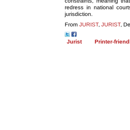
constraints, meaning th
redress in national court
jurisdiction.
From
JURIST
,
JURIST
, D
Jurist
Printer-friend