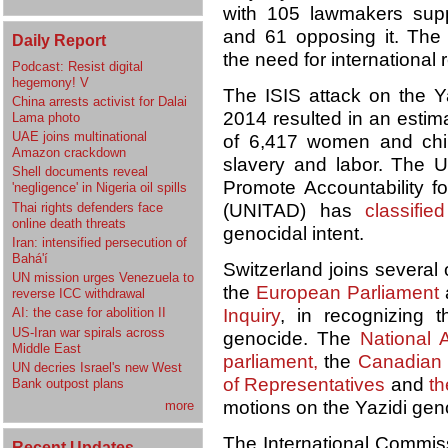
with 105 lawmakers supp
and 61 opposing it. The
Daily Report
the need for international 
Podcast: Resist digital
hegemony! V
The ISIS attack on the Ya
China arrests activist for Dalai
2014 resulted in an estim
Lama photo
UAE joins multinational
of 6,417 women and chil
Amazon crackdown
slavery and labor. The U
Shell documents reveal
Promote Accountability f
'negligence' in Nigeria oil spills
Thai rights defenders face
(UNITAD) has
classified
online death threats
genocidal intent.
Iran: intensified persecution of
Bahá'í
Switzerland joins several 
UN mission urges Venezuela to
the
European Parliament
reverse ICC withdrawal
Inquiry
, in recognizing 
AI: the case for abolition II
US-Iran war spirals across
genocide. The
National 
Middle East
parliament
,
the
Canadian 
UN decries Israel's new West
of Representatives
and
t
Bank outpost plans
motions on the Yazidi gen
more
The International Commis
Recent Updates