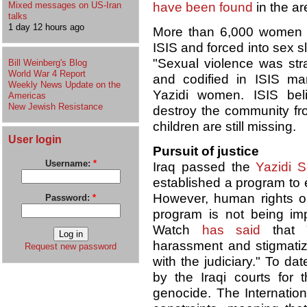
Mixed messages on US-Iran
have been found
in the ar
talks
1 day 12 hours ago
More than 6,000 women a
ISIS and forced into sex s
"Sexual violence was str
Bill Weinberg's Blog
World War 4 Report
and codified in ISIS man
Weekly News Update on the
Yazidi women. ISIS bel
Americas
New Jewish Resistance
destroy the community fr
children are still missing.
User login
Pursuit of justice
Username:
*
Iraq passed the
Yazidi S
established a program to e
However, human rights or
Password:
*
program is not being im
Watch
has said
that "
harassment and stigmatiza
Request new password
with the judiciary." To da
by the Iraqi courts for t
genocide. The Internationa