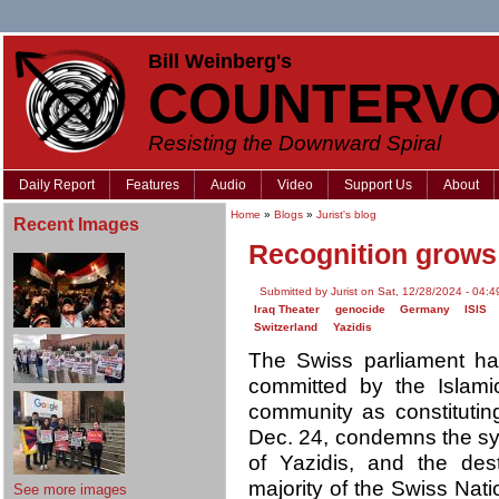
Bill Weinberg's
COUNTERVO
Resisting the Downward Spiral
Daily Report
Features
Audio
Video
Support Us
About
Home
»
Blogs
»
Jurist's blog
Recent Images
Recognition grows 
Submitted by Jurist on Sat, 12/28/2024 - 04:4
Iraq Theater
genocide
Germany
ISIS
Switzerland
Yazidis
The Swiss parliament has
committed by the Islamic
community as constituti
Dec. 24, condemns the sy
of Yazidis, and the destr
majority of the Swiss Nati
See more images