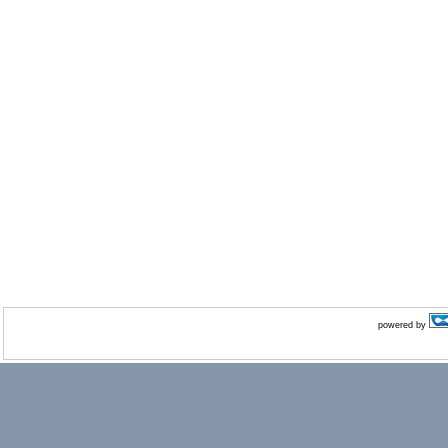
powered by