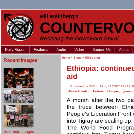
Bill Weinberg's
COUNTERVO
Resisting the Downward Spiral
Daily Report
Features
Audio
Video
Support Us
About
Home
»
Blogs
»
IRIN's blog
Recent Images
Ethiopia: continued
aid
Submitted by IRIN on Mon, 12/05/2022 - 17:5
Africa Theater
Eritrea
Ethiopia
genoci
A month after the two pa
the truce between Ethi
People's Liberation Front 
into Tigray are scaling up,
The World Food Prog
See more images