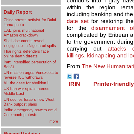
corridors into Tigray h
within the region remai
Daily Report
including banking and the 
China arrests activist for Dalai
date set
for restoring th
Lama photo
for the
disarmament o
UAE joins multinational
complicated by Eritrean a
Amazon crackdown
Shell documents reveal
to the government during 
'negligence' in Nigeria oil spills
carrying out
attacks o
Thai rights defenders face
killings
,
kidnapping and lo
online death threats
Iran: intensified persecution of
From
The New Humanitar
Bahá'í
UN mission urges Venezuela to
reverse ICC withdrawal
AI: the case for abolition II
IRIN
Printer-friendl
US-Iran war spirals across
Middle East
UN decries Israel's new West
Bank outpost plans
India: emergency powers amid
Cockroach protests
more
Recent Updates