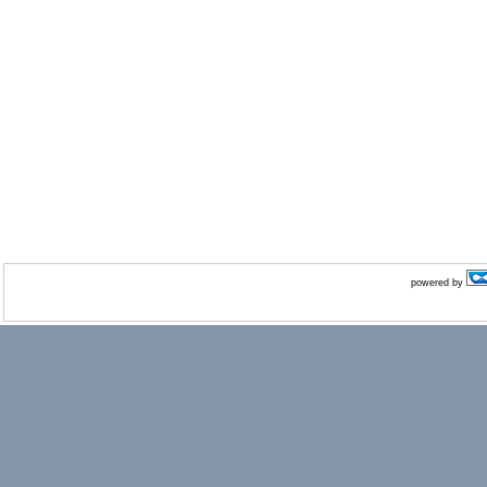
powered by