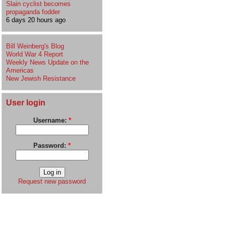
Slain cyclist becomes
propaganda fodder
6 days 20 hours ago
Bill Weinberg's Blog
World War 4 Report
Weekly News Update on the
Americas
New Jewish Resistance
User login
Username:
*
Password:
*
Request new password