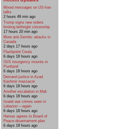
Mixed messages on US-Iran
talks
2 hours 49 min ago
Trump signs new orders
limiting birthright citizenship
17 hours 20 min ago
More anti-Semitic attacks in
Canada
2 days 17 hours ago
Flashpoint Ceuta
6 days 18 hours ago
ISIS insurgency mounts in
Puntland
6 days 18 hours ago
Demand justice in Azad
Kashmir massacre
6 days 18 hours ago
Another escalation in Mali
6 days 18 hours ago
Israeli war crimes seen in
Lebanon —again
6 days 18 hours ago
Hamas agrees to Board of
Peace disarmament plan
6 days 19 hours ago