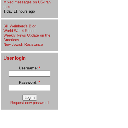
Mixed messages on US-Iran
talks
1 day 11 hours ago
Bill Weinberg's Blog
World War 4 Report
Weekly News Update on the
Americas
New Jewish Resistance
User login
Username:
*
Password:
*
Request new password