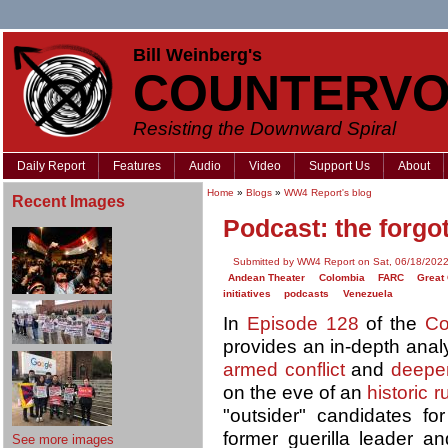
Bill Weinberg's
COUNTERVO
Resisting the Downward Spiral
Daily Report
Features
Audio
Video
Support Us
About
Home
»
Blogs
»
WW4 Report's blog
Recent Images
Podcast: the forgo
Submitted by WW4 Report on Sat, 06/18/2022
Andean Theater
Colombia
FARC
Great
initiatives
podcasts
Venezuela
In
Episode 128
of the
Co
provides an in-depth anal
armed conflict
and
deepen
on the eve of an
historic r
"outsider" candidates fo
former guerilla leader and
See more images