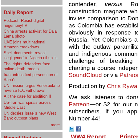
contender,
versus
Rodo
construction magnate wh
Daily Report
invites comparison to Don
Podcast: Resist digital
as Colombia has establ
hegemony! V
China arrests activist for Dalai
obviously in response t
Lama photo
Russia. Yet Colombia's a
UAE joins multinational
with the outlaw paramilit
Amazon crackdown
and indigenous communiti
Shell documents reveal
'negligence' in Nigeria oil spills
challenge of breaking 
Thai rights defenders face
charting a course indepen
online death threats
SoundCloud
or via
Patreo
Iran: intensified persecution of
Bahá'í
Production by
Chris Rywal
UN mission urges Venezuela to
reverse ICC withdrawal
We ask listeners to don
AI: the case for abolition II
US-Iran war spirals across
Patreon
—or $2 for our
Middle East
subscribers. If you ap
UN decries Israel's new West
Number 44!
Bank outpost plans
more
WW4 Report
Printe
Recent Updates