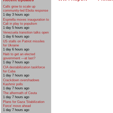
Calls grow to scale up
community-led Ebola response
1 day 3 hours ago
Espriella moves inauguration to
Cali in play to populism
1 day 5 hours ago
Venezuela transition talks open
1 day 6 hours ago
US stalls on Patriot missiles
for Ukraine
1 day 6 hours ago
Haiti to get an elected
government —at last?
1 day 7 hours ago
CIA destabilization taskforce
for Cuba
1 day 7 hours ago
Crackdown overshadows
Kashmir polls
1 day 7 hours ago
The aftermath of Ceuta
1 day 7 hours ago
Plans for Gaza 'Stabilization
Force' move ahead
1 day 7 hours ago