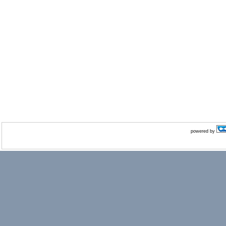
powered by