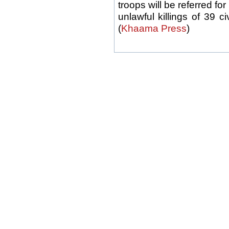
troops will be referred for
unlawful killings of 39 c
(
Khaama Press
)