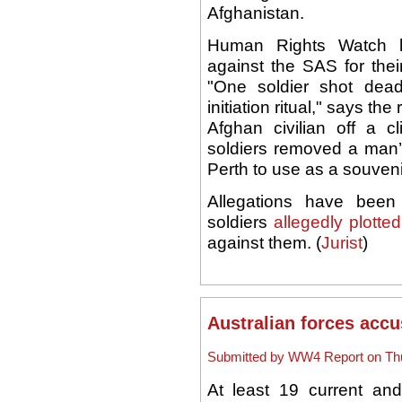
Afghanistan.
Human Rights Watch 
against the SAS for thei
"One soldier shot dea
initiation ritual," says t
Afghan civilian off a c
soldiers removed a man’s
Perth to use as a souveni
Allegations have bee
soldiers
allegedly plotted
against them. (
Jurist
)
Australian forces accu
Submitted by WW4 Report on Thu
At least 19 current and