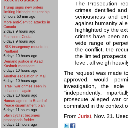
The Prosecution reca
Trump signs new orders
crimes identified an
limiting birthright citizenship
seriousness and ex
8 hours 53 min ago
More anti-Semitic attacks in
against humanity all
Canada
highlighted by the ex
2 days 9 hours ago
crimes have been and
Flashpoint Ceuta
6 days 9 hours ago
wide range of perpet
ISIS insurgency mounts in
the conflict, the recu
Puntland
the limited prospects 
6 days 10 hours ago
Demand justice in Azad
level, all weigh heavil
Kashmir massacre
6 days 10 hours ago
The request was made to 
Another escalation in Mali
approved, would perm
6 days 10 hours ago
investigation, the sol
Israeli war crimes seen in
Lebanon —again
"independently, impartial
6 days 10 hours ago
prosecute alleged war c
Hamas agrees to Board of
committed in the context of
Peace disarmament plan
6 days 11 hours ago
From
Jurist
, Nov. 21. Used
Slain cyclist becomes
propaganda fodder
6 days 11 hours ago