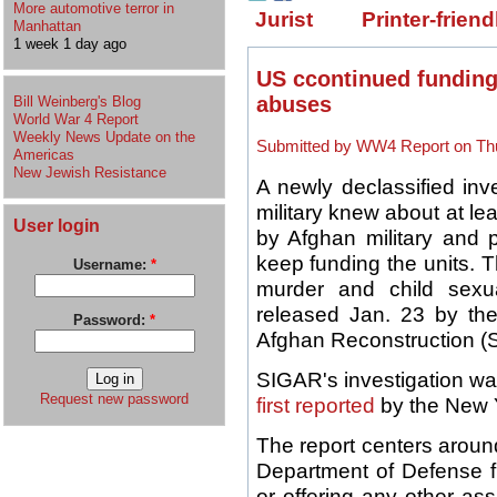
More automotive terror in
Jurist
Printer-friend
Manhattan
1 week 1 day ago
US ccontinued funding 
abuses
Bill Weinberg's Blog
World War 4 Report
Weekly News Update on the
Submitted by WW4 Report on Thu
Americas
New Jewish Resistance
A newly declassified inv
military knew about at l
User login
by Afghan military and p
keep funding the units. 
Username:
*
murder and child sexua
released Jan. 23 by the
Password:
*
Afghan Reconstruction (
SIGAR's investigation wa
Request new password
first reported
by the New 
The report centers arou
Department of Defense fr
or offering any other assi