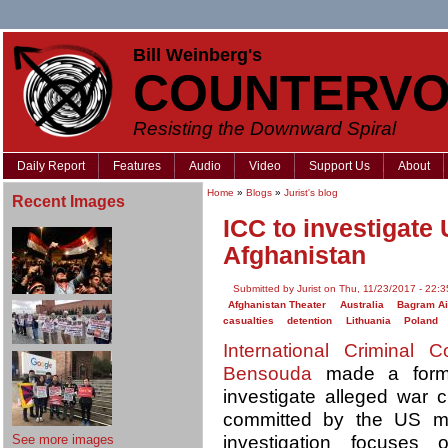
Bill Weinberg's
COUNTERVO
Resisting the Downward Spiral
Daily Report
Features
Audio
Video
Support Us
About
Home
»
Blogs
»
Jurist's blog
Recent Images
ICC to investigate
Afghanistan
Submitted by Jurist on Thu, 11/23/2017 - 22:3
Afghanistan Theater
Australia
Bagram Ai
casualties
detention
Lithuania
Poland
International Criminal C
Bensouda
made a forma
investigate alleged war 
committed by the US mi
See more images
investigation focuses