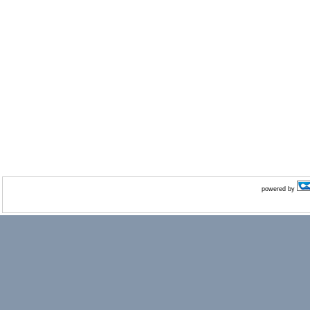
powered by