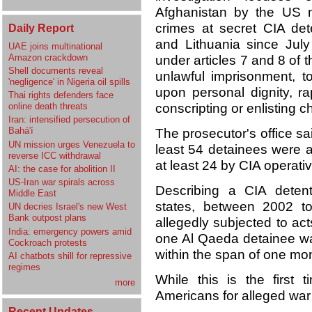
Afghanistan by the US mi
crimes at secret CIA dete
Daily Report
and Lithuania since July
UAE joins multinational
Amazon crackdown
under articles 7 and 8 of 
Shell documents reveal
unlawful imprisonment, to
'negligence' in Nigeria oil spills
upon personal dignity, r
Thai rights defenders face
online death threats
conscripting or enlisting c
Iran: intensified persecution of
Bahá'í
The prosecutor's office sa
UN mission urges Venezuela to
least 54 detainees were 
reverse ICC withdrawal
at least 24 by CIA operati
AI: the case for abolition II
US-Iran war spirals across
Describing a CIA detenti
Middle East
states, between 2002 to
UN decries Israel's new West
Bank outpost plans
allegedly subjected to act
India: emergency powers amid
one Al Qaeda detainee wa
Cockroach protests
within the span of one mon
AI chatbots shill for repressive
regimes
While this is the first
more
Americans for alleged war
Recent Updates