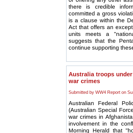
there is credible info
committed a gross violat
is a clause within the D
Act that offers an except
units meets a "nation
suggests that the Pent
continue supporting these
Australia troops under
war crimes
Submitted by WW4 Report on Sun
Australian Federal Pol
(Australian Special Force
war crimes in Afghanistan
involvement in the conf
Morning Herald that "h