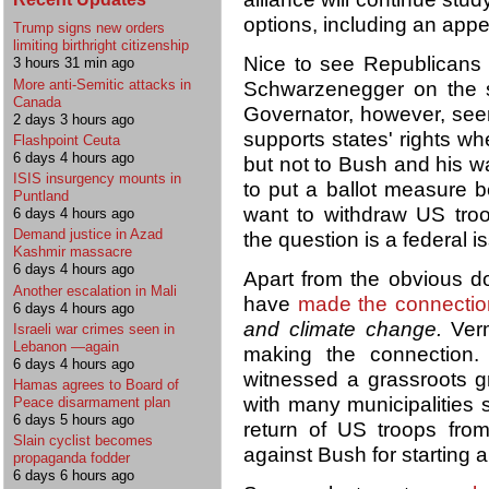
options, including an appea
Trump signs new orders
limiting birthright citizenship
Nice to see Republicans l
3 hours 31 min ago
More anti-Semitic attacks in
Schwarzenegger on the s
Canada
Governator, however, see
2 days 3 hours ago
supports states' rights wh
Flashpoint Ceuta
6 days 4 hours ago
but not to Bush and his wa
ISIS insurgency mounts in
to put a ballot measure be
Puntland
want to withdraw US tro
6 days 4 hours ago
Demand justice in Azad
the question is a federal is
Kashmir massacre
6 days 4 hours ago
Apart from the obvious d
Another escalation in Mali
have
made the connectio
6 days 4 hours ago
and climate change.
Verm
Israeli war crimes seen in
Lebanon —again
making the connectio
6 days 4 hours ago
witnessed a grassroots g
Hamas agrees to Board of
with many municipalities s
Peace disarmament plan
6 days 5 hours ago
return of US troops fro
Slain cyclist becomes
against Bush for starting an
propaganda fodder
6 days 6 hours ago