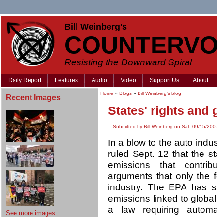
Bill Weinberg's
COUNTERVO
Resisting the Downward Spiral
Daily Report
Features
Audio
Video
Support Us
About
Home
»
Blogs
»
Bill Weinberg's blog
Recent Images
States' rights and
Submitted by Bill Weinberg on Sat, 09/15/200
In a blow to the auto indu
ruled Sept. 12 that the s
emissions that contrib
arguments that only the 
industry. The EPA has s
emissions linked to globa
a law requiring autom
See more images