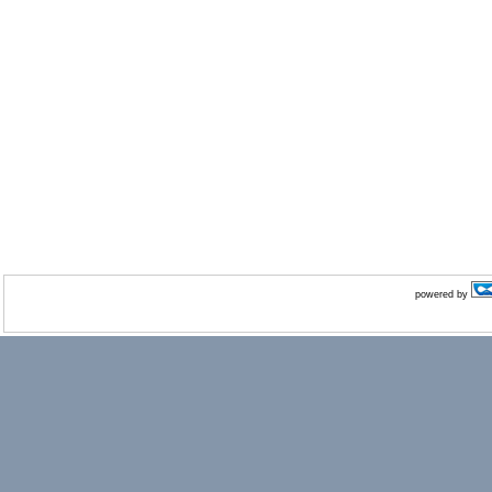
powered by