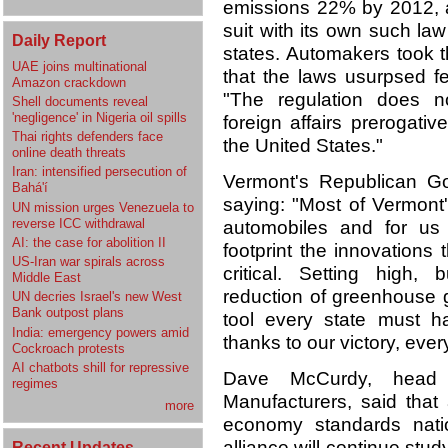
emissions 22% by 2012, 
suit with its own such la
Daily Report
states. Automakers took th
UAE joins multinational
that the laws usurpsed fe
Amazon crackdown
"The regulation does n
Shell documents reveal
'negligence' in Nigeria oil spills
foreign affairs prerogati
Thai rights defenders face
the United States."
online death threats
Iran: intensified persecution of
Vermont's Republican Go
Bahá'í
saying: "Most of Vermont
UN mission urges Venezuela to
reverse ICC withdrawal
automobiles and for us 
AI: the case for abolition II
footprint the innovations 
US-Iran war spirals across
critical. Setting high,
Middle East
reduction of greenhouse 
UN decries Israel's new West
Bank outpost plans
tool every state must h
India: emergency powers amid
thanks to our victory, every
Cockroach protests
AI chatbots shill for repressive
Dave McCurdy, head o
regimes
Manufacturers, said that
more
economy standards natio
alliance will continue stu
Recent Updates