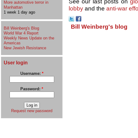
See our last posts on
gl
More automotive terror in
Manhattan
lobby
and the
anti-war effo
1 week 1 day ago
Bill Weinberg's blog
Bill Weinberg's Blog
World War 4 Report
Weekly News Update on the
Americas
New Jewish Resistance
User login
Username:
*
Password:
*
Request new password